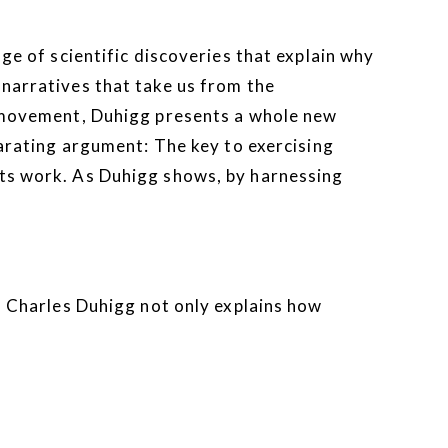
ge of scientific discoveries that explain why
 narratives that take us from the
ts movement, Duhigg presents a whole new
arating argument: The key to exercising
its work. As Duhigg shows, by harnessing
. Charles Duhigg not only explains how