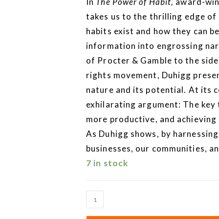
In
The Power of Habit,
award-winn
takes us to the thrilling edge of
habits exist and how they can be
information into engrossing na
of Procter & Gamble to the sideli
rights movement, Duhigg prese
nature and its potential. At its 
exhilarating argument: The key t
more productive, and achieving
As Duhigg shows, by harnessing 
businesses, our communities, and
7 in stock