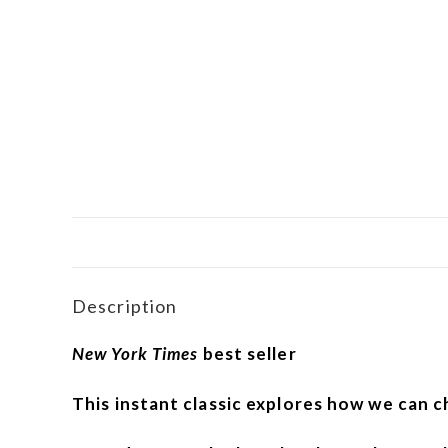
Description
New York Times
best seller
This instant classic explores how we can c