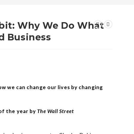
abit: Why We Do What
nd Business
how we can change our lives by changing
f the year by
The Wall Street