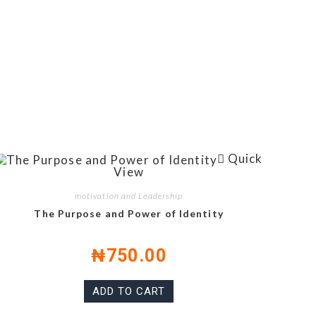
Quick
View
motivation and Leadership
The Purpose and Power of Identity
₦
750.00
ADD TO CART