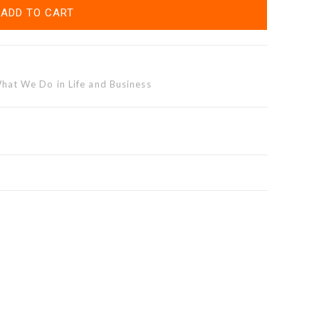
ADD TO CART
at We Do in Life and Business