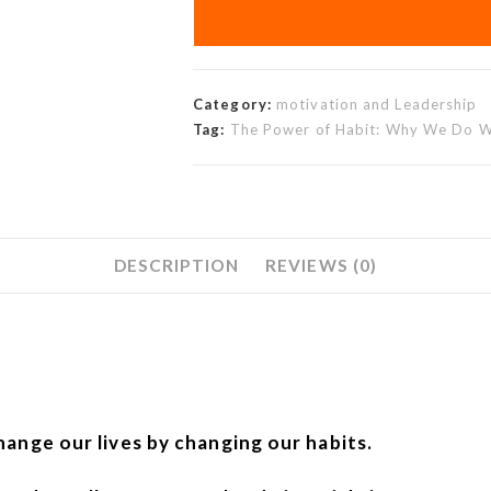
Category:
motivation and Leadership
Tag:
The Power of Habit: Why We Do Wh
DESCRIPTION
REVIEWS (0)
hange our lives by changing our habits.