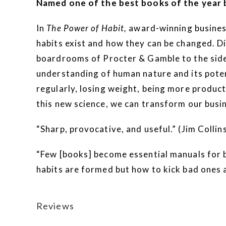
Named one of the best books of the year 
In
The Power of Habit,
award-winning business 
habits exist and how they can be changed. Di
boardrooms of Procter & Gamble to the sidel
understanding of human nature and its potent
regularly, losing weight, being more produc
this new science, we can transform our busin
“Sharp, provocative, and useful.” (Jim Collin
“Few [books] become essential manuals for b
habits are formed but how to kick bad ones a
Reviews