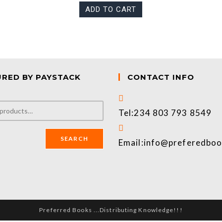
ADD TO CART
URED BY PAYSTACK
CONTACT INFO
Tel:
234 803 793 8549
SEARCH
Email:
info@preferedbo
Preferred Books ...Distributing Knowledge!!!