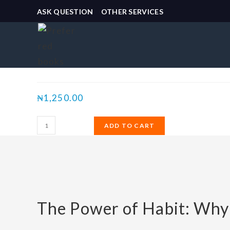
ASK QUESTION
OTHER SERVICES
Selected:
The Power of Habit:…
₦
1,250.00
ADD TO CART
The Power of Habit: Why