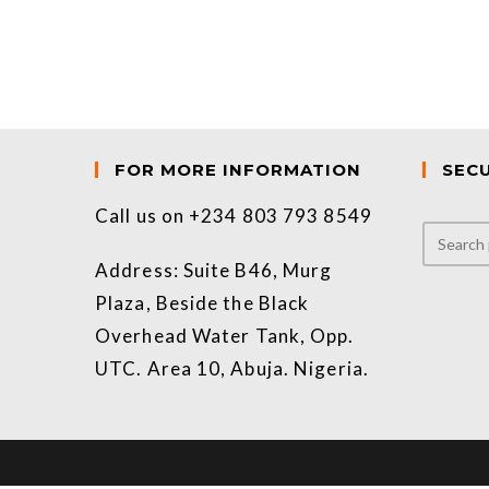
FOR MORE INFORMATION
SEC
Call us on +234 803 793 8549
Address: Suite B46, Murg
Plaza, Beside the Black
Overhead Water Tank, Opp.
UTC. Area 10, Abuja. Nigeria.