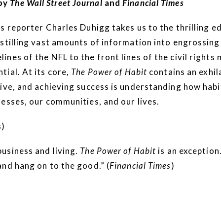
by
The Wall Street Journal
and
Financial Times
reporter Charles Duhigg takes us to the thrilling ed
stilling vast amounts of information into engrossing
ines of the NFL to the front lines of the civil righ
ial. At its core,
The Power of Habit
contains an exhil
tive, and achieving success is understanding how hab
esses, our communities, and our lives.
s)
usiness and living.
The Power of Habit
is an exception
nd hang on to the good.” (
Financial Times
)