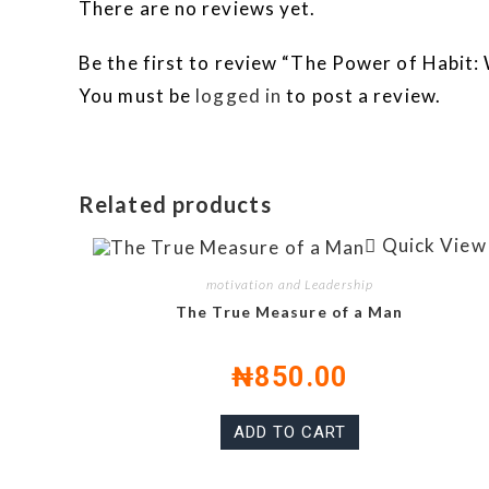
There are no reviews yet.
Be the first to review “The Power of Habit
You must be
logged in
to post a review.
Related products
Quick View
motivation and Leadership
The True Measure of a Man
₦
850.00
ADD TO CART