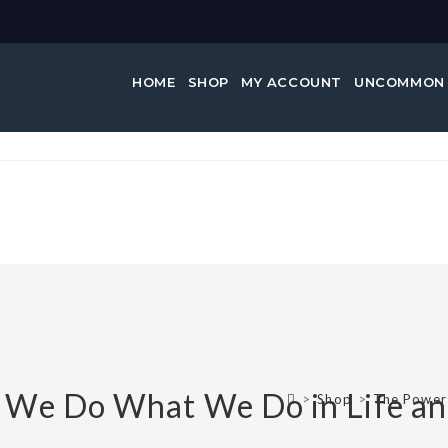
HOME
SHOP
MY ACCOUNT
UNCOMMON
 We Do What We Do in Life an
>
Shop
>
The Power 