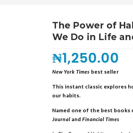
The Power of H
We Do in Life a
₦
1,250.00
New York Times
best seller
This instant classic explores 
our habits.
Named one of the best books o
Journal
and
Financial Times