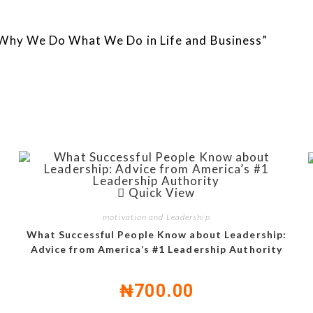
: Why We Do What We Do in Life and Business”
Quick View
motivation and Leadership
What Successful People Know about Leadership:
Advice from America’s #1 Leadership Authority
₦
700.00