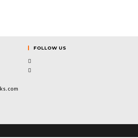
FOLLOW US
oks.com