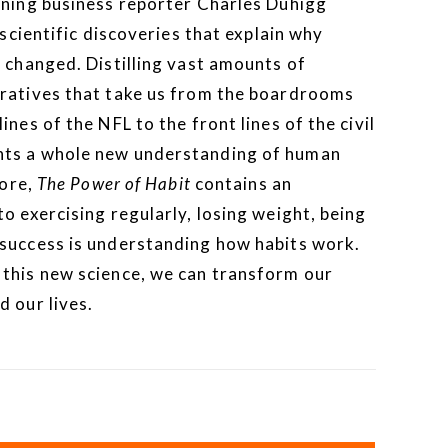
ing business reporter Charles Duhigg
 scientific discoveries that explain why
 changed. Distilling vast amounts of
rratives that take us from the boardrooms
nes of the NFL to the front lines of the civil
nts a whole new understanding of human
core,
The Power of Habit
contains an
o exercising regularly, losing weight, being
 success is understanding how habits work.
this new science, we can transform our
 our lives.