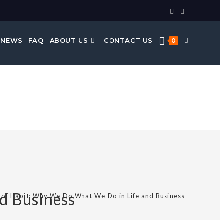
 NEWS
FAQ
ABOUT US
CONTACT US
0
d Business
of Habit: Why We Do What We Do in Life and Business