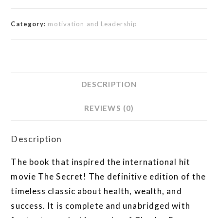
Category:
motivation and Leadership
DESCRIPTION
REVIEWS (0)
Description
The book that inspired the international hit
movie The Secret! The definitive edition of the
timeless classic about health, wealth, and
success. It is complete and unabridged with