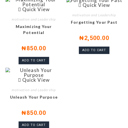
Quick View
Quick View
motivation and Leadership
motivation and Leadership
Forgetting Your Past
Maximizing Your
Potential
₦
2,500.00
₦
850.00
ADD TO CART
ADD TO CART
Quick View
motivation and Leadership
Unleash Your Purpose
₦
850.00
ADD TO CART