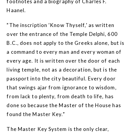
footnotes and a biography of Charles F.
Haanel.
“The inscription ‘Know Thyself,’ as written
over the entrance of the Temple Delphi, 600
B.C., does not apply to the Greeks alone, but is
a command to every man and every woman of
every age. It is written over the door of each
living temple, not as a decoration, but is the
passport into the city beautiful. Every door
that swings ajar from ignorance to wisdom,
from lack to plenty, from death to life, has
done so because the Master of the House has
found the Master Key.”
The Master Key System is the only clear,