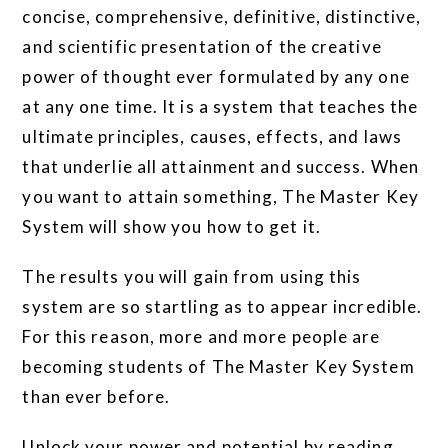
concise, comprehensive, definitive, distinctive,
and scientific presentation of the creative
power of thought ever formulated by any one
at any one time. It is a system that teaches the
ultimate principles, causes, effects, and laws
that underlie all attainment and success. When
you want to attain something, The Master Key
System will show you how to get it.
The results you will gain from using this
system are so startling as to appear incredible.
For this reason, more and more people are
becoming students of The Master Key System
than ever before.
Unlock your power and potential by reading