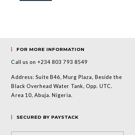
FOR MORE INFORMATION
Call us on +234 803 793 8549
Address: Suite B46, Murg Plaza, Beside the
Black Overhead Water Tank, Opp. UTC.
Area 10, Abuja. Nigeria.
SECURED BY PAYSTACK