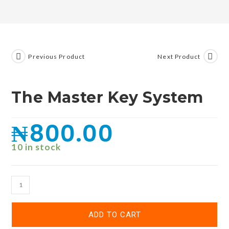
Previous Product
Next Product
The Master Key System
₦
800.00
10 in stock
ADD TO CART