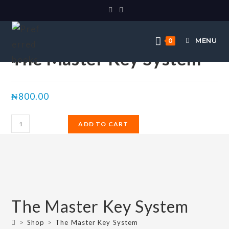
Selected:
MENU
0
The Master Key System
₦
800.00
ADD TO CART
The Master Key System
>
Shop
>
The Master Key System