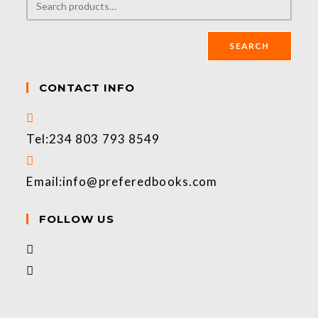
SEARCH
CONTACT INFO
Tel:
234 803 793 8549
Email:
info@preferedbooks.com
FOLLOW US