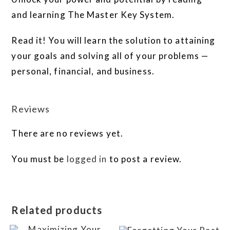
and learning The Master Key System.
Read it! You will learn the solution to attaining
your goals and solving all of your problems —
personal, financial, and business.
Reviews
There are no reviews yet.
You must be
logged in
to post a review.
Related products