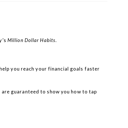
y’s
Million Dollar Habits
.
 help you reach your financial goals faster
es are guaranteed to show you how to tap