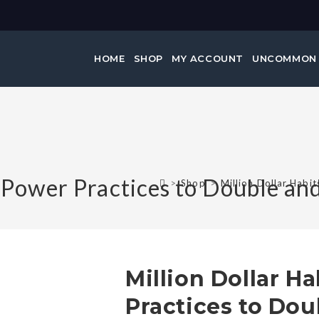
HOME
SHOP
MY ACCOUNT
UNCOMMON
2 Power Practices to Double an
>
Shop
>
Million Dollar Habi
Million Dollar Ha
Practices to Dou