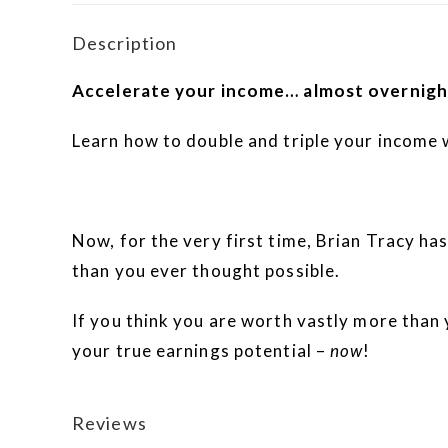
Description
Accelerate your income… almost overnigh
Learn how to double and triple your income 
Now, for the very first time, Brian Tracy has
than you ever thought possible.
If you think you are worth vastly more than
your true earnings potential –
now
!
Reviews