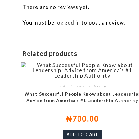
There are no reviews yet.
You must be
logged in
to post a review.
Related products
motivation and Leadership
What Successful People Know about Leadership
Advice from America’s #1 Leadership Authority
₦
700.00
ADD TO CART