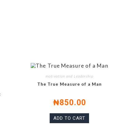
motivation and Leadership
The True Measure of a Man
:
₦
850.00
ADD TO CART