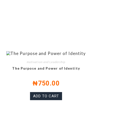
motivation and Leadership
The Purpose and Power of Identity
₦
750.00
ADD TO CART