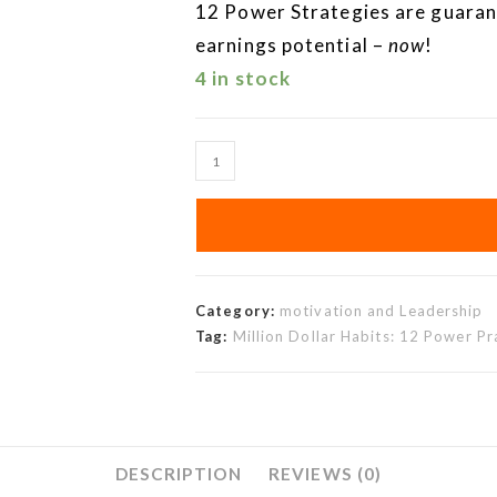
12 Power Strategies are guaran
earnings potential –
now
!
4 in stock
Category:
motivation and Leadership
Tag:
Million Dollar Habits: 12 Power P
DESCRIPTION
REVIEWS (0)