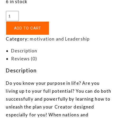
6 in stock
ADD TO CART
Category:
motivation and Leadership
Description
Reviews (0)
Description
Do you know your purpose in life? Are you
living up to your full potential? You can do both
successfully and powerfully by learning how to
unleash the plan your Creator designed
especially for you! When nations and