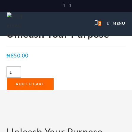
Selected:
0
MENU
Unleash Your Purpose
₦
850.00
ADD TO CART
Unleash Your Purpose