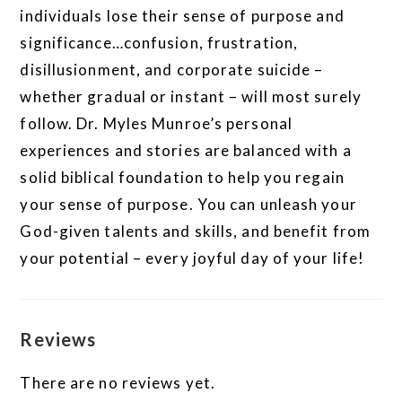
individuals lose their sense of purpose and
significance…confusion, frustration,
disillusionment, and corporate suicide –
whether gradual or instant – will most surely
follow. Dr. Myles Munroe’s personal
experiences and stories are balanced with a
solid biblical foundation to help you regain
your sense of purpose. You can unleash your
God-given talents and skills, and benefit from
your potential – every joyful day of your life!
Reviews
There are no reviews yet.