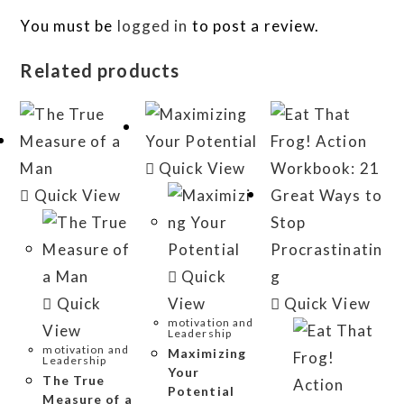
You must be
logged in
to post a review.
Related products
Quick View
Quick View
Quick
Quick
View
Quick View
motivation and
View
Leadership
motivation and
Maximizing
Leadership
Your
The True
Potential
Measure of a