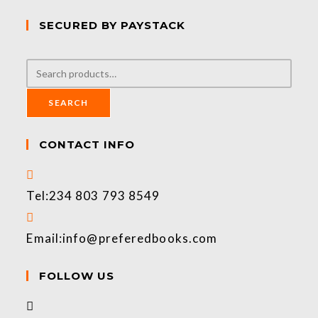
SECURED BY PAYSTACK
SEARCH
CONTACT INFO
Tel:
234 803 793 8549
Email:
info@preferedbooks.com
FOLLOW US