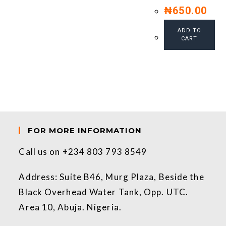
₦
650.00
ADD TO
CART
FOR MORE INFORMATION
Call us on +234 803 793 8549
Address: Suite B46, Murg Plaza, Beside the
Black Overhead Water Tank, Opp. UTC.
Area 10, Abuja. Nigeria.