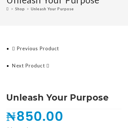
>
Shop
>
Unleash Your Purpose
Previous Product
Next Product
Unleash Your Purpose
₦
850.00