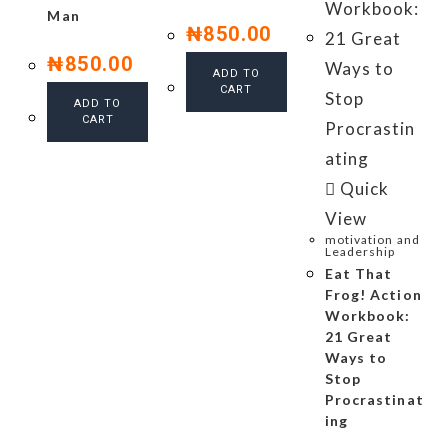
Man
₦
850.00
₦
850.00
ADD TO
CART
ADD TO
CART
Quick
View
motivation and
Leadership
Eat That
Frog! Action
Workbook:
21 Great
Ways to
Stop
Procrastinat
ing