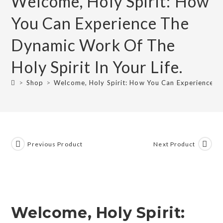
Welcome, Holy Spirit: How
You Can Experience The
Dynamic Work Of The
Holy Spirit In Your Life.
>
Shop
>
Welcome, Holy Spirit: How You Can Experience Th
Previous Product
Next Product
Welcome, Holy Spirit: