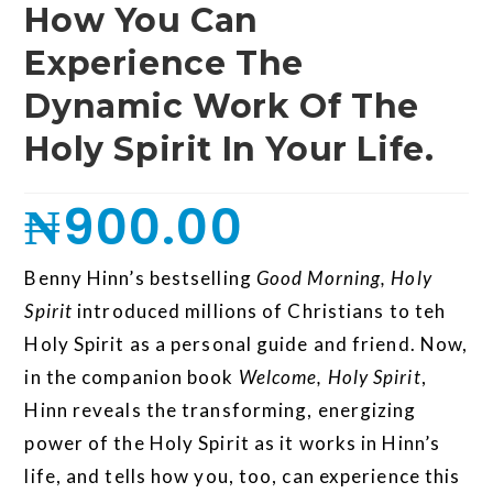
How You Can
Experience The
Dynamic Work Of The
Holy Spirit In Your Life.
₦
900.00
Benny Hinn’s bestselling
Good Morning, Holy
Spirit
introduced millions of Christians to teh
Holy Spirit as a personal guide and friend. Now,
in the companion book
Welcome, Holy Spirit
,
Hinn reveals the transforming, energizing
power of the Holy Spirit as it works in Hinn’s
life, and tells how you, too, can experience this