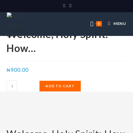
Selected:
MENU
0
Welcome, Holy Spirit:
How…
₦
900.00
ADD TO CART