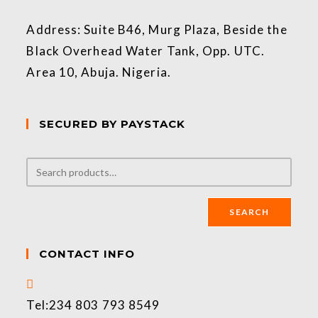
Address: Suite B46, Murg Plaza, Beside the
Black Overhead Water Tank, Opp. UTC.
Area 10, Abuja. Nigeria.
SECURED BY PAYSTACK
SEARCH
CONTACT INFO
Tel:
234 803 793 8549