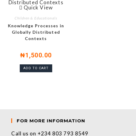
Quick View
Children & Educationals
Knowledge Processes in
Globally Distributed
Contexts
₦
1,500.00
ADD TO CART
FOR MORE INFORMATION
Call us on +234 803 793 8549