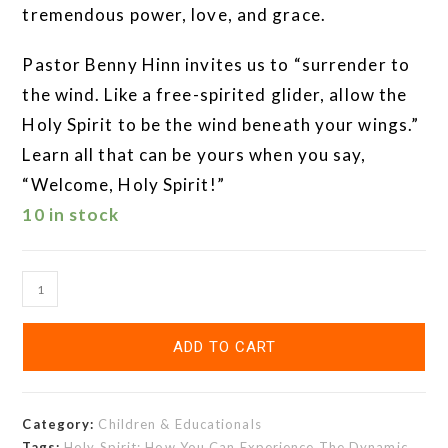
tremendous power, love, and grace.
Pastor Benny Hinn invites us to “surrender to
the wind. Like a free-spirited glider, allow the
Holy Spirit to be the wind beneath your wings.”
Learn all that can be yours when you say,
“Welcome, Holy Spirit!”
10 in stock
ADD TO CART
Category:
Children & Educationals
Tags:
Holy Spirit: How You Can Experience The Dynamic