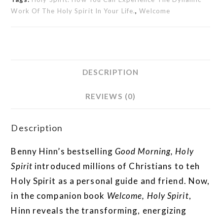
Work Of The Holy Spirit In Your Life.
,
Welcome
DESCRIPTION
REVIEWS (0)
Description
Benny Hinn’s bestselling
Good Morning, Holy
Spirit
introduced millions of Christians to teh
Holy Spirit as a personal guide and friend. Now,
in the companion book
Welcome, Holy Spirit
,
Hinn reveals the transforming, energizing