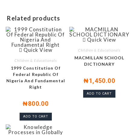
Related products
Quick View
Quick View
Children & Educationals
MACMILLAN SCHOOL
Children & Educationals
DICTIONARY
1999 Constitution Of
Federal Republic Of
₦
1,450.00
Nigeria And Fundamental
Right
ADD TO CART
₦
800.00
ADD TO CART