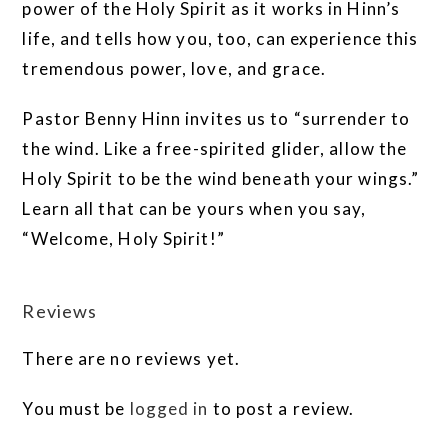
power of the Holy Spirit as it works in Hinn’s
life, and tells how you, too, can experience this
tremendous power, love, and grace.
Pastor Benny Hinn invites us to “surrender to
the wind. Like a free-spirited glider, allow the
Holy Spirit to be the wind beneath your wings.”
Learn all that can be yours when you say,
“Welcome, Holy Spirit!”
Reviews
There are no reviews yet.
You must be
logged in
to post a review.