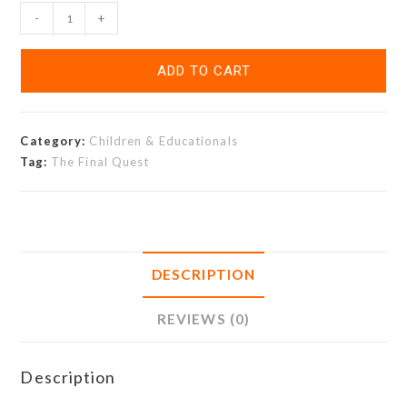
-
+
ADD TO CART
Category:
Children & Educationals
Tag:
The Final Quest
DESCRIPTION
REVIEWS (0)
Description