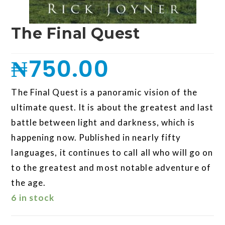
The Final Quest
₦
750.00
The Final Quest is a panoramic vision of the
ultimate quest. It is about the greatest and last
battle between light and darkness, which is
happening now. Published in nearly fifty
languages, it continues to call all who will go on
to the greatest and most notable adventure of
the age.
6 in stock