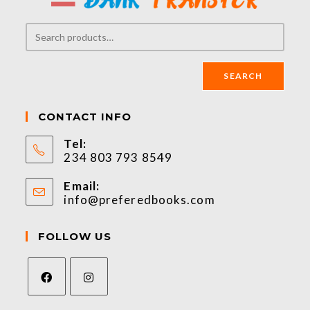
SEARCH
CONTACT INFO
Tel:
234 803 793 8549
Email:
info@preferedbooks.com
FOLLOW US