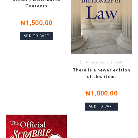
Contexts
₦
1,500.00
ADD TO CART
Children & Educationals
There is a newer edition
of this item:
₦
1,000.00
ADD TO CART