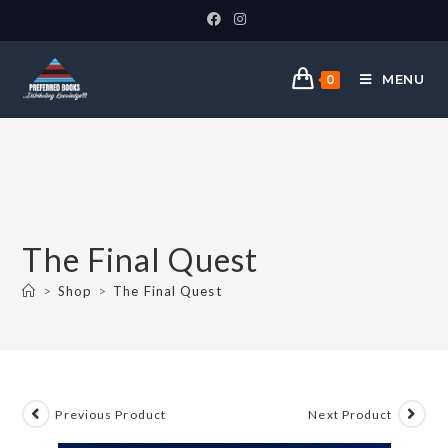
MENU
0
The Final Quest
>
Shop
>
The Final Quest
Previous Product
Next Product