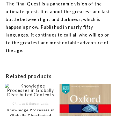
The Final Quest is a panoramic vision of the
ultimate quest. It is about the greatest and last
battle between light and darkness, which is
happening now. Published in nearly fifty
languages, it continues to call all who will go on
to the greatest and most notable adventure of
the age.
Related products
Children & Educationals
Knowledge Processes in
Globally Distributed