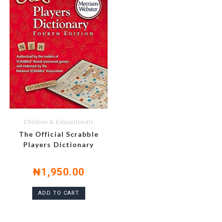
Children & Educationals
The Official Scrabble
Players Dictionary
₦
1,950.00
ADD TO CART