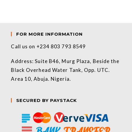
FOR MORE INFORMATION
Call us on +234 803 793 8549
Address: Suite B46, Murg Plaza, Beside the
Black Overhead Water Tank, Opp. UTC.
Area 10, Abuja. Nigeria.
SECURED BY PAYSTACK