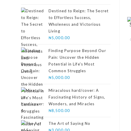
4.00
out
of 5
Destined to Reign: The Secret
to Effortless Success,
Wholeness and Victorious
Living
₦
5,000.00
Finding Purpose Beyond Our
Pain: Uncover the Hidden
Potential in Life's Most
Common Struggles
₦
5,000.00
Miraculous hard/cover: A
Fascinating History of Signs,
Wonders, and Miracles
₦
8,500.00
The Art of Saying No
₦
3,000.00