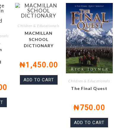
Children & Educationals
MACMILLAN
onals
SCHOOL
e
DICTIONARY
n
d
₦
1,450.00
ADD TO CART
Children & Educationals
00
The Final Quest
RT
₦
750.00
ADD TO CART