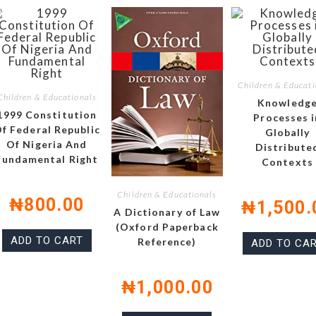
Children & Educati
Children & Educationals
Knowledg
1999 Constitution
Processes i
f Federal Republic
Globally
Of Nigeria And
Distribute
Fundamental Right
Contexts
Children & Educationals
₦
800.00
₦
1,500.
A Dictionary of Law
(Oxford Paperback
ADD TO CART
Reference)
ADD TO CA
₦
1,000.00