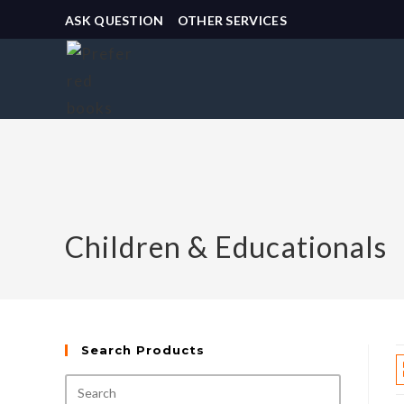
ASK QUESTION
OTHER SERVICES
Children & Educationals
Search Products