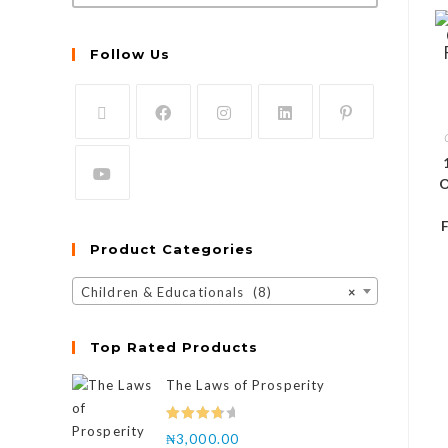
Follow Us
O
Product Categories
Children & Educationals (8)
×
Top Rated Products
The Laws of Prosperity
Rated
₦
3,000.00