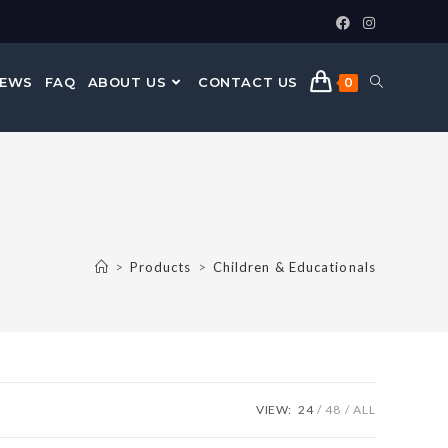
NEWS
FAQ
ABOUT US
CONTACT US
0
>
Products
>
Children & Educationals
VIEW:
24
48
ALL