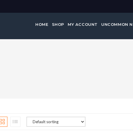
HOME
SHOP
MY ACCOUNT
UNCOMMON 