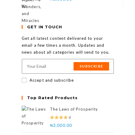
GET IN TOUCH
Get all latest content delivered to your
email a few times a month. Updates and
news about all categories will send to you.
SUBSCRIBE
Accept and subscribe
Top Rated Products
The Laws of Prosperity
Rated
₦
3,000.00
4.00
out