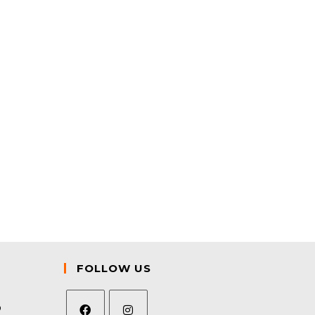
FOLLOW US
9