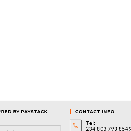
URED BY PAYSTACK
CONTACT INFO
Tel:
234 803 793 854