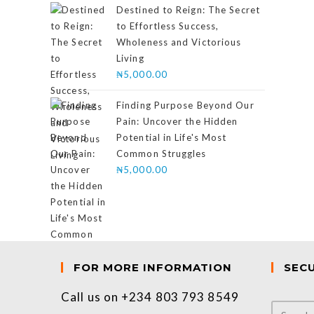
of 5
Destined to Reign: The Secret
to Effortless Success,
Wholeness and Victorious
Living
₦
5,000.00
Finding Purpose Beyond Our
Pain: Uncover the Hidden
Potential in Life's Most
Common Struggles
₦
5,000.00
FOR MORE INFORMATION
SEC
Call us on +234 803 793 8549