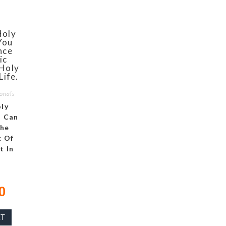
onals
ly
u Can
The
 Of
t In
0
RT