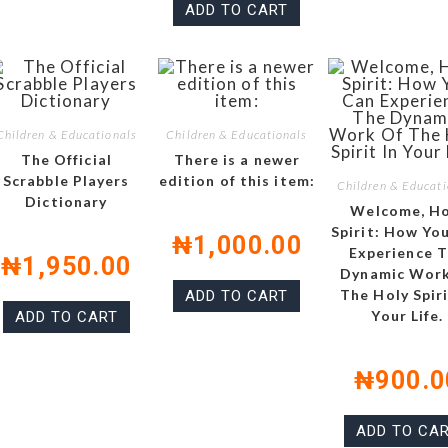
ADD TO CART
Children & Educationals
Children & Educationals
The Official
There is a newer
Scrabble Players
edition of this item:
Children & Educati
Dictionary
Welcome, Ho
Spirit: How Yo
₦
1,000.00
Experience 
₦
1,950.00
Dynamic Work
The Holy Spiri
ADD TO CART
Your Life.
ADD TO CART
₦
900.0
ADD TO CA