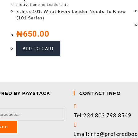
motivation and Leadership
Ethics 101: What Every Leader Needs To Know
(101 Series)
₦
650.00
ADD TO CART
URED BY PAYSTACK
CONTACT INFO
Tel:
234 803 793 8549
RCH
Email:
info@preferedbo