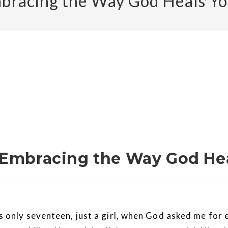
mbracing the Way God Heals Y
 Embracing the Way God He
 was only seventeen, just a girl, when God asked me fo