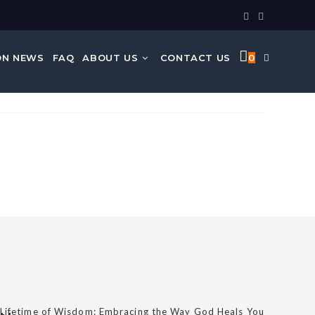
N NEWS
FAQ
ABOUT US
CONTACT US
0
 Lifetime of Wisdom: Embracing the Way God Heals You