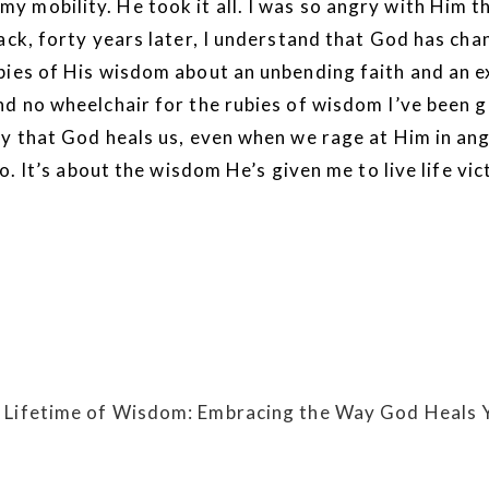
 mobility. He took it all. I was so angry with Him t
back, forty years later, I understand that God has c
bies of His wisdom about an unbending faith and an ex
d no wheelchair for the rubies of wisdom I’ve been gi
y that God heals us, even when we rage at Him in ange
go. It’s about the wisdom He’s given me to live life v
 Lifetime of Wisdom: Embracing the Way God Heals 