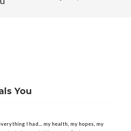
ou
als You
r everything I had… my health, my hopes, my