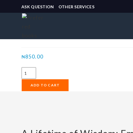
ASK QUESTION
OTHER SERVICES
Selected:
A Lifetime of Wisdom:
₦
850.00
ADD TO CART