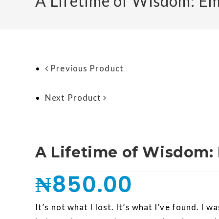
A Lifetime of Wisdom: E
Previous Product
Next Product
A Lifetime of Wisdom:
₦
850.00
It’s not what I lost. It’s what I’ve found. I