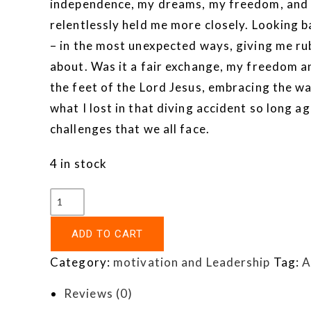
independence, my dreams, my freedom, and my
relentlessly held me more closely. Looking 
– in the most unexpected ways, giving me ru
about. Was it a fair exchange, my freedom an
the feet of the Lord Jesus, embracing the wa
what I lost in that diving accident so long a
challenges that we all face.
4 in stock
ADD TO CART
Category:
motivation and Leadership
Tag:
A
Reviews (0)