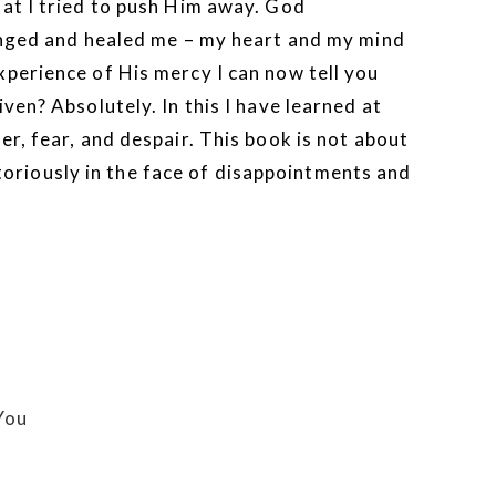
hat I tried to push Him away. God
hanged and healed me – my heart and my mind
perience of His mercy I can now tell you
ven? Absolutely. In this I have learned at
r, fear, and despair. This book is not about
ictoriously in the face of disappointments and
You