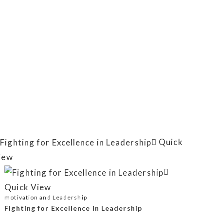
Quick
iew
Quick View
motivation and Leadership
Fighting for Excellence in Leadership