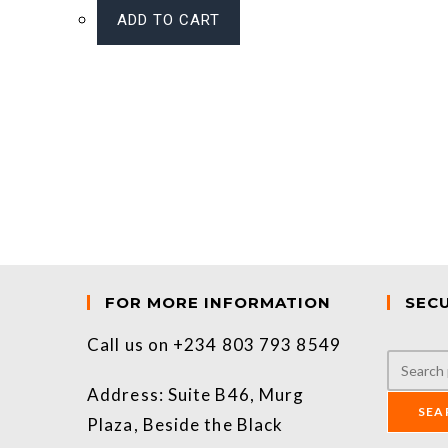
ADD TO CART
FOR MORE INFORMATION
SEC
Call us on +234 803 793 8549
Address: Suite B46, Murg
SEA
Plaza, Beside the Black