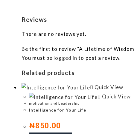
Reviews
There are no reviews yet.
Be the first to review “A Lifetime of Wisd
You must be
logged in
to post a review.
Related products
Quick View
Quick View
motivation and Leadership
Intelligence for Your Life
₦
850.00