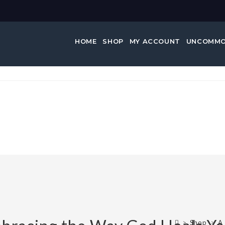
HOME
SHOP
MY ACCOUNT
UNCOMMO
…
>
Shop
>
A