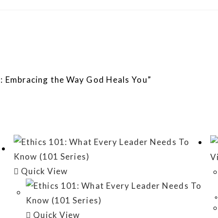
om: Embracing the Way God Heals You”
V
Quick View
Quick View