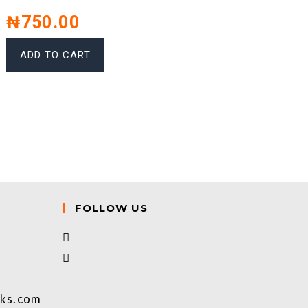
₦
750.00
ADD TO CART
FOLLOW US
oks.com