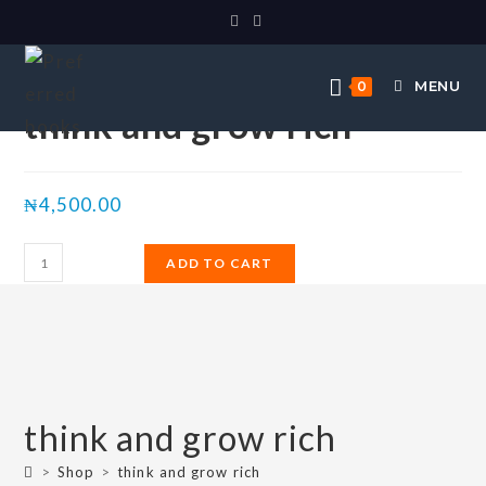
Selected:
MENU
0
think and grow rich
₦
4,500.00
ADD TO CART
think and grow rich
>
Shop
>
think and grow rich