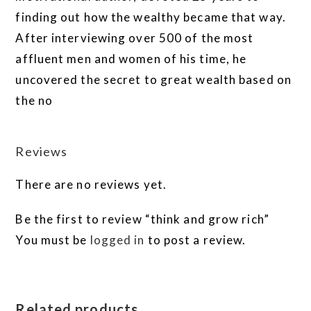
finding out how the wealthy became that way.
After interviewing over 500 of the most
affluent men and women of his time, he
uncovered the secret to great wealth based on
the no
Reviews
There are no reviews yet.
Be the first to review “think and grow rich”
You must be
logged in
to post a review.
Related products