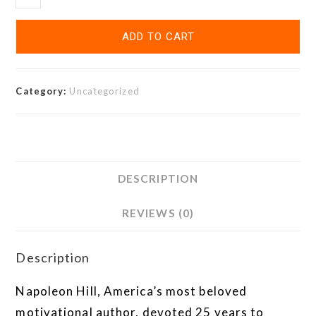
ADD TO CART
Category:
Uncategorized
DESCRIPTION
REVIEWS (0)
Description
Napoleon Hill, America’s most beloved
motivational author, devoted 25 years to