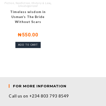
Fiction, Nonfiction, History & Law
,
Uncategorized
Timeless wisdom in
Usman’s The Bride
Without Scars
₦
550.00
ADD TO CART
FOR MORE INFORMATION
Call us on +234 803 793 8549