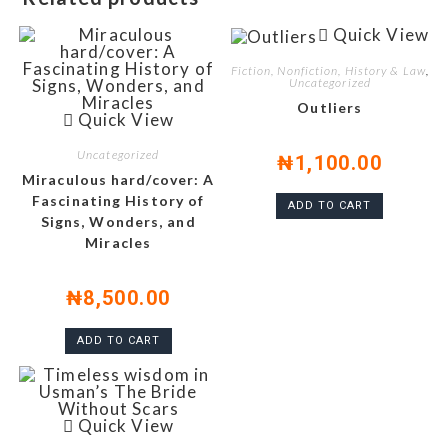
Quick View
Fiction, Nonfiction, History & Law
,
Uncategorized
Outliers
Quick View
Uncategorized
₦
1,100.00
Miraculous hard/cover: A
Fascinating History of
ADD TO CART
Signs, Wonders, and
Miracles
₦
8,500.00
ADD TO CART
Quick View