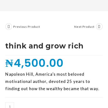
Previous Product
Next Product
think and grow rich
₦
4,500.00
Napoleon Hill, America’s most beloved
motivational author, devoted 25 years to
finding out how the wealthy became that way.