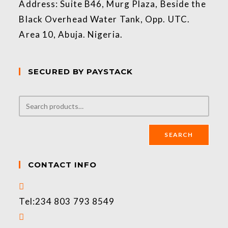
Address: Suite B46, Murg Plaza, Beside the
Black Overhead Water Tank, Opp. UTC.
Area 10, Abuja. Nigeria.
SECURED BY PAYSTACK
SEARCH
CONTACT INFO
Tel:
234 803 793 8549