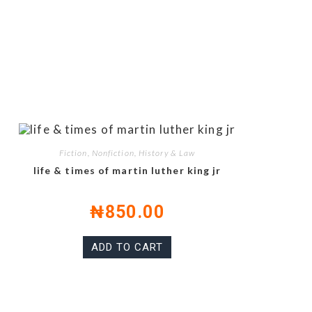
Fiction, Nonfiction, History & Law
life & times of martin luther king jr
₦
850.00
ADD TO CART