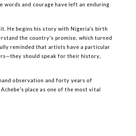
se words and courage have left an enduring
t. He begins his story with Nigeria’s birth
erstand the country’s promise, which turned
ully reminded that artists have a particular
ers—they should speak for their history,
rsthand observation and forty years of
 Achebe’s place as one of the most vital