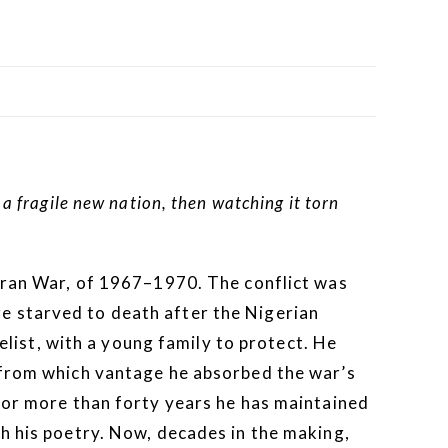
 fragile new nation, then watching it torn
afran War, of 1967–1970. The conflict was
e starved to death after the Nigerian
ist, with a young family to protect. He
, from which vantage he absorbed the war’s
 for more than forty years he has maintained
gh his poetry. Now, decades in the making,