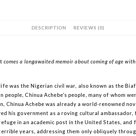
DESCRIPTION
REVIEWS (0)
t
comes a longawaited memoir about coming of age with a
life was the Nigerian civil war, also known as the Bi
an people, Chinua Achebe’s people, many of whom wer
n, Chinua Achebe was already a world-renowned novel
erved his government as a roving cultural ambassador
refuge in an academic post in the United States, and
terrible years, addressing them only obliquely throu