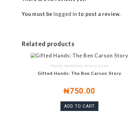
You must be
logged in
to post a review.
Related products
Fiction, Nonfiction, History & Law
Gifted Hands: The Ben Carson Story
₦
750.00
ADD TO CART