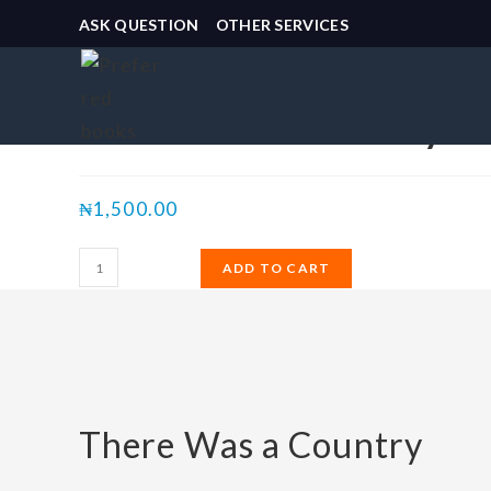
ASK QUESTION
OTHER SERVICES
Selected:
There Was a Country
₦
1,500.00
ADD TO CART
There Was a Country