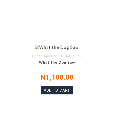
Fiction, Nonfiction, History & Law
What the Dog Saw
₦
1,100.00
ADD TO CART