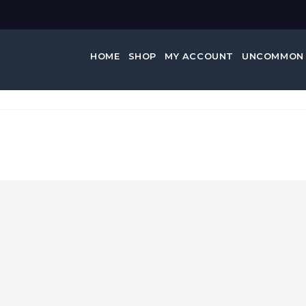
HOME
SHOP
MY ACCOUNT
UNCOMMON