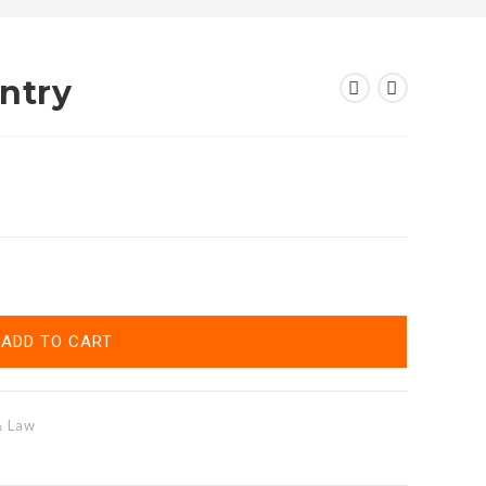
ntry
ADD TO CART
& Law