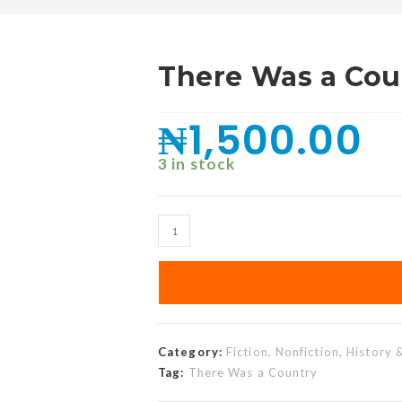
There Was a Cou
₦
1,500.00
3 in stock
Category:
Fiction, Nonfiction, History 
Tag:
There Was a Country