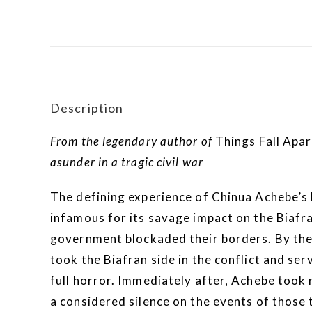
Description
From the legendary author of
Things Fall Apar
asunder in a tragic civil war
The defining experience of Chinua Achebe’s 
infamous for its savage impact on the Biafr
government blockaded their borders. By the
took the Biafran side in the conflict and s
full horror. Immediately after, Achebe took 
a considered silence on the events of those 