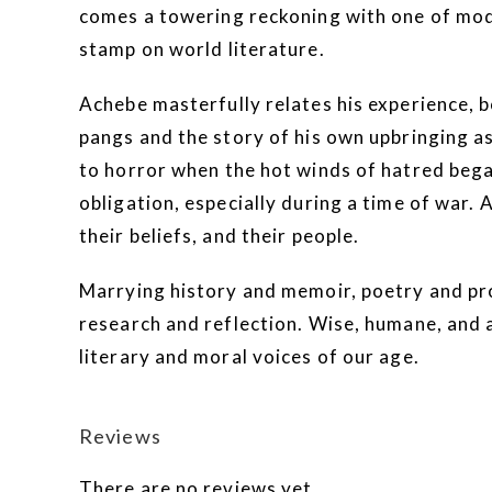
comes a towering reckoning with one of mod
stamp on world literature.
Achebe masterfully relates his experience, b
pangs and the story of his own upbringing a
to horror when the hot winds of hatred bega
obligation, especially during a time of war.
their beliefs, and their people.
Marrying history and memoir, poetry and pr
research and reflection. Wise, humane, and au
literary and moral voices of our age.
Reviews
There are no reviews yet.