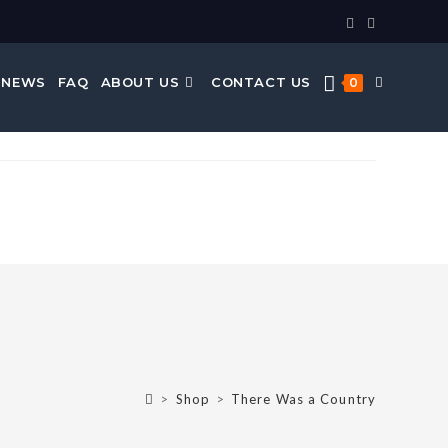
 NEWS
FAQ
ABOUT US
CONTACT US
0
>
Shop
>
There Was a Country