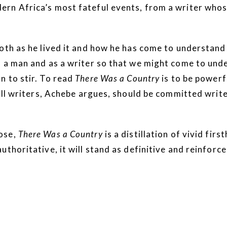
ern Africa’s most fateful events, from a writer who
oth as he lived it and how he has come to understand i
s a man and as a writer so that we might come to und
n to stir. To read
There Was a Country
is to be powerf
 All writers, Achebe argues, should be committed writ
ose,
There Was a Country
is a distillation of vivid fi
thoritative, it will stand as definitive and reinforce