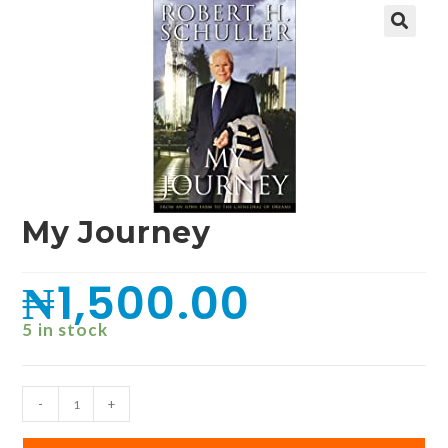
🔍
My Journey
₦
1,500.00
5 in stock
-
+