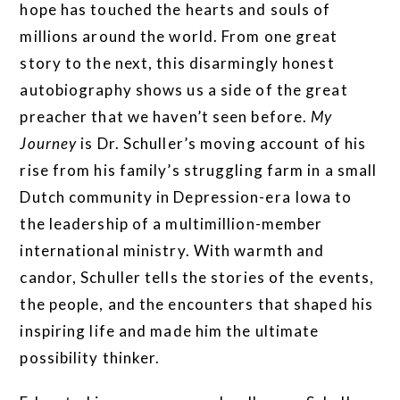
hope has touched the hearts and souls of
millions around the world. From one great
story to the next, this disarmingly honest
autobiography shows us a side of the great
preacher that we haven’t seen before.
My
Journey
is Dr. Schuller’s moving account of his
rise from his family’s struggling farm in a small
Dutch community in Depression-era Iowa to
the leadership of a multimillion-member
international ministry. With warmth and
candor, Schuller tells the stories of the events,
the people, and the encounters that shaped his
inspiring life and made him the ultimate
possibility thinker.