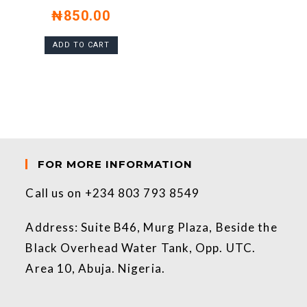
₦
850.00
ADD TO CART
FOR MORE INFORMATION
Call us on +234 803 793 8549
Address: Suite B46, Murg Plaza, Beside the
Black Overhead Water Tank, Opp. UTC.
Area 10, Abuja. Nigeria.