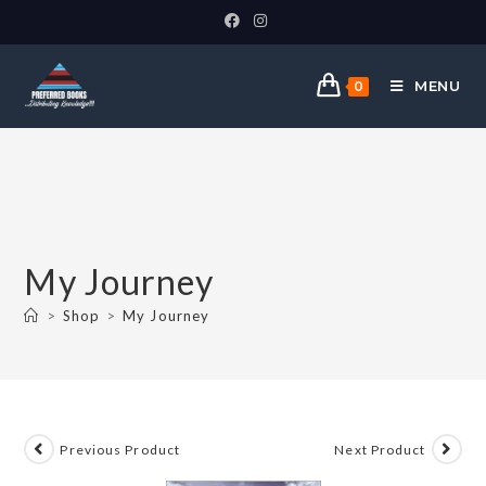
MENU
0
My Journey
>
Shop
>
My Journey
Previous Product
Next Product