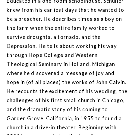
Educated in a one-room schoolhouse, Schuller
knew from his earliest days that he wanted to
be a preacher. He describes times as a boy on
the farm when the entire family worked to
survive droughts, a tornado, and the
Depression. He tells about working his way
through Hope College and Western
Theological Seminary in Holland, Michigan,
where he discovered a message of joy and
hope in (of all places) the works of John Calvin.
He recounts the excitement of his wedding, the
challenges of his first small church in Chicago,
and the dramatic story of his coming to
Garden Grove, California, in 1955 to found a
church in a drive-in theater. Beginning with