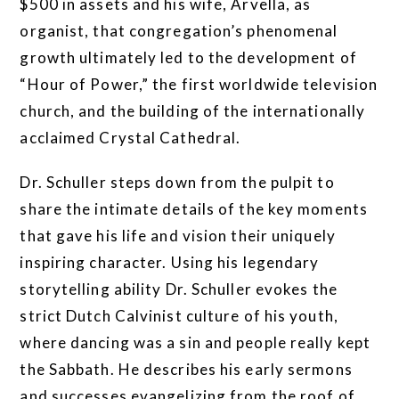
$500 in assets and his wife, Arvella, as
organist, that congregation’s phenomenal
growth ultimately led to the development of
“Hour of Power,” the first worldwide television
church, and the building of the internationally
acclaimed Crystal Cathedral.
Dr. Schuller steps down from the pulpit to
share the intimate details of the key moments
that gave his life and vision their uniquely
inspiring character. Using his legendary
storytelling ability Dr. Schuller evokes the
strict Dutch Calvinist culture of his youth,
where dancing was a sin and people really kept
the Sabbath. He describes his early sermons
and successes evangelizing from the roof of