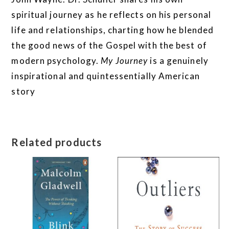
spiritual journey as he reflects on his personal
life and relationships, charting how he blended
the good news of the Gospel with the best of
modern psychology.
My Journey
is a genuinely
inspirational and quintessentially American
story
Related products