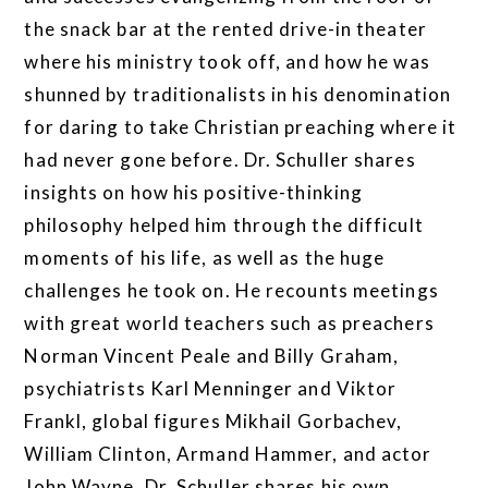
the snack bar at the rented drive-in theater
where his ministry took off, and how he was
shunned by traditionalists in his denomination
for daring to take Christian preaching where it
had never gone before. Dr. Schuller shares
insights on how his positive-thinking
philosophy helped him through the difficult
moments of his life, as well as the huge
challenges he took on. He recounts meetings
with great world teachers such as preachers
Norman Vincent Peale and Billy Graham,
psychiatrists Karl Menninger and Viktor
Frankl, global figures Mikhail Gorbachev,
William Clinton, Armand Hammer, and actor
John Wayne. Dr. Schuller shares his own