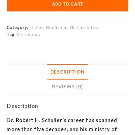
ADD TO CART
Category:
Fiction, Nonfiction, History & Law
Tag:
My Journey
DESCRIPTION
REVIEWS (0)
Description
Dr. Robert H. Schuller’s career has spanned
more than five decades, and his ministry of