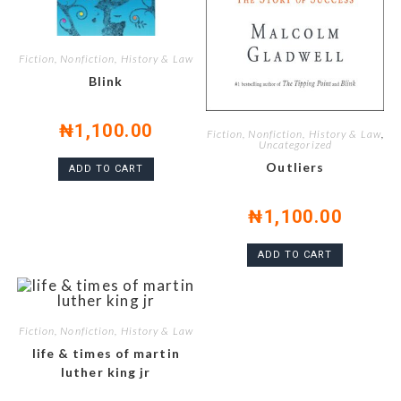
Fiction, Nonfiction, History & Law
Blink
₦
1,100.00
Fiction, Nonfiction, History & Law
,
Uncategorized
Outliers
ADD TO CART
₦
1,100.00
ADD TO CART
Fiction, Nonfiction, History & Law
life & times of martin
luther king jr