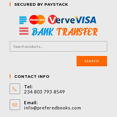
SECURED BY PAYSTACK
SEARCH
CONTACT INFO
Tel:
234 803 793 8549
Email:
info@preferedbooks.com