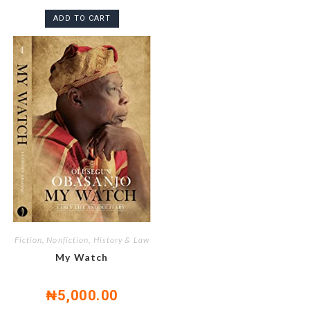
ADD TO CART
Fiction, Nonfiction, History & Law
My Watch
₦
5,000.00