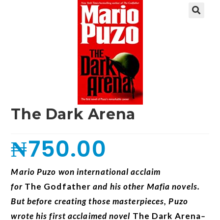
🔍
The Dark Arena
₦
750.00
Mario Puzo won international acclaim
for
The
Godfather
and his other Mafia novels.
But before creating those masterpieces, Puzo
wrote his first acclaimed novel
The Dark Arena
–