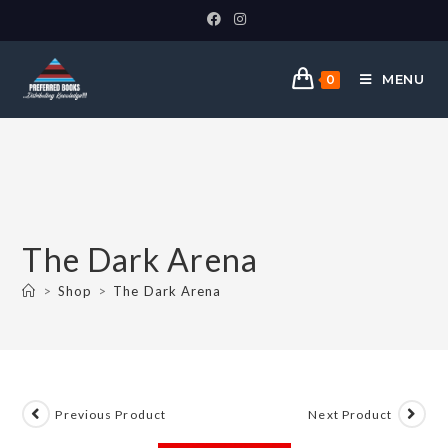
MENU
0
The Dark Arena
>
Shop
>
The Dark Arena
Previous Product
Next Product