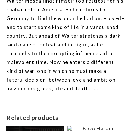
Walter Mosca finds himself too restless for his
civilian role in America. So he returns to
Germany to find the woman he had once loved–
and to start some kind of life in a vanquished
country. But ahead of Walter stretches a dark
landscape of defeat and intrigue, as he
succumbs to the corrupting influences of a
malevolent time. Now he enters a different
kind of war, one in which he must make a
fateful decision–between love and ambition,
passion and greed, life and death. . . .
Related products