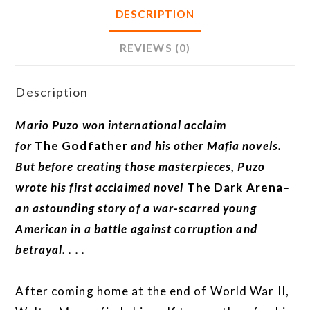
DESCRIPTION
REVIEWS (0)
Description
Mario Puzo won international acclaim
for
The
Godfather
and his other Mafia novels.
But before creating those masterpieces, Puzo
wrote his first acclaimed novel
The Dark Arena
–
an astounding story of a war-scarred young
American in a battle against corruption and
betrayal. . . .
After coming home at the end of World War II,