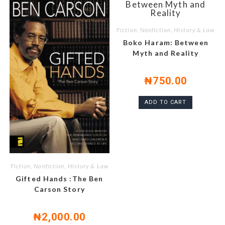
Fiction, Nonfiction, History & Law
Boko Haram: Between
Myth and Reality
₦
750.00
ADD TO CART
Fiction, Nonfiction, History & Law
Gifted Hands :The Ben
Carson Story
₦
2,000.00