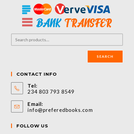
SEARCH
CONTACT INFO
Tel:
234 803 793 8549
Email:
info@preferedbooks.com
FOLLOW US