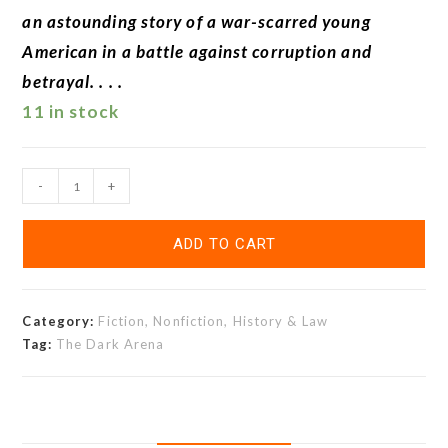
an astounding story of a war-scarred young
American in a battle against corruption and
betrayal. . . .
11 in stock
-
+
ADD TO CART
Category:
Fiction, Nonfiction, History & Law
Tag:
The Dark Arena