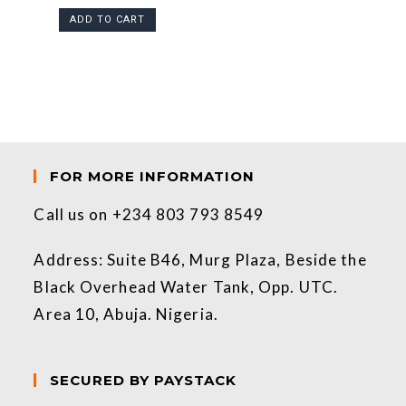
ADD TO CART
FOR MORE INFORMATION
Call us on +234 803 793 8549
Address: Suite B46, Murg Plaza, Beside the
Black Overhead Water Tank, Opp. UTC.
Area 10, Abuja. Nigeria.
SECURED BY PAYSTACK