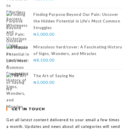
Finding Purpose Beyond Our Pain: Uncover
the Hidden Potential in Life's Most Common
Struggles
₦
5,000.00
Miraculous hard/cover: A Fascinating History
of Signs, Wonders, and Miracles
₦
8,500.00
The Art of Saying No
₦
3,000.00
GET IN TOUCH
Get all latest content delivered to your email a few times
a month. Updates and news about all categories will send