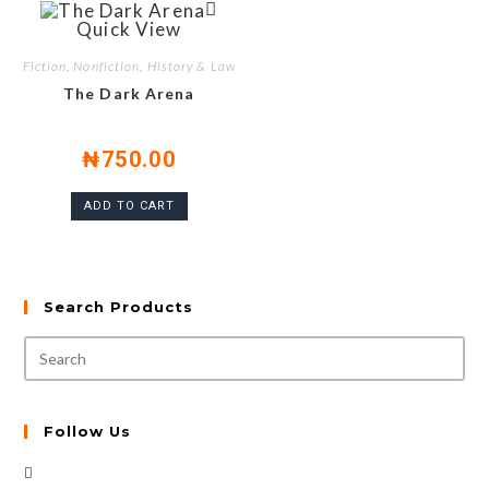
Quick View
Fiction, Nonfiction, History & Law
The Dark Arena
₦
750.00
ADD TO CART
Search Products
Follow Us