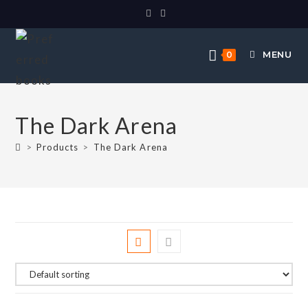
MENU
0
The Dark Arena
>
Products
>
The Dark Arena