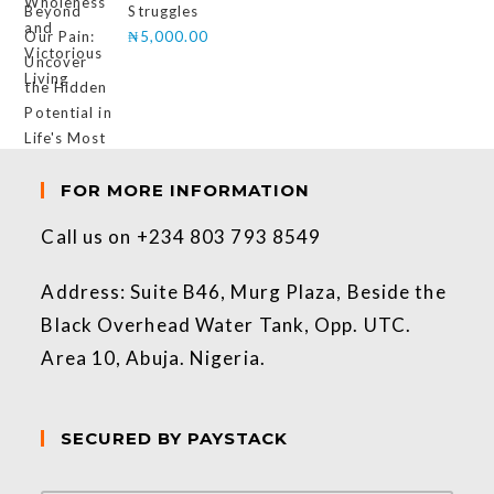
Struggles
₦
5,000.00
FOR MORE INFORMATION
Call us on +234 803 793 8549
Address: Suite B46, Murg Plaza, Beside the
Black Overhead Water Tank, Opp. UTC.
Area 10, Abuja. Nigeria.
SECURED BY PAYSTACK