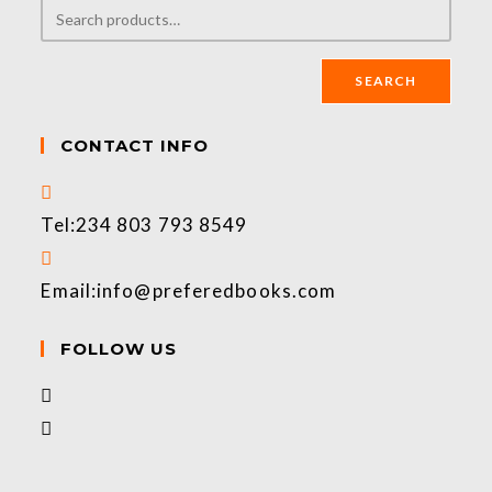
SEARCH
CONTACT INFO
Tel:
234 803 793 8549
Email:
info@preferedbooks.com
FOLLOW US