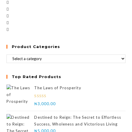
Product Categories
Top Rated Products
The Laws of Prosperity
Rated
₦
3,000.00
4.00
out
of 5
Destined to Reign: The Secret to Effortless
Success, Wholeness and Victorious Living
₦
5,000.00