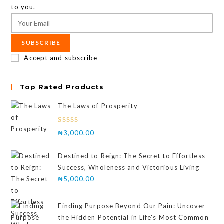
to you.
SUBSCRIBE
Accept and subscribe
Top Rated Products
The Laws of Prosperity
Rated
₦
3,000.00
4.00
out
of 5
Destined to Reign: The Secret to Effortless
Success, Wholeness and Victorious Living
₦
5,000.00
Finding Purpose Beyond Our Pain: Uncover
the Hidden Potential in Life's Most Common