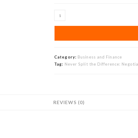
Category:
Business and Finance
Tag:
Never Split the Difference: Negotia
REVIEWS (0)