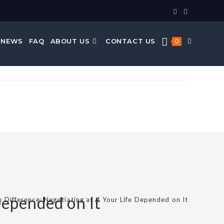
 NEWS
FAQ
ABOUT US
CONTACT US
0
Depended on It
e Difference: Negotiating as if Your Life Depended on It