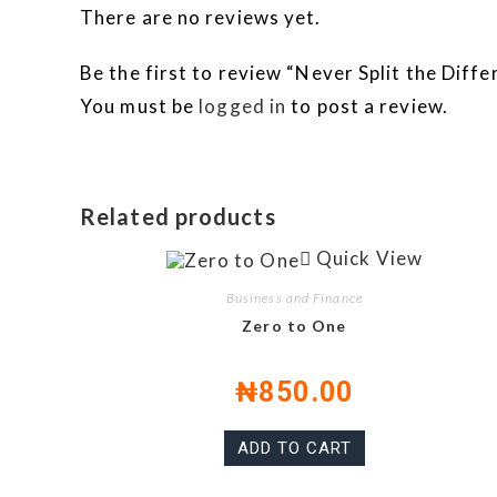
There are no reviews yet.
Be the first to review “Never Split the Diff
You must be
logged in
to post a review.
Related products
Quick View
Business and Finance
Zero to One
₦
850.00
ADD TO CART