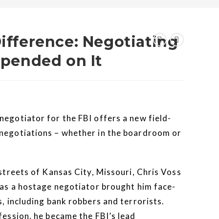
Difference: Negotiating
Depended on It
negotiator for the FBI offers a new field-
 negotiations – whether in the boardroom or
 streets of Kansas City, Missouri, Chris Voss
r as a hostage negotiator brought him face-
s, including bank robbers and terrorists.
fession, he became the FBI’s lead