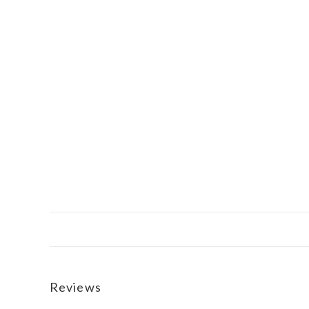
Reviews