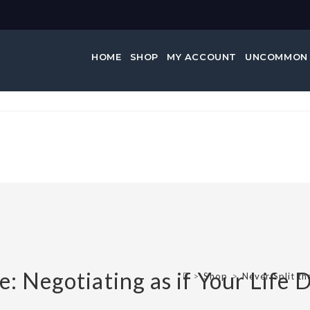
HOME
SHOP
MY ACCOUNT
UNCOMMON
nce:…
e: Negotiating as if Your Life 
>
Shop
>
Never Split th