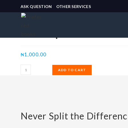
ASK QUESTION
OTHER SERVICES
Selected:
Never Split the Differe
₦
1,000.00
ADD TO CART
Never Split the Differenc