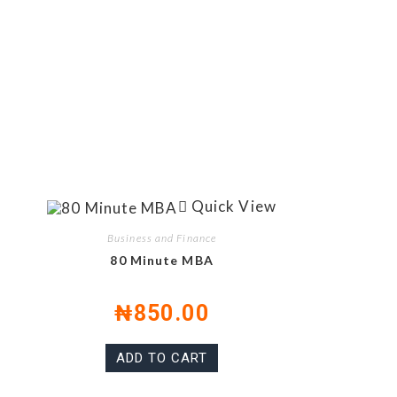
Quick View
Business and Finance
80 Minute MBA
₦
850.00
ADD TO CART