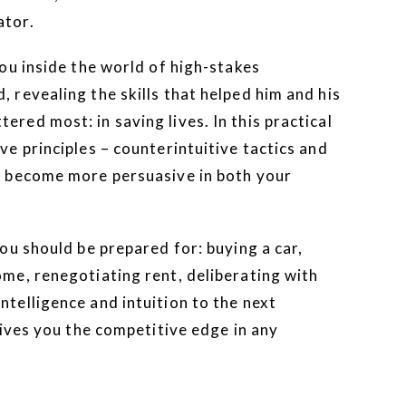
ator.
ou inside the world of high-stakes
, revealing the skills that helped him and his
ered most: in saving lives. In this practical
ve principles – counterintuitive tactics and
to become more persuasive in both your
you should be prepared for: buying a car,
ome, renegotiating rent, deliberating with
ntelligence and intuition to the next
ives you the competitive edge in any