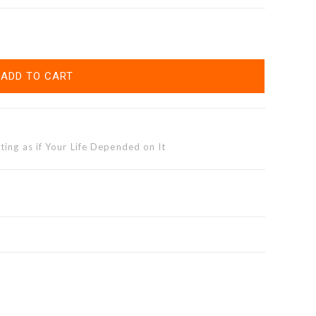
ADD TO CART
ting as if Your Life Depended on It