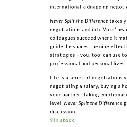
international kidnapping negoti
Never Split the Difference
takes y
negotiations and into Voss’ head
colleagues succeed where it matt
guide, he shares the nine effecti
strategies – you, too, can use 
professional and personal lives.
Life is a series of negotiations 
negotiating a salary, buying a h
your partner. Taking emotional i
level,
Never Split the Difference
g
discussion.
9 in stock