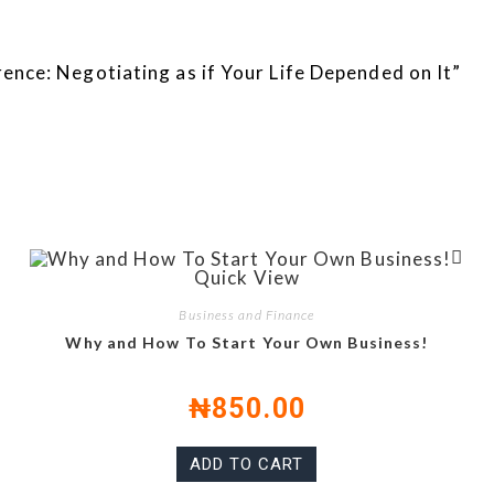
erence: Negotiating as if Your Life Depended on It”
Quick View
Business and Finance
Why and How To Start Your Own Business!
₦
850.00
ADD TO CART