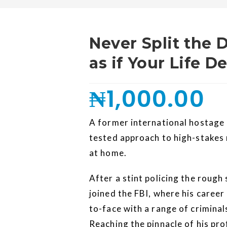
Never Split the 
as if Your Life 
₦
1,000.00
A former international hostage 
tested approach to high-stakes
at home.
After a stint policing the rough
joined the FBI, where his caree
to-face with a range of criminal
Reaching the pinnacle of his pro