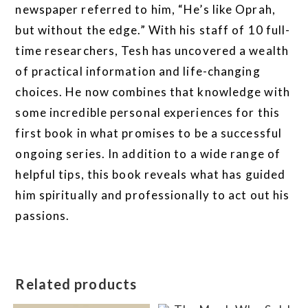
newspaper referred to him, “He’s like Oprah,
but without the edge.” With his staff of 10 full-
time researchers, Tesh has uncovered a wealth
of practical information and life-changing
choices. He now combines that knowledge with
some incredible personal experiences for this
first book in what promises to be a successful
ongoing series. In addition to a wide range of
helpful tips, this book reveals what has guided
him spiritually and professionally to act out his
passions.
Related products