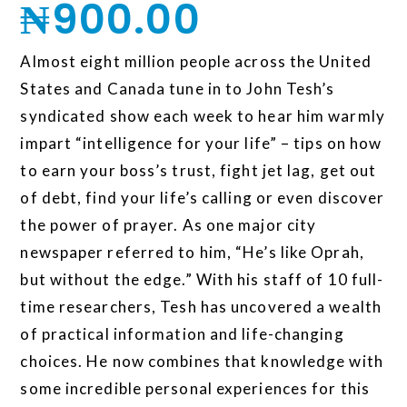
₦
900.00
Almost eight million people across the United
States and Canada tune in to John Tesh’s
syndicated show each week to hear him warmly
impart “intelligence for your life” – tips on how
to earn your boss’s trust, fight jet lag, get out
of debt, find your life’s calling or even discover
the power of prayer. As one major city
newspaper referred to him, “He’s like Oprah,
but without the edge.” With his staff of 10 full-
time researchers, Tesh has uncovered a wealth
of practical information and life-changing
choices. He now combines that knowledge with
some incredible personal experiences for this