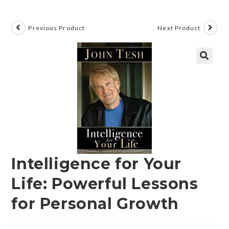
Previous Product
Next Product
🔍
Intelligence for Your
Life: Powerful Lessons
for Personal Growth