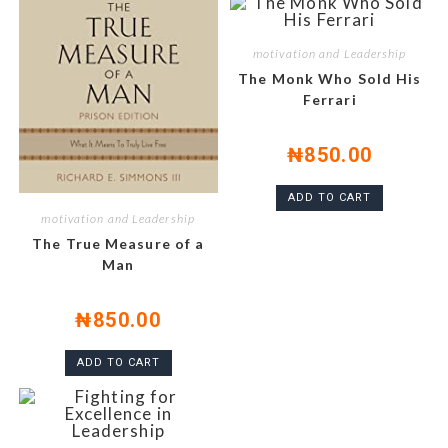
motivation and Leadership
The Monk Who Sold His
Ferrari
₦
850.00
ADD TO CART
motivation and Leadership
The True Measure of a
Man
₦
850.00
ADD TO CART