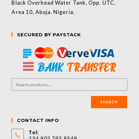
Black Overhead Water Tank, Opp. UTC.
Area 10, Abuja. Nigeria.
SECURED BY PAYSTACK
SEARCH
CONTACT INFO
Tel:
234 803 793 8549