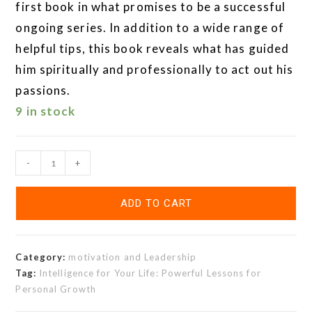
first book in what promises to be a successful
ongoing series. In addition to a wide range of
helpful tips, this book reveals what has guided
him spiritually and professionally to act out his
passions.
9 in stock
-
+
ADD TO CART
Category:
motivation and Leadership
Tag:
Intelligence for Your Life: Powerful Lessons for
Personal Growth