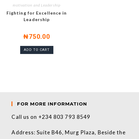
motivation and Leadership
Fighting for Excellence in
Leadership
₦
750.00
ADD TO CART
FOR MORE INFORMATION
Call us on +234 803 793 8549
Address: Suite B46, Murg Plaza, Beside the