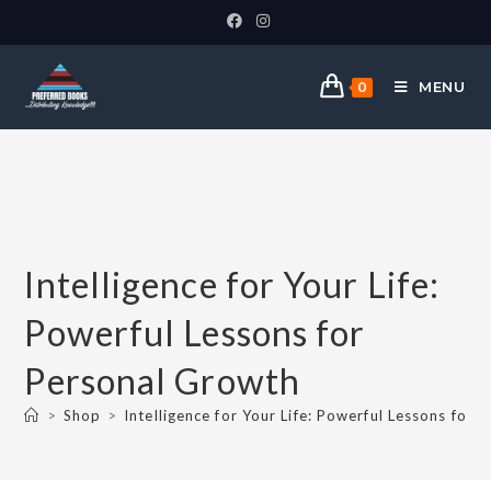
MENU
0
Intelligence for Your Life:
Powerful Lessons for
Personal Growth
>
Shop
>
Intelligence for Your Life: Powerful Lessons for