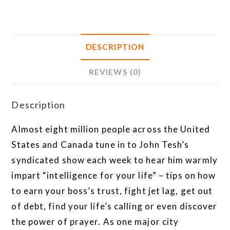
DESCRIPTION
REVIEWS (0)
Description
Almost eight million people across the United
States and Canada tune in to John Tesh’s
syndicated show each week to hear him warmly
impart “intelligence for your life” – tips on how
to earn your boss’s trust, fight jet lag, get out
of debt, find your life’s calling or even discover
the power of prayer. As one major city