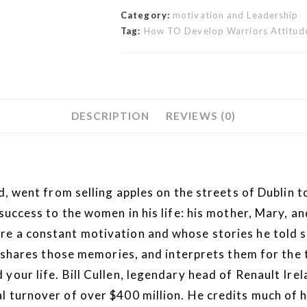
Category:
motivation and Leadership
Tag:
How TO Develop Warriors Attitude
DESCRIPTION
REVIEWS (0)
nd, went from selling apples on the streets of Dublin
 success to the women in his life: his mother, Mary, 
 a constant motivation and whose stories he told so 
es those memories, and interprets them for the twe
your life. Bill Cullen, legendary head of Renault Irel
 turnover of over $400 million. He credits much of his