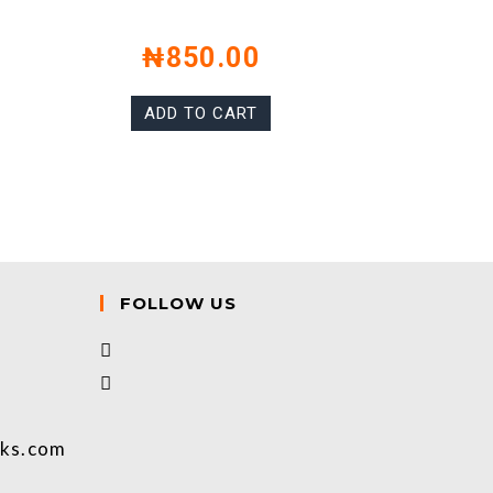
₦
850.00
ADD TO CART
FOLLOW US
oks.com