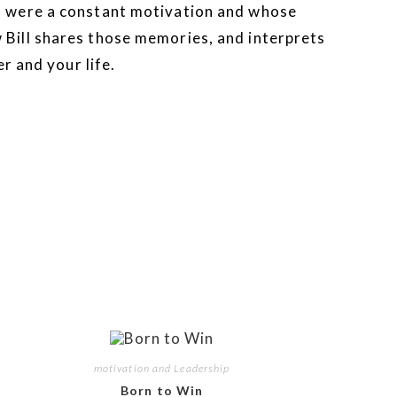
m were a constant motivation and whose
Bill shares those memories, and interprets
r and your life.
motivation and Leadership
Born to Win