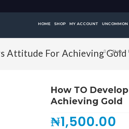
HOME
SHOP
MY ACCOUNT
UNCOMMON
 Attitude For Achieving Gold
>
Shop
>
How TO Develop 
Achieving Gold
₦
1,500.00