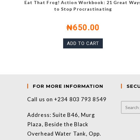
Eat That Frog! Action Workbook: 21 Great Way
to Stop Procrastinating
₦
650.00
ADD TO CART
FOR MORE INFORMATION
SEC
Call us on +234 803 793 8549
Address: Suite B46, Murg
Plaza, Beside the Black
Overhead Water Tank, Opp.