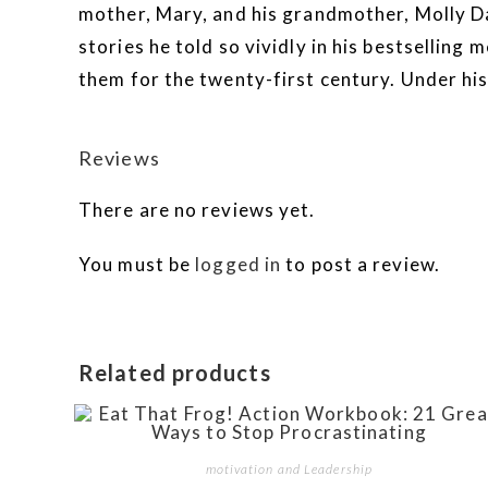
mother, Mary, and his grandmother, Molly D
stories he told so vividly in his bestsell
them for the twenty-first century. Under his
Reviews
There are no reviews yet.
You must be
logged in
to post a review.
Related products
motivation and Leadership