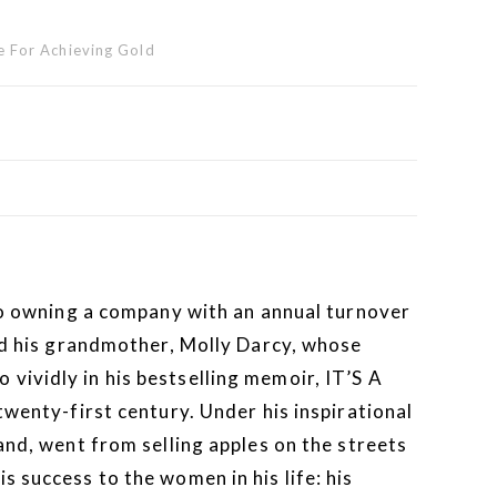
 For Achieving Gold
 to owning a company with an annual turnover
and his grandmother, Molly Darcy, whose
vividly in his bestselling memoir, IT’S A
nty-first century. Under his inspirational
and, went from selling apples on the streets
 success to the women in his life: his