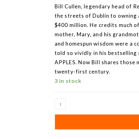
Bill Cullen, legendary head of R
the streets of Dublin to owning
$400 million. He credits much of 
mother, Mary, and his grandmoth
and homespun wisdom were a co
told so vividly in his bestsel
APPLES. Now Bill shares those 
twenty-first century.
3 in stock