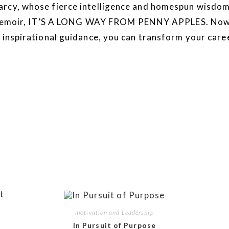
arcy, whose fierce intelligence and homespun wisdo
ing memoir, IT’S A LONG WAY FROM PENNY APPLES. Now 
 inspirational guidance, you can transform your caree
motivation and Leadership
In Pursuit of Purpose