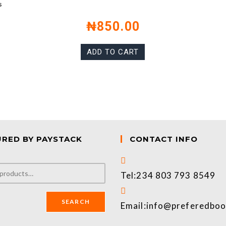
s
₦
850.00
ADD TO CART
URED BY PAYSTACK
CONTACT INFO
Tel:
234 803 793 8549
SEARCH
Email:
info@preferedbo