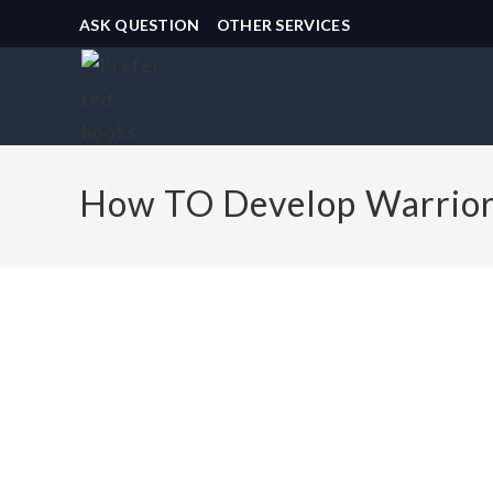
ASK QUESTION
OTHER SERVICES
How TO Develop Warriors