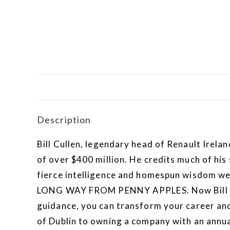
Description
Bill Cullen, legendary head of Renault Irela
of over $400 million. He credits much of his
fierce intelligence and homespun wisdom were
LONG WAY FROM PENNY APPLES. Now Bill shar
guidance, you can transform your career and 
of Dublin to owning a company with an annual