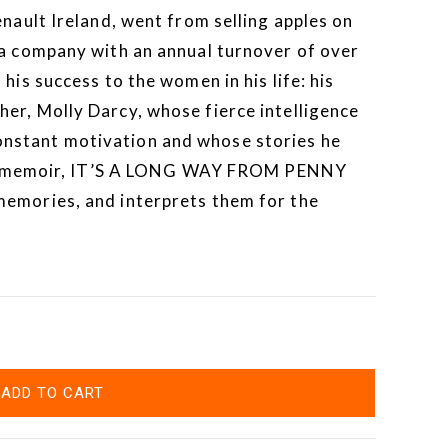
enault Ireland, went from selling apples on
 a company with an annual turnover of over
his success to the women in his life: his
er, Molly Darcy, whose fierce intelligence
nstant motivation and whose stories he
ling memoir, IT’S A LONG WAY FROM PENNY
memories, and interprets them for the
ADD TO CART