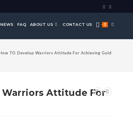
 NEWS
FAQ
ABOUT US
CONTACT US
0
How TO Develop Warriors Attitude For Achieving Gold
Warriors Attitude For