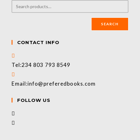
SEARCH
CONTACT INFO
Tel:
234 803 793 8549
Email:
info@preferedbooks.com
FOLLOW US