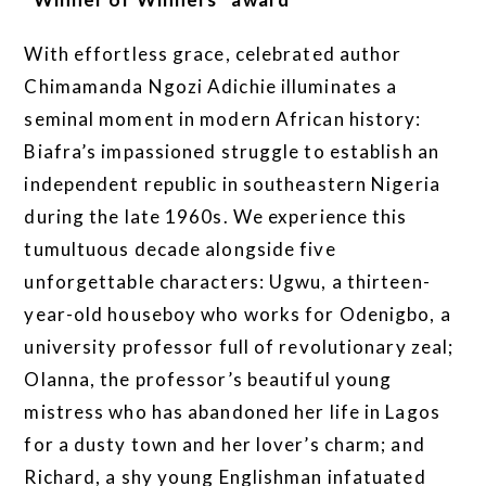
With effortless grace, celebrated author
Chimamanda Ngozi Adichie illuminates a
seminal moment in modern African history:
Biafra’s impassioned struggle to establish an
independent republic in southeastern Nigeria
during the late 1960s. We experience this
tumultuous decade alongside five
unforgettable characters: Ugwu, a thirteen-
year-old houseboy who works for Odenigbo, a
university professor full of revolutionary zeal;
Olanna, the professor’s beautiful young
mistress who has abandoned her life in Lagos
for a dusty town and her lover’s charm; and
Richard, a shy young Englishman infatuated