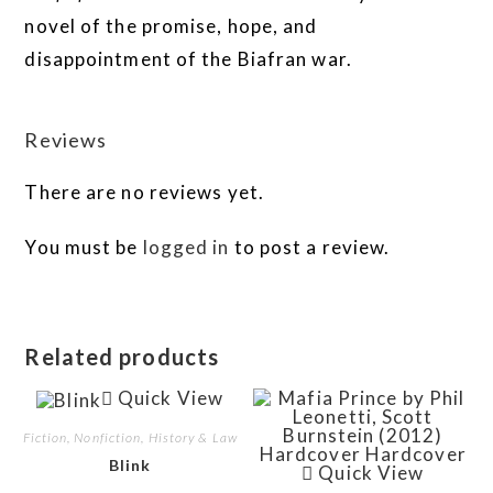
novel of the promise, hope, and
disappointment of the Biafran war.
Reviews
There are no reviews yet.
You must be
logged in
to post a review.
Related products
Quick View
Fiction, Nonfiction, History & Law
Blink
Quick View