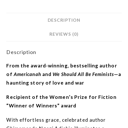
DESCRIPTION
REVIEWS (0)
Description
From the award-winning, bestselling author
of
Americanah
and
We Should All Be Feminists
—a
haunting story of love and war
Recipient of the Women’s Prize for Fiction
“Winner of Winners” award
With effortless grace, celebrated author