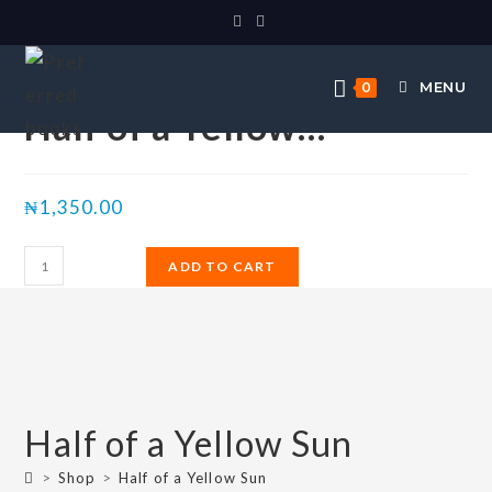
Selected:
MENU
0
Half of a Yellow…
₦
1,350.00
ADD TO CART
Half of a Yellow Sun
>
Shop
>
Half of a Yellow Sun