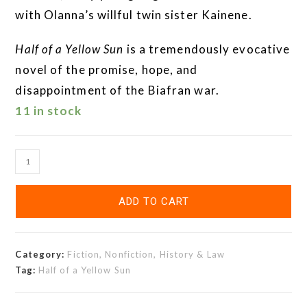
with Olanna’s willful twin sister Kainene.
Half of a Yellow Sun
is a tremendously evocative
novel of the promise, hope, and
disappointment of the Biafran war.
11 in stock
ADD TO CART
Category:
Fiction, Nonfiction, History & Law
Tag:
Half of a Yellow Sun