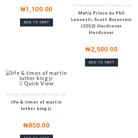
Fiction, Nonfiction, History & Law
₦
1,100.00
Mafia Prince by Phil
Leonetti, Scott Burnstein
ADD TO CART
(2012) Hardcover
Hardcover
₦
2,500.00
ADD TO CART
Quick View
Fiction, Nonfiction, History & Law
life & times of martin
luther king jr
₦
850.00