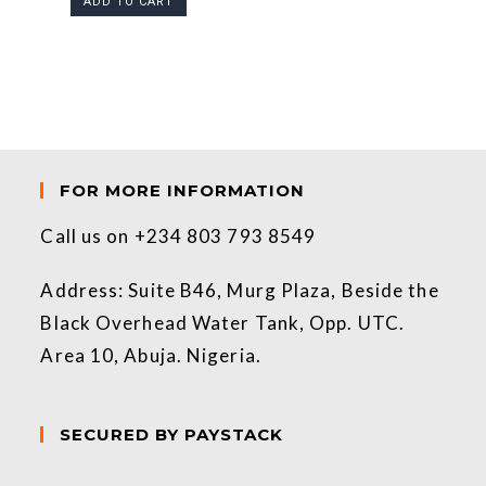
ADD TO CART
FOR MORE INFORMATION
Call us on +234 803 793 8549
Address: Suite B46, Murg Plaza, Beside the
Black Overhead Water Tank, Opp. UTC.
Area 10, Abuja. Nigeria.
SECURED BY PAYSTACK