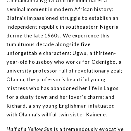
Chimamanda Ngozi Adichie illuminates a
seminal moment in modern African history:
Biafra’s impassioned struggle to establish an
independent republic in southeastern Nigeria
during the late 1960s. We experience this
tumultuous decade alongside five
unforgettable characters: Ugwu, a thirteen-
year-old houseboy who works for Odenigbo, a
university professor full of revolutionary zeal;
Olanna, the professor’s beautiful young
mistress who has abandoned her life in Lagos
for a dusty town and her lover’s charm; and
Richard, a shy young Englishman infatuated
with Olanna’s willful twin sister Kainene.
Half of a Yellow Sun
is a tremendously evocative