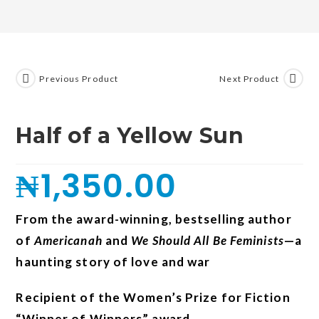
Previous Product
Next Product
Half of a Yellow Sun
₦
1,350.00
From the award-winning, bestselling author
of
Americanah
and
We Should All Be Feminists
—a
haunting story of love and war
Recipient of the Women’s Prize for Fiction
“Winner of Winners” award