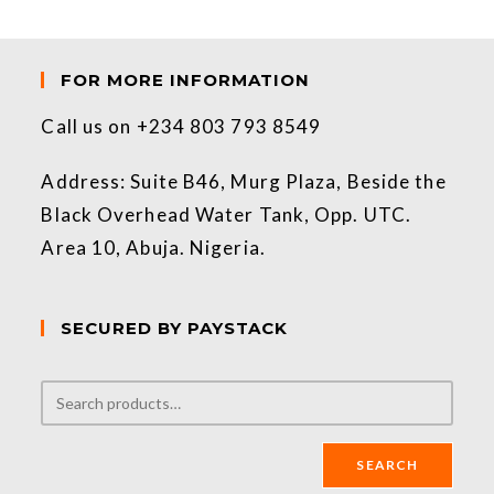
FOR MORE INFORMATION
Call us on +234 803 793 8549
Address: Suite B46, Murg Plaza, Beside the
Black Overhead Water Tank, Opp. UTC.
Area 10, Abuja. Nigeria.
SECURED BY PAYSTACK
SEARCH