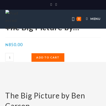
Selected:
MENU
0
The Big Picture by…
₦
850.00
ADD TO CART
The Big Picture by Ben
Carson