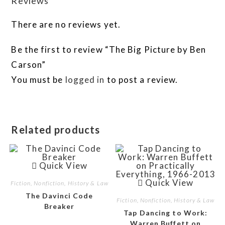
Reviews
There are no reviews yet.
Be the first to review “The Big Picture by Ben
Carson”
You must be
logged in
to post a review.
Related products
Quick View
Quick View
Fiction, Nonfiction, History & Law
The Davinci Code
Fiction, Nonfiction, History & Law
Breaker
Tap Dancing to Work:
Warren Buffett on