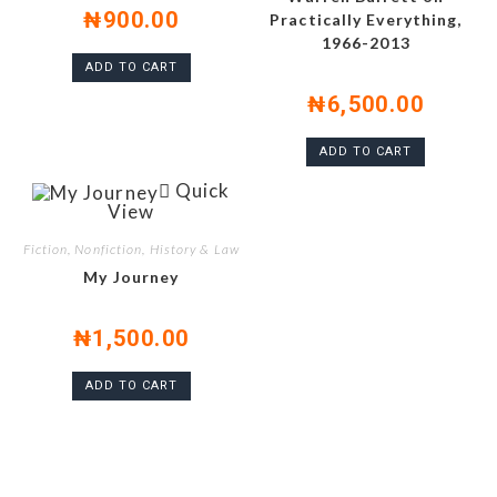
₦
900.00
Practically Everything,
1966-2013
ADD TO CART
₦
6,500.00
ADD TO CART
Quick
View
Fiction, Nonfiction, History & Law
My Journey
₦
1,500.00
ADD TO CART