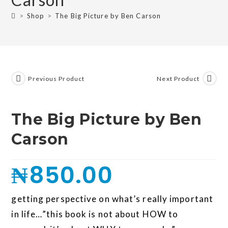
>
Shop
>
The Big Picture by Ben Carson
Previous Product
Next Product
The Big Picture by Ben
Carson
₦
850.00
getting perspective on what’s really important
in life…”this book is not about HOW to