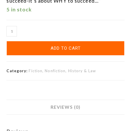
succeed-it’s about WHY to succeed…”
5 in stock
ADD TO CART
Category:
Fiction, Nonfiction, History & Law
REVIEWS (0)