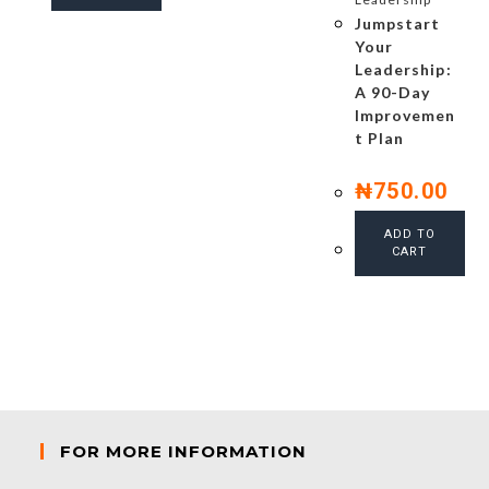
Jumpstart
Your
Leadership:
A 90-Day
Improvemen
t Plan
₦
750.00
ADD TO
CART
FOR MORE INFORMATION