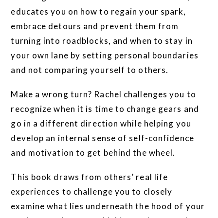
educates you on how to regain your spark,
embrace detours and prevent them from
turning into roadblocks, and when to stay in
your own lane by setting personal boundaries
and not comparing yourself to others.
Make a wrong turn? Rachel challenges you to
recognize when it is time to change gears and
go in a different direction while helping you
develop an internal sense of self-confidence
and motivation to get behind the wheel.
This book draws from others’ real life
experiences to challenge you to closely
examine what lies underneath the hood of your