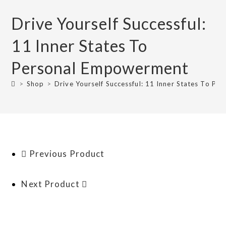
Drive Yourself Successful:
11 Inner States To
Personal Empowerment
>
Shop
>
Drive Yourself Successful: 11 Inner States To P
Previous Product
Next Product