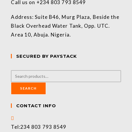
Call us on +234 803 793 8549
Address: Suite B46, Murg Plaza, Beside the
Black Overhead Water Tank, Opp. UTC.
Area 10, Abuja. Nigeria.
SECURED BY PAYSTACK
SEARCH
CONTACT INFO
Tel:
234 803 793 8549