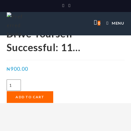
Selected:
0
MENU
Drive Yourself
Successful: 11…
₦
900.00
ADD TO CART