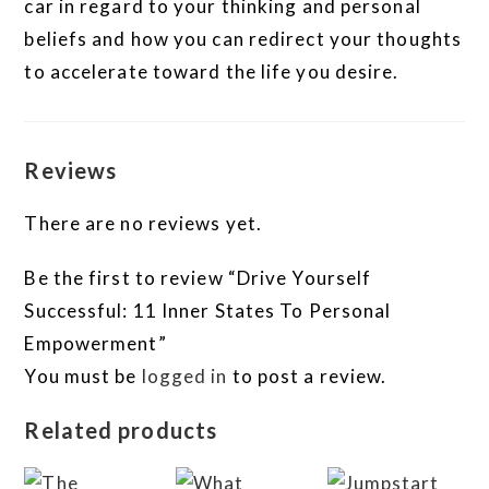
car in regard to your thinking and personal
beliefs and how you can redirect your thoughts
to accelerate toward the life you desire.
Reviews
There are no reviews yet.
Be the first to review “Drive Yourself
Successful: 11 Inner States To Personal
Empowerment”
You must be
logged in
to post a review.
Related products