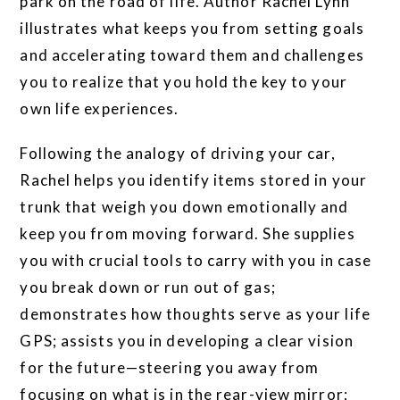
park on the road of life. Author Rachel Lynn
illustrates what keeps you from setting goals
and accelerating toward them and challenges
you to realize that you hold the key to your
own life experiences.
Following the analogy of driving your car,
Rachel helps you identify items stored in your
trunk that weigh you down emotionally and
keep you from moving forward. She supplies
you with crucial tools to carry with you in case
you break down or run out of gas;
demonstrates how thoughts serve as your life
GPS; assists you in developing a clear vision
for the future—steering you away from
focusing on what is in the rear-view mirror;