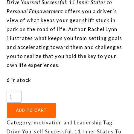
Drive Yourself Successful: 11 Inner States to
Personal Empowerment
offers you a driver’s
view of what keeps your gear shift stuck in
park on the road of life. Author Rachel Lynn
illustrates what keeps you from setting goals
and accelerating toward them and challenges
you to realize that you hold the key to your
own life experiences.
6 in stock
ADD TO CART
Category:
motivation and Leadership
Tag:
Drive Yourself Successful: 11 Inner States To