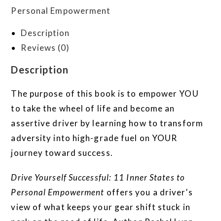
Personal Empowerment
Description
Reviews (0)
Description
The purpose of this book is to empower YOU
to take the wheel of life and become an
assertive driver by learning how to transform
adversity into high-grade fuel on YOUR
journey toward success.
Drive Yourself Successful: 11 Inner States to
Personal Empowerment
offers you a driver’s
view of what keeps your gear shift stuck in