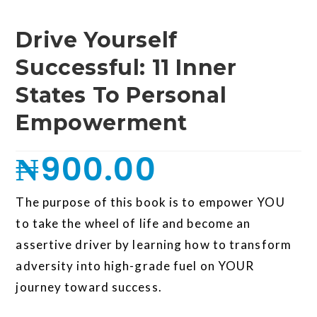
Drive Yourself
Successful: 11 Inner
States To Personal
Empowerment
₦
900.00
The purpose of this book is to empower YOU
to take the wheel of life and become an
assertive driver by learning how to transform
adversity into high-grade fuel on YOUR
journey toward success.