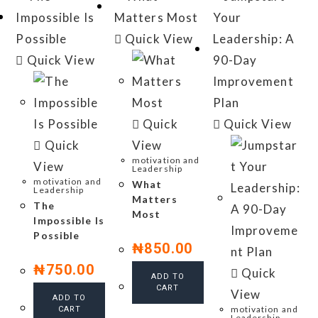
Quick View
Quick View
Quick
Quick View
Quick
View
motivation and
View
Leadership
motivation and
What
Leadership
Matters
The
Most
Impossible Is
Possible
₦
850.00
₦
750.00
Quick
ADD TO
CART
View
ADD TO
motivation and
CART
Leadership