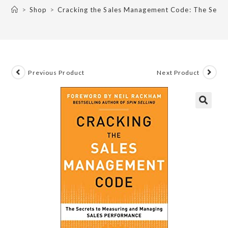
>
Shop
>
Cracking the Sales Management Code: The Secre
Previous Product
Next Product
🔍