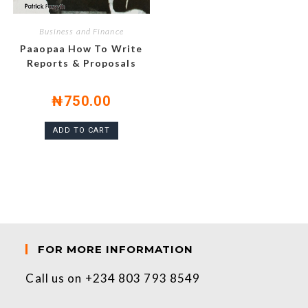
Business and Finance
Paaopaa How To Write
Reports & Proposals
₦
750.00
ADD TO CART
FOR MORE INFORMATION
Call us on +234 803 793 8549