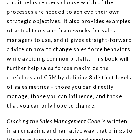
and it helps readers choose which of the
processes are needed to achieve their own
strategic objectives. It also provides examples
of actual tools and frameworks for sales
managers to use, and it gives straight-forward
advice on how to change sales force behaviors
while avoiding common pitfalls. This book will
further help sales forces maximize the
usefulness of CRM by defining 3 distinct levels
of sales metrics – those you can directly
manage, those you can influence, and those
that you can only hope to change.
Cracking the Sales Management Code
is written
in an engaging and narrative way that brings to
life the extensive research and practical