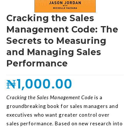
Cracking the Sales
Management Code: The
Secrets to Measuring
and Managing Sales
Performance
₦
1,000.00
Cracking the Sales Management Code
is a
groundbreaking book for sales managers and
executives who want greater control over
sales performance. Based on new research into