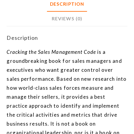
DESCRIPTION
REVIEWS (0)
Description
Cracking the Sales Management Code
is a
groundbreaking book for sales managers and
executives who want greater control over
sales performance. Based on new research into
how world-class sales forces measure and
manage their sellers, it provides a best
practice approach to identify and implement
the critical activities and metrics that drive
business results. It is not a book on
organizational leadership, nor is it a book on