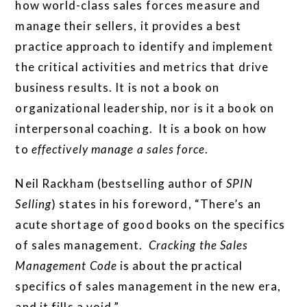
how world-class sales forces measure and
manage their sellers, it provides a best
practice approach to identify and implement
the critical activities and metrics that drive
business results. It is not a book on
organizational leadership, nor is it a book on
interpersonal coaching. It is a book on how
to
effectively manage a sales force
.
Neil Rackham (bestselling author of
SPIN
Selling
) states in his foreword, “There’s an
acute shortage of good books on the specifics
of sales management.
Cracking the Sales
Management Code
is about the practical
specifics of sales management in the new era,
and it fills a void.”