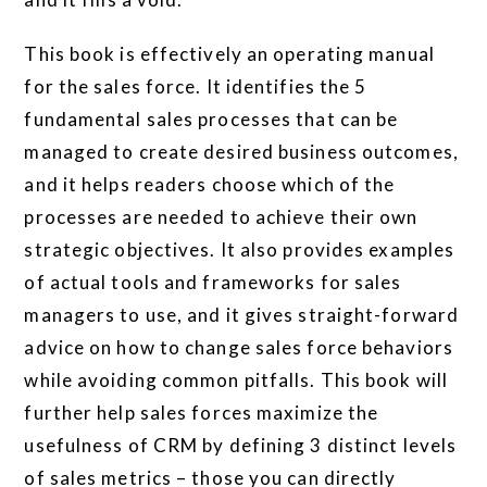
This book is effectively an operating manual
for the sales force. It identifies the 5
fundamental sales processes that can be
managed to create desired business outcomes,
and it helps readers choose which of the
processes are needed to achieve their own
strategic objectives. It also provides examples
of actual tools and frameworks for sales
managers to use, and it gives straight-forward
advice on how to change sales force behaviors
while avoiding common pitfalls. This book will
further help sales forces maximize the
usefulness of CRM by defining 3 distinct levels
of sales metrics – those you can directly