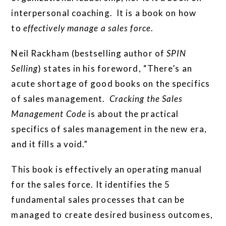
interpersonal coaching. It is a book on how
to
effectively manage a sales force
.
Neil Rackham (bestselling author of
SPIN
Selling
) states in his foreword, “There’s an
acute shortage of good books on the specifics
of sales management.
Cracking the Sales
Management Code
is about the practical
specifics of sales management in the new era,
and it fills a void.”
This book is effectively an operating manual
for the sales force. It identifies the 5
fundamental sales processes that can be
managed to create desired business outcomes,