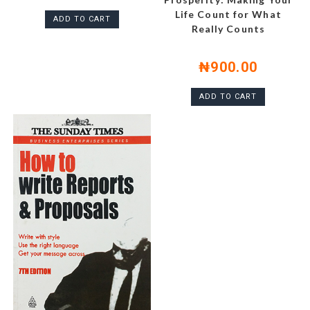
Life Count for What
ADD TO CART
Really Counts
₦
900.00
ADD TO CART