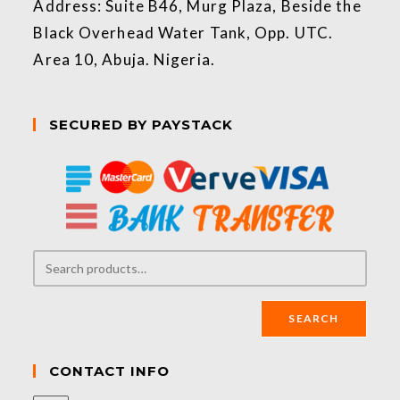
Address: Suite B46, Murg Plaza, Beside the
Black Overhead Water Tank, Opp. UTC.
Area 10, Abuja. Nigeria.
SECURED BY PAYSTACK
SEARCH
CONTACT INFO