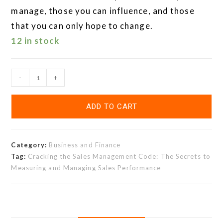
manage, those you can influence, and those
that you can only hope to change.
12 in stock
-
+
ADD TO CART
Category:
Business and Finance
Tag:
Cracking the Sales Management Code: The Secrets to
Measuring and Managing Sales Performance