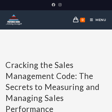
MENU
0
Cracking the Sales
Management Code: The
Secrets to Measuring and
Managing Sales
Performance