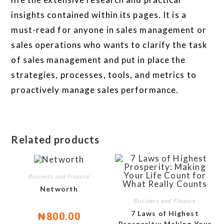
insights contained within its pages. It is a
must-read for anyone in sales management or
sales operations who wants to clarify the task
of sales management and put in place the
strategies, processes, tools, and metrics to
proactively manage sales performance.
Related products
Business and Finance
Networth
Business and Finance
7 Laws of Highest
₦
800.00
Prosperity: Making Your