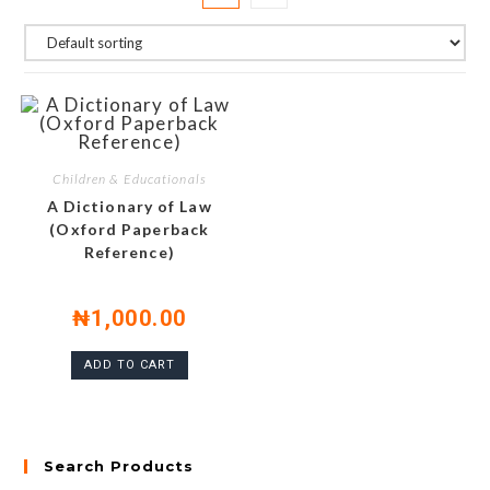
Children & Educationals
A Dictionary of Law
(Oxford Paperback
Reference)
₦
1,000.00
ADD TO CART
Search Products