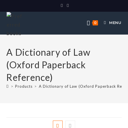
MENU
0
A Dictionary of Law
(Oxford Paperback
Reference)
>
Products
>
A Dictionary of Law (Oxford Paperback Refer