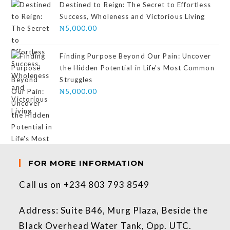
Destined to Reign: The Secret to Effortless
Success, Wholeness and Victorious Living
₦
5,000.00
Finding Purpose Beyond Our Pain: Uncover
the Hidden Potential in Life's Most Common
Struggles
₦
5,000.00
FOR MORE INFORMATION
Call us on +234 803 793 8549
Address: Suite B46, Murg Plaza, Beside the
Black Overhead Water Tank, Opp. UTC.