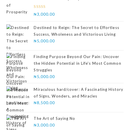
Rated
₦
3,000.00
4.00
out
of 5
Destined to Reign: The Secret to Effortless
Success, Wholeness and Victorious Living
₦
5,000.00
Finding Purpose Beyond Our Pain: Uncover
the Hidden Potential in Life's Most Common
Struggles
₦
5,000.00
Miraculous hard/cover: A Fascinating History
of Signs, Wonders, and Miracles
₦
8,500.00
The Art of Saying No
₦
3,000.00