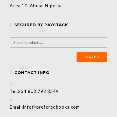
Area 10, Abuja. Nigeria.
SECURED BY PAYSTACK
SEARCH
CONTACT INFO
Tel:
234 803 793 8549
Email:
info@preferedbooks.com