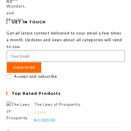
GET IN TOUCH
Get all latest content delivered to your email a few times
a month. Updates and news about all categories will send
to you.
SUBSCRIBE
Accept and subscribe
Top Rated Products
The Laws of Prosperity
Rated
₦
3,000.00
4.00
out
of 5