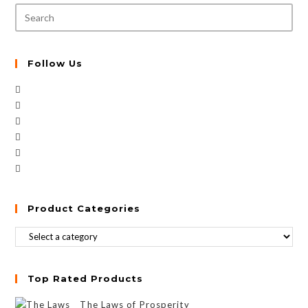
Follow Us
Product Categories
Top Rated Products
The Laws of Prosperity