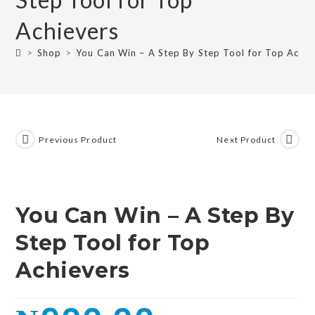
Achievers
>
Shop
>
You Can Win – A Step By Step Tool for Top Achie
Previous Product
Next Product
You Can Win – A Step By
Step Tool for Top
Achievers