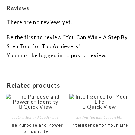
Reviews
There are no reviews yet.
Be the first to review “You Can Win – A Step By
Step Tool for Top Achievers”
You must be
logged in
to post a review.
Related products
Quick View
Quick View
motivation and Leadership
motivation and Leadership
The Purpose and Power
Intelligence for Your Life
of Identity