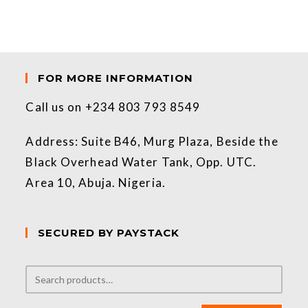
FOR MORE INFORMATION
Call us on +234 803 793 8549
Address: Suite B46, Murg Plaza, Beside the
Black Overhead Water Tank, Opp. UTC.
Area 10, Abuja. Nigeria.
SECURED BY PAYSTACK