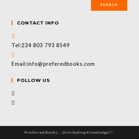
SEARCH
CONTACT INFO
Tel:
234 803 793 8549
Email:
info@preferedbooks.com
FOLLOW US
Preferred Books ...Distributing Knowledge!!!