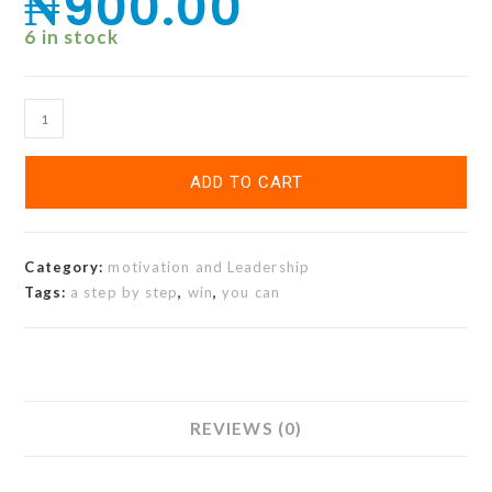
₦
900.00
6 in stock
ADD TO CART
Category:
motivation and Leadership
Tags:
a step by step
,
win
,
you can
REVIEWS (0)