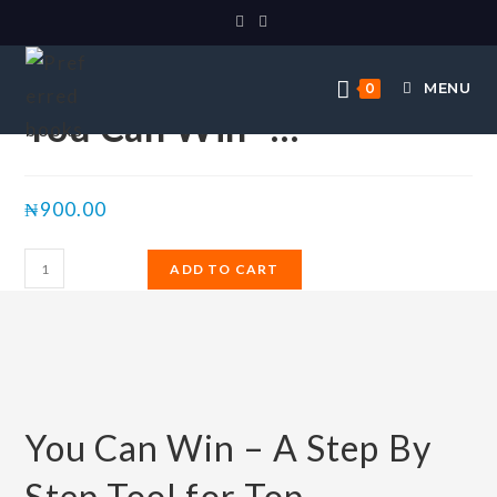
Selected:
MENU
0
You Can Win -…
₦
900.00
ADD TO CART
You Can Win – A Step By
Step Tool for Top