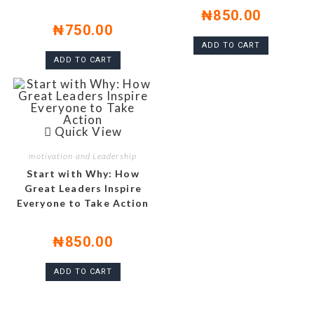
₦
850.00
₦
750.00
ADD TO CART
ADD TO CART
Quick View
motivation and Leadership
Start with Why: How
Great Leaders Inspire
Everyone to Take Action
₦
850.00
ADD TO CART