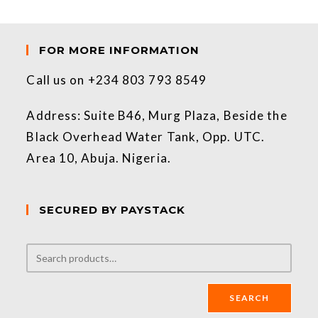
FOR MORE INFORMATION
Call us on +234 803 793 8549
Address: Suite B46, Murg Plaza, Beside the
Black Overhead Water Tank, Opp. UTC.
Area 10, Abuja. Nigeria.
SECURED BY PAYSTACK
SEARCH