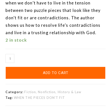
when we don’t have to live in the tension
between two puzzle pieces that look like they
don’t fit or are contradictions. The author
shows us how to resolve life’s contradictions
and live in a trusting relationship with God.
2 in stock
ADD TO CART
Category:
Fiction, Nonfiction, History & Law
Tag:
WHEN THE PIECES DON'T FIT