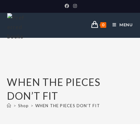
MENU
0
WHEN THE PIECES
DON’T FIT
>
Shop
>
WHEN THE PIECES DON’T FIT