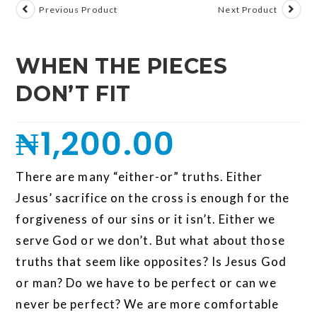
Previous Product
Next Product
WHEN THE PIECES
DON’T FIT
₦
1,200.00
There are many “either-or” truths. Either
Jesus’ sacrifice on the cross is enough for the
forgiveness of our sins or it isn’t. Either we
serve God or we don’t. But what about those
truths that seem like opposites? Is Jesus God
or man? Do we have to be perfect or can we
never be perfect? We are more comfortable