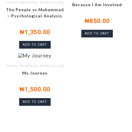
Fiction, Nonfiction, History & Law
Because I Am Involved
The People vs Muhammad
– Psychological Analysis
₦
850.00
₦
1,350.00
ADD TO CART
ADD TO CART
Fiction, Nonfiction, History & Law
My Journey
₦
1,500.00
ADD TO CART