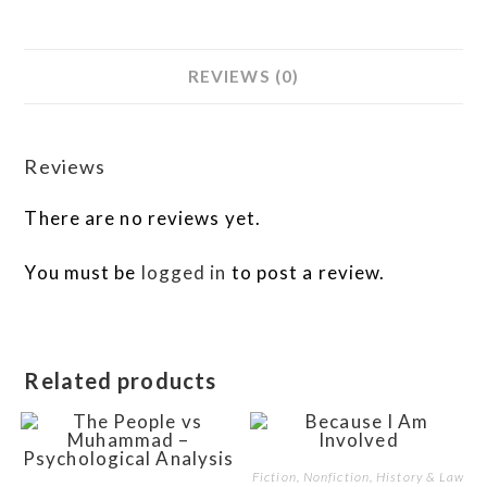
REVIEWS (0)
Reviews
There are no reviews yet.
You must be
logged in
to post a review.
Related products
Fiction, Nonfiction, History & Law