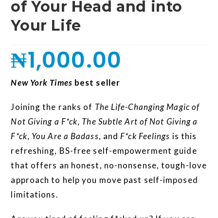
of Your Head and into
Your Life
₦
1,000.00
New York Times
best seller
Joining the ranks of
The Life-Changing Magic of
Not Giving a F*ck
,
The Subtle Art of Not Giving a
F*ck
,
You Are a Badass
, and
F*ck Feelings
is this
refreshing, BS-free self-empowerment guide
that offers an honest, no-nonsense, tough-love
approach to help you move past self-imposed
limitations.