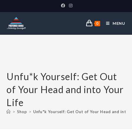
MENU
0
Unfu*k Yourself: Get Out
of Your Head and into Your
Life
>
Shop
>
Unfu*k Yourself: Get Out of Your Head and into Y