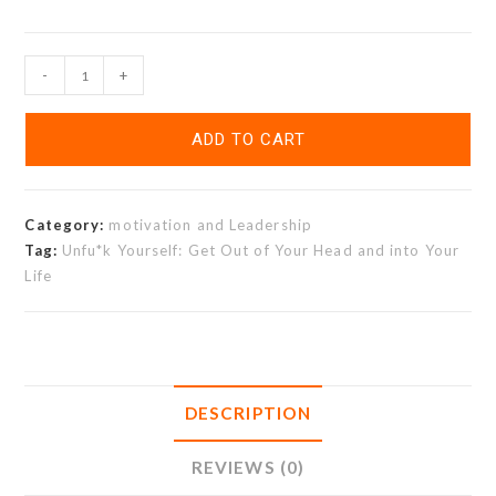
-
+
ADD TO CART
Category:
motivation and Leadership
Tag:
Unfu*k Yourself: Get Out of Your Head and into Your
Life
DESCRIPTION
REVIEWS (0)