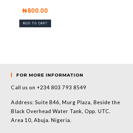
₦
800.00
ADD TO CART
FOR MORE INFORMATION
Call us on +234 803 793 8549
Address: Suite B46, Murg Plaza, Beside the
Black Overhead Water Tank, Opp. UTC.
Area 10, Abuja. Nigeria.