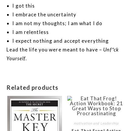
I got this
I embrace the uncertainty
I am not my thoughts; I am what I do
I am relentless
I expect nothing and accept everything
Lead the life you were meant to have –
Unf*ck
Yourself
.
Related products
motivation and Leadership
Eat That Frog! Action