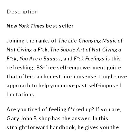
Description
New York Times
best seller
Joining the ranks of
The Life-Changing Magic of
Not Giving a F*ck
,
The Subtle Art of Not Giving a
F*ck
,
You Are a Badass
, and
F*ck Feelings
is this
refreshing, BS-free self-empowerment guide
that offers an honest, no-nonsense, tough-love
approach to help you move past self-imposed
limitations.
Are you tired of feeling f*cked up? If you are,
Gary John Bishop has the answer. In this
straightforward handbook, he gives you the