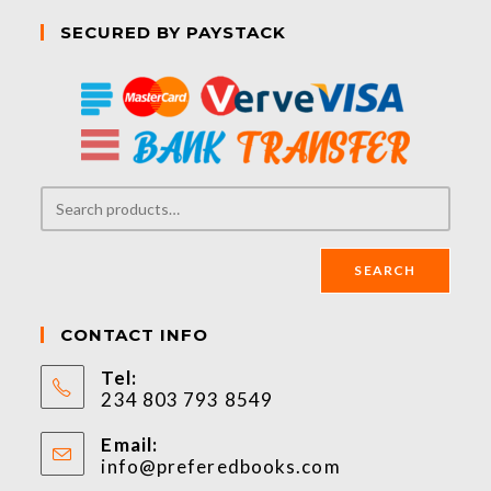
SECURED BY PAYSTACK
SEARCH
CONTACT INFO
Tel:
234 803 793 8549
Email:
info@preferedbooks.com