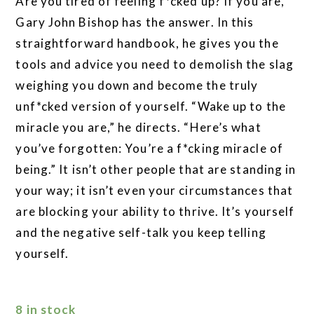
Are you tired of feeling f*cked up? If you are,
Gary John Bishop has the answer. In this
straightforward handbook, he gives you the
tools and advice you need to demolish the slag
weighing you down and become the truly
unf*cked version of yourself. “Wake up to the
miracle you are,” he directs. “Here’s what
you’ve forgotten: You’re a f*cking miracle of
being.” It isn’t other people that are standing in
your way; it isn’t even your circumstances that
are blocking your ability to thrive. It’s yourself
and the negative self-talk you keep telling
yourself.
8 in stock