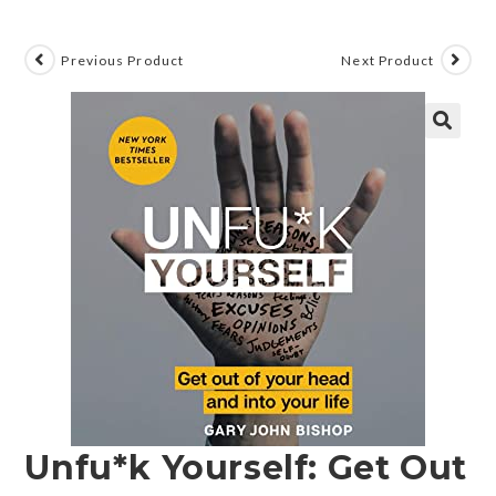
Previous Product
Next Product
🔍
Unfu*k Yourself: Get Out