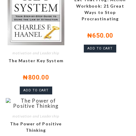
Workbook: 21 Great
Ways to Stop
Procrastinating
₦
650.00
ADD TO CART
motivation and Leadership
The Master Key System
₦
800.00
ADD TO CART
motivation and Leadership
The Power of Positive
Thinking