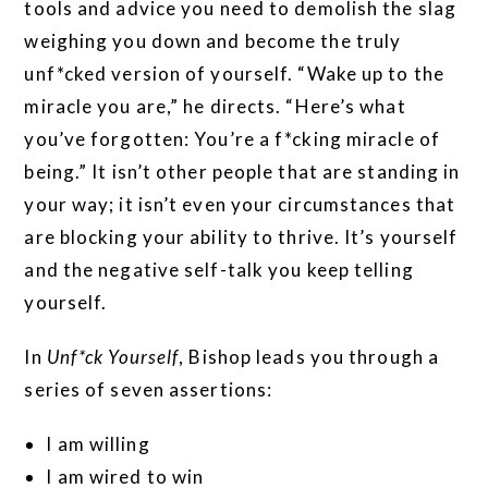
tools and advice you need to demolish the slag
weighing you down and become the truly
unf*cked version of yourself. “Wake up to the
miracle you are,” he directs. “Here’s what
you’ve forgotten: You’re a f*cking miracle of
being.” It isn’t other people that are standing in
your way; it isn’t even your circumstances that
are blocking your ability to thrive. It’s yourself
and the negative self-talk you keep telling
yourself.
In
Unf*ck Yourself
, Bishop leads you through a
series of seven assertions:
I am willing
I am wired to win