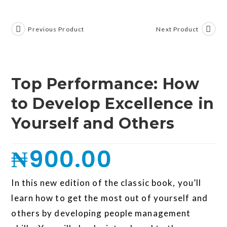
Previous Product
Next Product
Top Performance: How
to Develop Excellence in
Yourself and Others
₦
900.00
In this new edition of the classic book, you’ll
learn how to get the most out of yourself and
others by developing people management