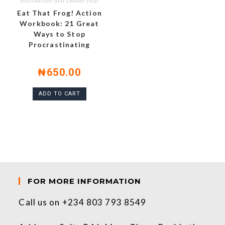
motivation and Leadership
Eat That Frog! Action
Workbook: 21 Great
Ways to Stop
Procrastinating
₦
650.00
ADD TO CART
FOR MORE INFORMATION
Call us on +234 803 793 8549