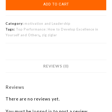
ADD TO CART
Category:
motivation and Leadership
Tags:
Top Performance: How to Develop Excellence in
Yourself and Others
,
zig ziglar
REVIEWS (0)
Reviews
There are no reviews yet.
You must be
logged in
to post a review.