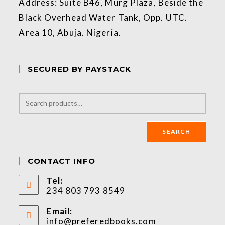
Address: Suite B46, Murg Plaza, Beside the
Black Overhead Water Tank, Opp. UTC.
Area 10, Abuja. Nigeria.
SECURED BY PAYSTACK
SEARCH
CONTACT INFO
Tel:
234 803 793 8549
Email:
info@preferedbooks.com