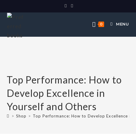
MENU
0
Top Performance: How to
Develop Excellence in
Yourself and Others
>
Shop
>
Top Performance: How to Develop Excellence in 