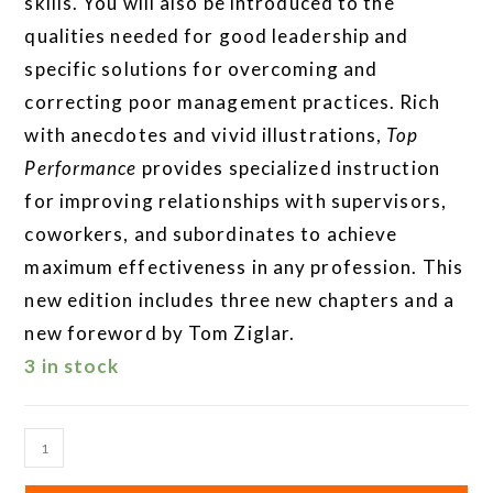
skills. You will also be introduced to the
qualities needed for good leadership and
specific solutions for overcoming and
correcting poor management practices. Rich
with anecdotes and vivid illustrations,
Top
Performance
provides specialized instruction
for improving relationships with supervisors,
coworkers, and subordinates to achieve
maximum effectiveness in any profession. This
new edition includes three new chapters and a
new foreword by Tom Ziglar.
3 in stock