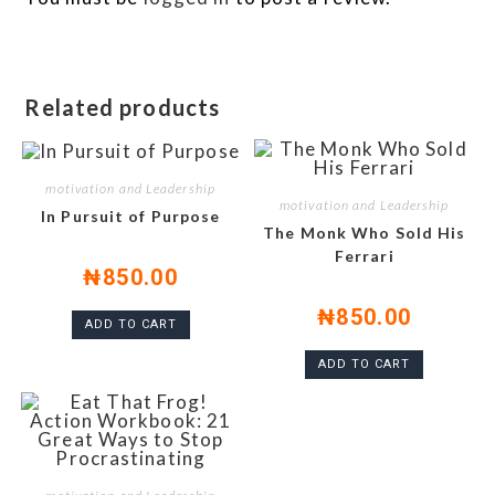
Related products
motivation and Leadership
motivation and Leadership
In Pursuit of Purpose
The Monk Who Sold His
Ferrari
₦
850.00
₦
850.00
ADD TO CART
ADD TO CART