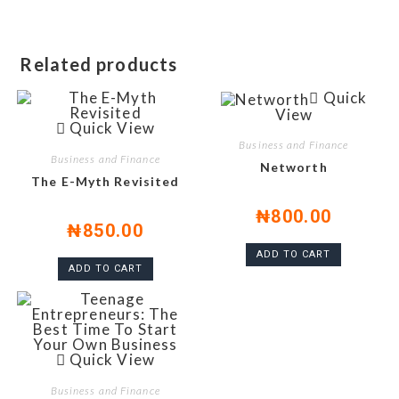
Related products
Quick
View
Quick View
Business and Finance
Business and Finance
Networth
The E-Myth Revisited
₦
800.00
₦
850.00
ADD TO CART
ADD TO CART
Quick View
Business and Finance