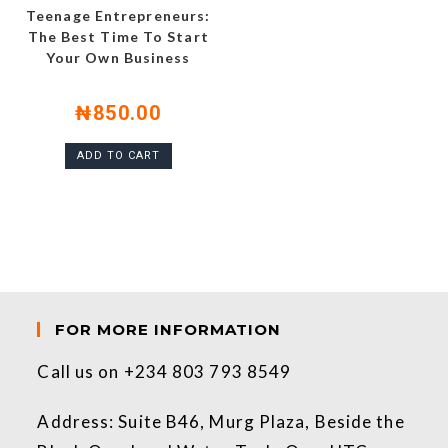
Teenage Entrepreneurs:
The Best Time To Start
Your Own Business
₦
850.00
ADD TO CART
FOR MORE INFORMATION
Call us on +234 803 793 8549
Address: Suite B46, Murg Plaza, Beside the