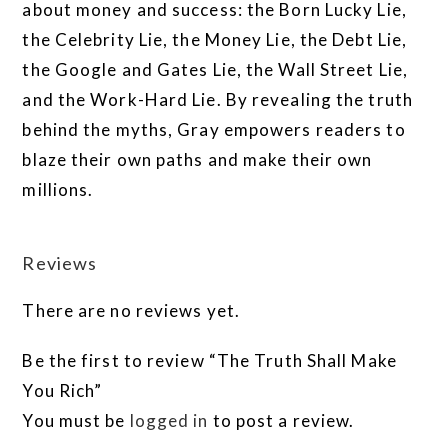
about money and success: the Born Lucky Lie,
the Celebrity Lie, the Money Lie, the Debt Lie,
the Google and Gates Lie, the Wall Street Lie,
and the Work-Hard Lie. By revealing the truth
behind the myths, Gray empowers readers to
blaze their own paths and make their own
millions.
Reviews
There are no reviews yet.
Be the first to review “The Truth Shall Make
You Rich”
You must be
logged in
to post a review.