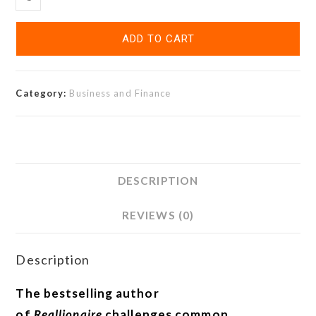
ADD TO CART
Category:
Business and Finance
DESCRIPTION
REVIEWS (0)
Description
The bestselling author
of
Reallionaire
challenges common