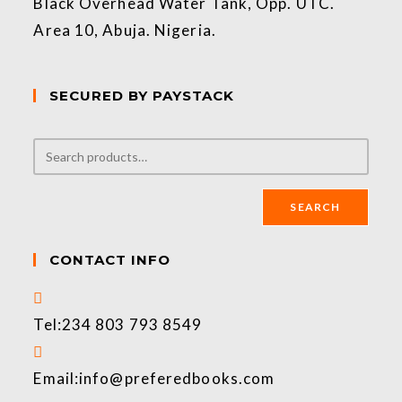
Black Overhead Water Tank, Opp. UTC.
Area 10, Abuja. Nigeria.
SECURED BY PAYSTACK
SEARCH
CONTACT INFO
Tel:
234 803 793 8549
Email:
info@preferedbooks.com