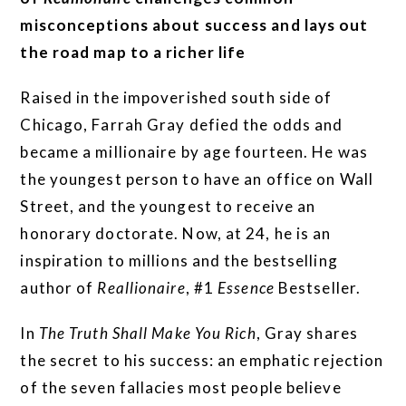
misconceptions about success and lays out
the road map to a richer life
Raised in the impoverished south side of
Chicago, Farrah Gray defied the odds and
became a millionaire by age fourteen. He was
the youngest person to have an office on Wall
Street, and the youngest to receive an
honorary doctorate. Now, at 24, he is an
inspiration to millions and the bestselling
author of
Reallionaire
, #1
Essence
Bestseller.
In
The Truth Shall Make You Rich
, Gray shares
the secret to his success: an emphatic rejection
of the seven fallacies most people believe