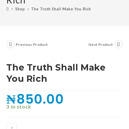
>
Shop
>
The Truth Shall Make You Rich
Previous Product
Next Product
The Truth Shall Make
You Rich
₦
850.00
3 in stock