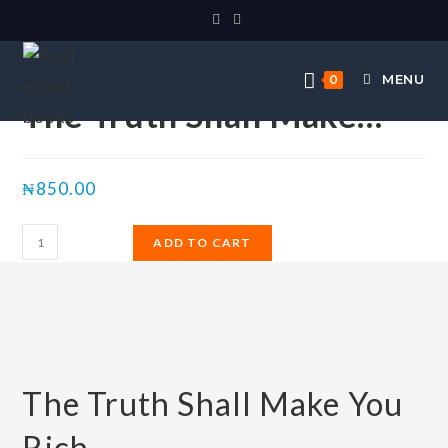
Selected:
MENU
0
The Truth Shall Make…
₦
850.00
ADD TO CART
The Truth Shall Make You
Rich