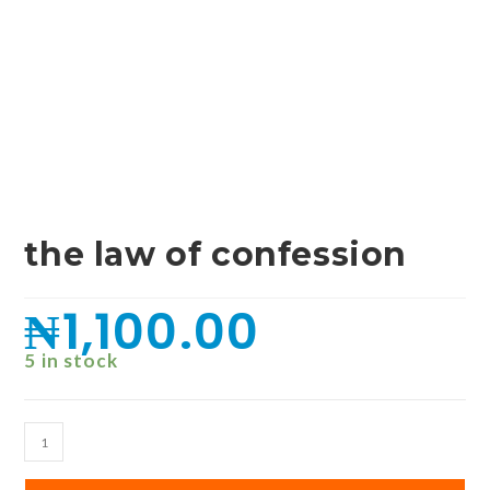
the law of confession
₦
1,100.00
5 in stock