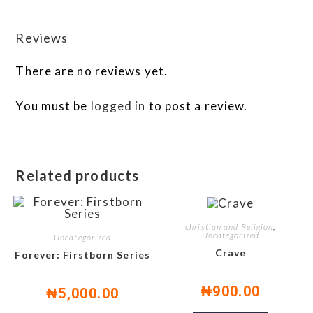
Reviews
There are no reviews yet.
You must be
logged in
to post a review.
Related products
christian and Religion
,
Uncategorized
Uncategorized
Crave
Forever: Firstborn Series
₦
900.00
₦
5,000.00