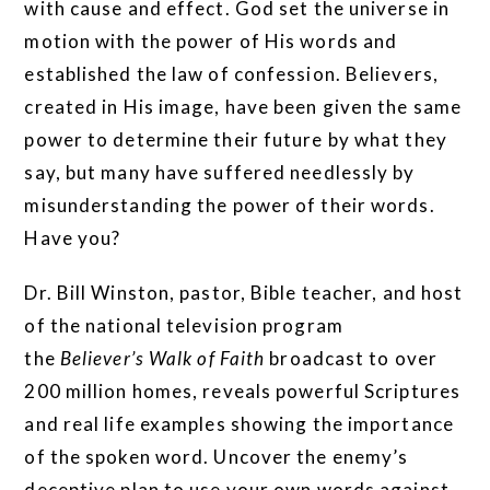
with cause and effect. God set the universe in
motion with the power of His words and
established the law of confession. Believers,
created in His image, have been given the same
power to determine their future by what they
say, but many have suffered needlessly by
misunderstanding the power of their words.
Have you?
Dr. Bill Winston, pastor, Bible teacher, and host
of the national television program
the
Believer’s Walk of Faith
broadcast to over
200 million homes, reveals powerful Scriptures
and real life examples showing the importance
of the spoken word. Uncover the enemy’s
deceptive plan to use your own words against