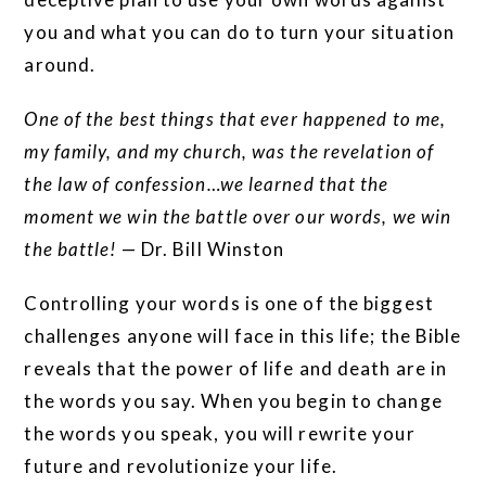
you and what you can do to turn your situation
around.
One of the best things that ever happened to me,
my family, and my church, was the revelation of
the law of confession…we learned that the
moment we win the battle over our words, we win
the battle!
— Dr. Bill Winston
Controlling your words is one of the biggest
challenges anyone will face in this life; the Bible
reveals that the power of life and death are in
the words you say. When you begin to change
the words you speak, you will rewrite your
future and revolutionize your life.