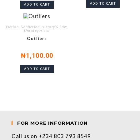
ADD TO CART
ADD TO CART
Fiction, Nonfiction, History & Law
,
Uncategorized
Outliers
₦
1,100.00
ADD TO CART
FOR MORE INFORMATION
Call us on +234 803 793 8549