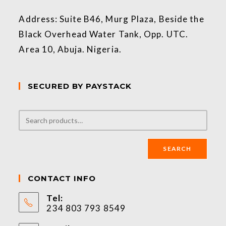
Address: Suite B46, Murg Plaza, Beside the
Black Overhead Water Tank, Opp. UTC.
Area 10, Abuja. Nigeria.
SECURED BY PAYSTACK
SEARCH
CONTACT INFO
Tel:
234 803 793 8549