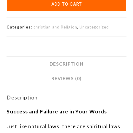
ADD TO CART
Categories:
christian and Religion
,
Uncategorized
DESCRIPTION
REVIEWS (0)
Description
Success and Failure are in Your Words
Just like natural laws, there are spiritual laws