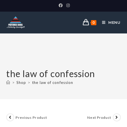
MENU
0
the law of confession
>
Shop
>
the law of confession
Previous Product
Next Product