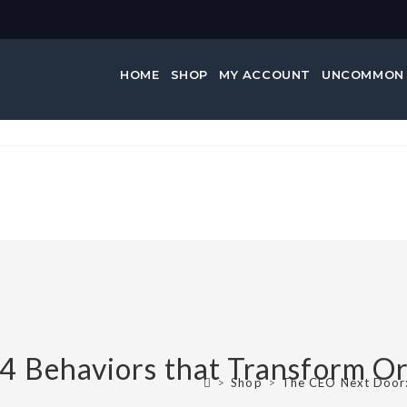
HOME
SHOP
MY ACCOUNT
UNCOMMON
 Behaviors that Transform Or
>
Shop
>
The CEO Next Door: