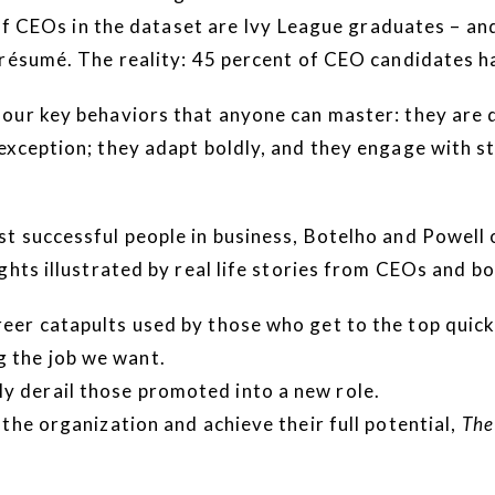
t of CEOs in the dataset are Ivy League graduates – a
 résumé. The reality: 45 percent of CEO candidates h
ur key behaviors that anyone can master: they are de
exception; they adapt boldly, and they engage with 
t successful people in business, Botelho and Powell
ghts illustrated by real life stories from CEOs and b
reer catapults used by those who get to the top quick
 the job we want.
y derail those promoted into a new role.
the organization and achieve their full potential,
The