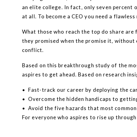
an elite college. In fact, only seven percen
at all. To become a CEO you need a flawless
What those who reach the top do share are fo
they promised when the promise it, without 
conflict.
Based on this breakthrough study of the mos
aspires to get ahead. Based on research insi
Fast-track our career by deploying the ca
Overcome the hidden handicaps to getting
Avoid the five hazards that most commonl
For everyone who aspires to rise up through 