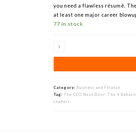
you need a flawless résumé. The
at least one major career blowu
77 in stock
Category:
Business and Finance
Tag:
The CEO Next Door: The 4 Behavio
Leaders