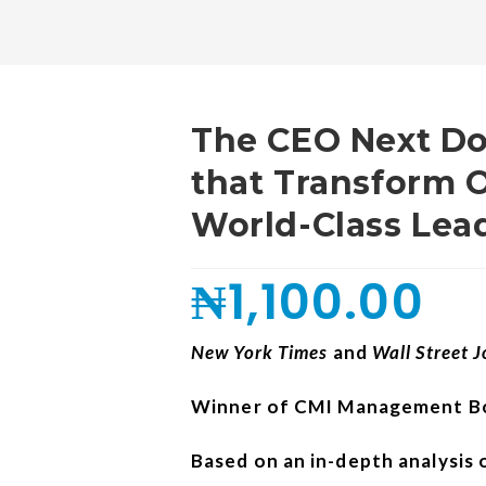
The CEO Next Do
that Transform O
World-Class Lea
₦
1,100.00
New York Times
and
Wall Street 
Winner of CMI Management Bo
Based on an in-depth analysis 