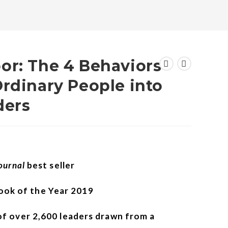
or: The 4 Behaviors
rdinary People into
ders
Journal
best seller
ok of the Year 2019
of over 2,600 leaders drawn from a