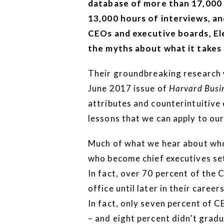
database of more than 17,000 
13,000 hours of interviews, a
CEOs and executive boards, El
the myths about what it takes
Their groundbreaking research 
June 2017 issue of
Harvard Busi
attributes and counterintuitive
lessons that we can apply to ou
Much of what we hear about who
who become chief executives set 
In fact, over 70 percent of the 
office until later in their caree
In fact, only seven percent of 
– and eight percent didn’t grad