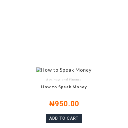
Business and Finance
How to Speak Money
₦
950.00
ADD TO CART