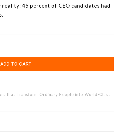
 reality: 45 percent of CEO candidates had
p.
ADD TO CART
rs that Transform Ordinary People into World-Class