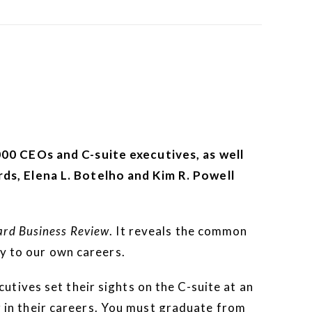
00 CEOs and C-suite executives, as well
ds, Elena L. Botelho and Kim R. Powell
rd Business Review
. It reveals the common
ly to our own careers.
tives set their sights on the C-suite at an
er in their careers. You must graduate from