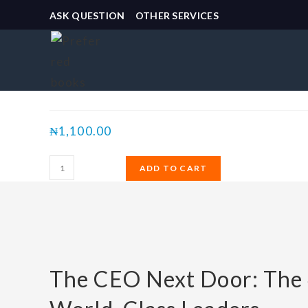
ASK QUESTION
OTHER SERVICES
Selected:
The CEO Next Door:…
₦
1,100.00
ADD TO CART
The CEO Next Door: The 4