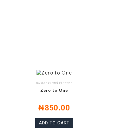
Business and Finance
Zero to One
₦
850.00
ADD TO CART