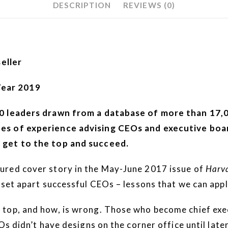
DESCRIPTION
REVIEWS (0)
eller
Year 2019
00 leaders drawn from a database of more than 17,0
es of experience advising CEOs and executive boar
 get to the top and succeed.
ured cover story in the May-June 2017 issue of
Harva
 set apart successful CEOs – lessons that we can app
top, and how, is wrong. Those who become chief execu
Os didn’t have designs on the corner office until lat