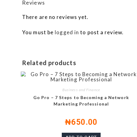
Reviews
There are no reviews yet.
You must be
logged in
to post a review.
Related products
Business and Finance
Go Pro – 7 Steps to Becoming a Network
Marketing Professional
₦
650.00