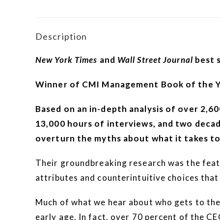
Description
New York Times
and
Wall Street Journal
best s
Winner of CMI Management Book of the 
Based on an in-depth analysis of over 2,6
13,000 hours of interviews, and two decad
overturn the myths about what it takes to
Their groundbreaking research was the feat
attributes and counterintuitive choices that
Much of what we hear about who gets to the 
early age. In fact, over 70 percent of the CE