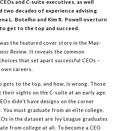
CEOs and C-suite executives, as well
nd two decades of experience advising
ena L. Botelho and Kim R. Powell overturn
 to get to the top and succeed.
was the featured cover story in the May-
ness Review
. It reveals the common
 choices that set apart successful CEOs –
r own careers.
 gets to the top, and how, is wrong. Those
their sights on the C-suite at an early age.
CEOs didn’t have designs on the corner
rs. You must graduate from an elite college.
CEOs in the dataset are Ivy League graduates
uate from college at all. To become a CEO