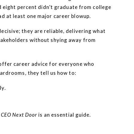
nd eight percent didn’t graduate from college
ad at least one major career blowup.
cisive; they are reliable, delivering what
stakeholders without shying away from
 offer career advice for everyone who
oardrooms, they tell us how to:
ly.
 CEO Next Door
is an essential guide.