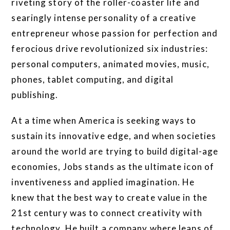
riveting story of the roller-coaster life and
searingly intense personality of a creative
entrepreneur whose passion for perfection and
ferocious drive revolutionized six industries:
personal computers, animated movies, music,
phones, tablet computing, and digital
publishing.
At a time when America is seeking ways to
sustain its innovative edge, and when societies
around the world are trying to build digital-age
economies, Jobs stands as the ultimate icon of
inventiveness and applied imagination. He
knew that the best way to create value in the
21st century was to connect creativity with
technology. He built a company where leaps of