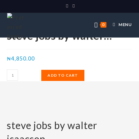
Selected:
MENU
0
steve jobs by walter…
₦
4,850.00
ADD TO CART
steve jobs by walter
isaacson