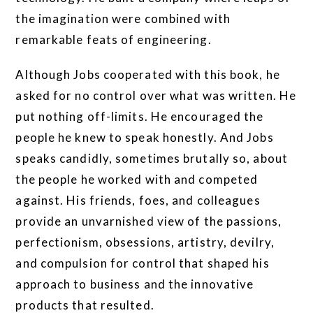
the imagination were combined with
remarkable feats of engineering.
Although Jobs cooperated with this book, he
asked for no control over what was written. He
put nothing off-limits. He encouraged the
people he knew to speak honestly. And Jobs
speaks candidly, sometimes brutally so, about
the people he worked with and competed
against. His friends, foes, and colleagues
provide an unvarnished view of the passions,
perfectionism, obsessions, artistry, devilry,
and compulsion for control that shaped his
approach to business and the innovative
products that resulted.