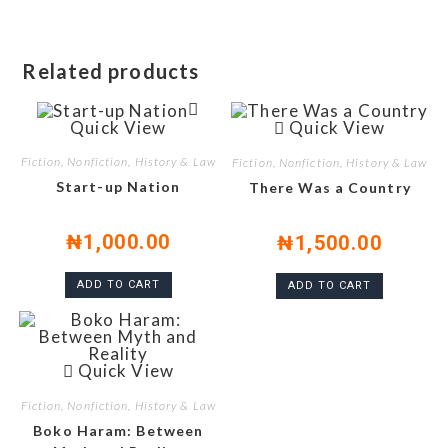
Related products
Quick View
Quick View
Fiction, Nonfiction, History & Law
Fiction, Nonfiction, History & Law
Start-up Nation
There Was a Country
₦
1,000.00
₦
1,500.00
ADD TO CART
ADD TO CART
Quick View
Fiction, Nonfiction, History & Law
Boko Haram: Between