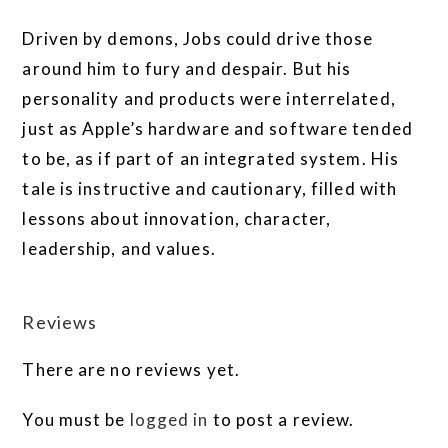
Driven by demons, Jobs could drive those
around him to fury and despair. But his
personality and products were interrelated,
just as Apple’s hardware and software tended
to be, as if part of an integrated system. His
tale is instructive and cautionary, filled with
lessons about innovation, character,
leadership, and values.
Reviews
There are no reviews yet.
You must be
logged in
to post a review.