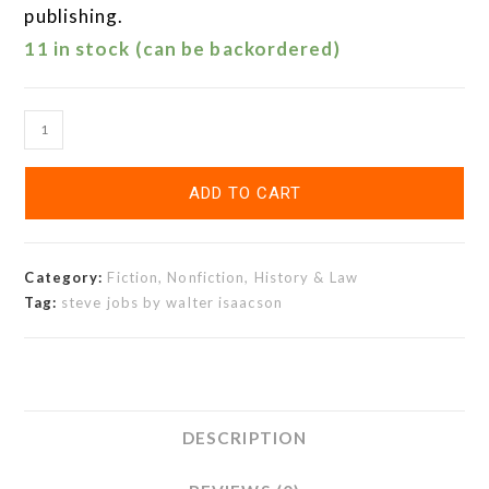
publishing.
11 in stock (can be backordered)
ADD TO CART
Category:
Fiction, Nonfiction, History & Law
Tag:
steve jobs by walter isaacson
DESCRIPTION