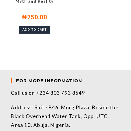
Myth and Reality
₦
750.00
ADD TO CART
FOR MORE INFORMATION
Call us on +234 803 793 8549
Address: Suite B46, Murg Plaza, Beside the
Black Overhead Water Tank, Opp. UTC.
Area 10, Abuja. Nigeria.