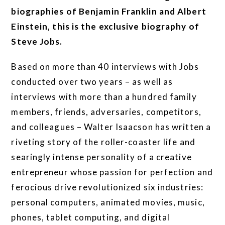
biographies of Benjamin Franklin and Albert
Einstein, this is the exclusive biography of
Steve Jobs.
Based on more than 40 interviews with Jobs
conducted over two years – as well as
interviews with more than a hundred family
members, friends, adversaries, competitors,
and colleagues – Walter Isaacson has written a
riveting story of the roller-coaster life and
searingly intense personality of a creative
entrepreneur whose passion for perfection and
ferocious drive revolutionized six industries:
personal computers, animated movies, music,
phones, tablet computing, and digital