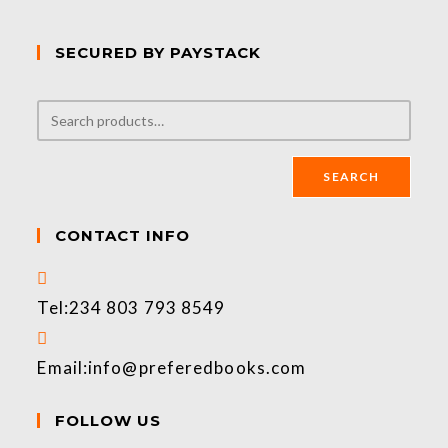
SECURED BY PAYSTACK
SEARCH
CONTACT INFO
Tel:
234 803 793 8549
Email:
info@preferedbooks.com
FOLLOW US