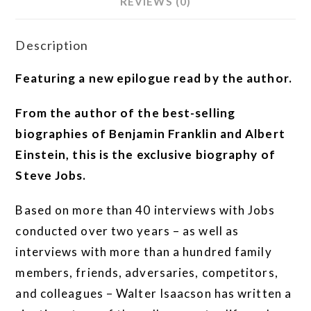
REVIEWS (0)
Description
Featuring a new epilogue read by the author.
From the author of the best-selling
biographies of Benjamin Franklin and Albert
Einstein, this is the exclusive biography of
Steve Jobs.
Based on more than 40 interviews with Jobs
conducted over two years – as well as
interviews with more than a hundred family
members, friends, adversaries, competitors,
and colleagues – Walter Isaacson has written a