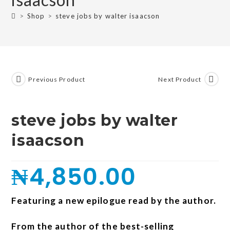
>
Shop
>
steve jobs by walter isaacson
Previous Product
Next Product
steve jobs by walter
isaacson
₦
4,850.00
Featuring a new epilogue read by the author.
From the author of the best-selling