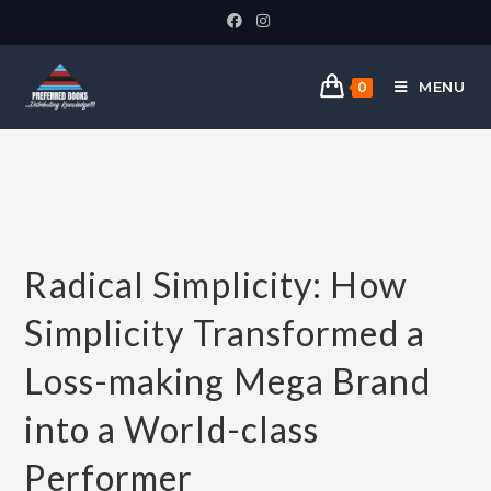
MENU
0
Radical Simplicity: How
Simplicity Transformed a
Loss-making Mega Brand
into a World-class
Performer