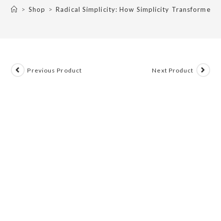
>
Shop
>
Radical Simplicity: How Simplicity Transformed
Previous Product
Next Product