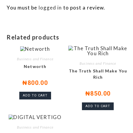
You must be
logged in
to post a review.
Related products
Business and Finance
Business and Finance
Networth
The Truth Shall Make You
Rich
₦
800.00
₦
850.00
ADD TO CART
ADD TO CART
Business and Finance