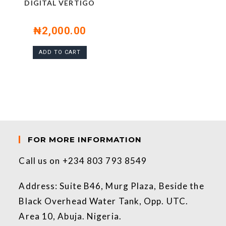
DIGITAL VERTIGO
₦
2,000.00
ADD TO CART
FOR MORE INFORMATION
Call us on +234 803 793 8549
Address: Suite B46, Murg Plaza, Beside the
Black Overhead Water Tank, Opp. UTC.
Area 10, Abuja. Nigeria.