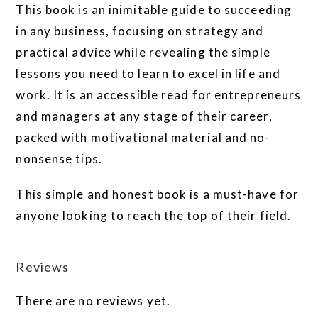
This book is an inimitable guide to succeeding
in any business, focusing on strategy and
practical advice while revealing the simple
lessons you need to learn to excel in life and
work. It is an accessible read for entrepreneurs
and managers at any stage of their career,
packed with motivational material and no-
nonsense tips.
This simple and honest book is a must-have for
anyone looking to reach the top of their field.
Reviews
There are no reviews yet.