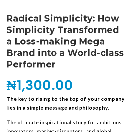
Radical Simplicity: How
Simplicity Transformed
a Loss-making Mega
Brand into a World-class
Performer
₦
1,300.00
The key to rising to the top of your company
lies in a simple message and philosophy.
The ultimate inspirational story for ambitious
innovators, market-disruptors, and global