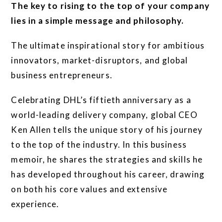
The key to rising to the top of your company
lies in a simple message and philosophy.
The ultimate inspirational story for ambitious
innovators, market-disruptors, and global
business entrepreneurs.
Celebrating DHL’s fiftieth anniversary as a
world-leading delivery company, global CEO
Ken Allen tells the unique story of his journey
to the top of the industry. In this business
memoir, he shares the strategies and skills he
has developed throughout his career, drawing
on both his core values and extensive
experience.