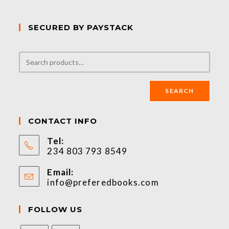
SECURED BY PAYSTACK
SEARCH
CONTACT INFO
Tel:
234 803 793 8549
Email:
info@preferedbooks.com
FOLLOW US