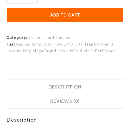
ADD TO CART
Category:
Business and Finance
Tag:
Radical Simplicity: How Simplicity Transformed a
Loss-making Mega Brand into a World-class Performer
DESCRIPTION
REVIEWS (0)
Description