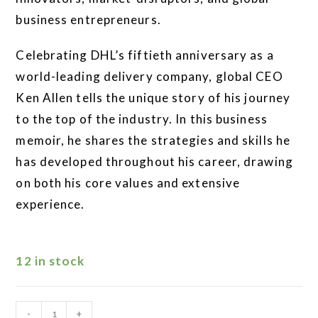
business entrepreneurs.
Celebrating DHL’s fiftieth anniversary as a
world-leading delivery company, global CEO
Ken Allen tells the unique story of his journey
to the top of the industry. In this business
memoir, he shares the strategies and skills he
has developed throughout his career, drawing
on both his core values and extensive
experience.
12 in stock
-
+