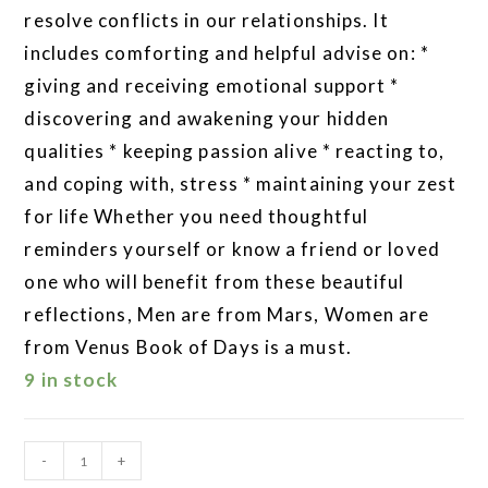
resolve conflicts in our relationships. It
includes comforting and helpful advise on: *
giving and receiving emotional support *
discovering and awakening your hidden
qualities * keeping passion alive * reacting to,
and coping with, stress * maintaining your zest
for life Whether you need thoughtful
reminders yourself or know a friend or loved
one who will benefit from these beautiful
reflections, Men are from Mars, Women are
from Venus Book of Days is a must.
9 in stock
-
+