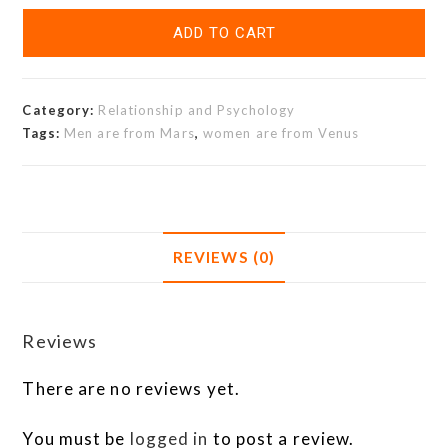
ADD TO CART
Category:
Relationship and Psychology
Tags:
Men are from Mars
,
women are from Venus
REVIEWS (0)
Reviews
There are no reviews yet.
You must be
logged in
to post a review.