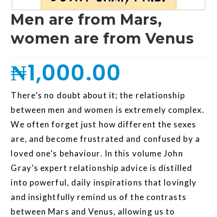
Men are from Mars,
women are from Venus
₦
1,000.00
There’s no doubt about it; the relationship
between men and women is extremely complex.
We often forget just how different the sexes
are, and become frustrated and confused by a
loved one’s behaviour. In this volume John
Gray’s expert relationship advice is distilled
into powerful, daily inspirations that lovingly
and insightfully remind us of the contrasts
between Mars and Venus, allowing us to