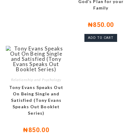
God’s Plan for your
Family
₦
850.00
ADD TO CART
Relationship and Psychology
Tony Evans Speaks Out
On Being Single and
Satisfied (Tony Evans
Speaks Out Booklet
Series)
₦
850.00