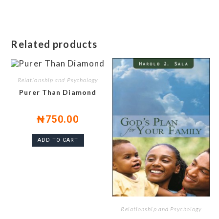
Related products
Relationship and Psychology
Purer Than Diamond
₦
750.00
ADD TO CART
Relationship and Psychology