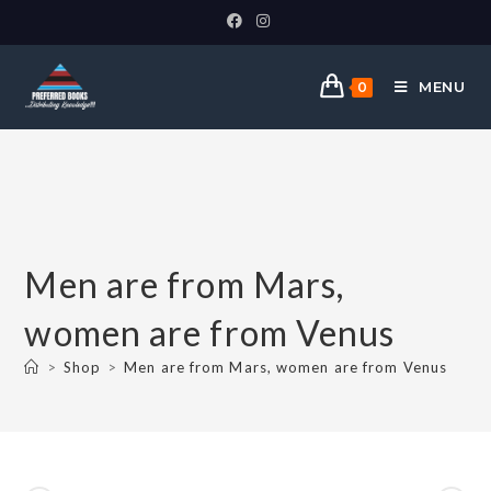
MENU
0
Men are from Mars,
women are from Venus
>
Shop
>
Men are from Mars, women are from Venus