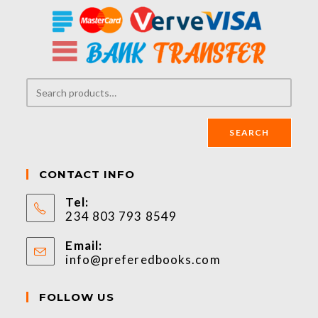
SEARCH
CONTACT INFO
Tel:
234 803 793 8549
Email:
info@preferedbooks.com
FOLLOW US