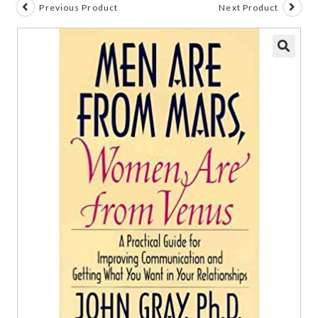
Previous Product
Next Product
🔍