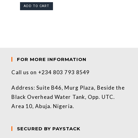
ADD TO CART
FOR MORE INFORMATION
Call us on +234 803 793 8549
Address: Suite B46, Murg Plaza, Beside the
Black Overhead Water Tank, Opp. UTC.
Area 10, Abuja. Nigeria.
SECURED BY PAYSTACK