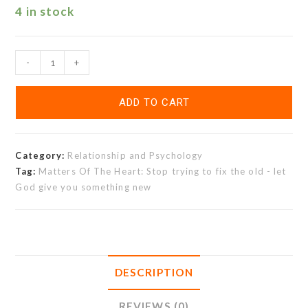
4 in stock
-
+
ADD TO CART
Category:
Relationship and Psychology
Tag:
Matters Of The Heart: Stop trying to fix the old - let
God give you something new
DESCRIPTION
REVIEWS (0)