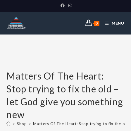
MENU
0
Matters Of The Heart:
Stop trying to fix the old –
let God give you something
new
>
Shop
>
Matters Of The Heart: Stop trying to fix the old