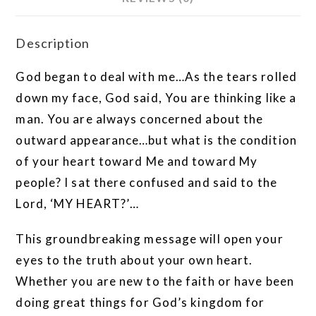
Description
God began to deal with me…As the tears rolled
down my face, God said, You are thinking like a
man. You are always concerned about the
outward appearance…but what is the condition
of your heart toward Me and toward My
people? I sat there confused and said to the
Lord, ‘MY HEART?’…
This groundbreaking message will open your
eyes to the truth about your own heart.
Whether you are new to the faith or have been
doing great things for God’s kingdom for