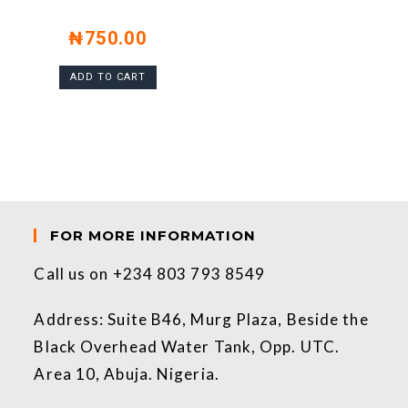
₦
750.00
ADD TO CART
FOR MORE INFORMATION
Call us on +234 803 793 8549
Address: Suite B46, Murg Plaza, Beside the
Black Overhead Water Tank, Opp. UTC.
Area 10, Abuja. Nigeria.