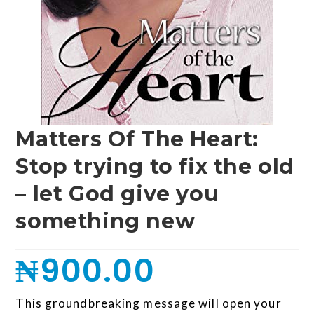
Matters Of The Heart:
Stop trying to fix the old
– let God give you
something new
₦
900.00
This groundbreaking message will open your