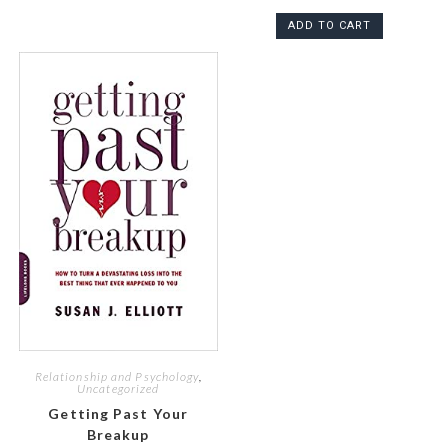
ADD TO CART
Relationship and Psychology
,
Uncategorized
Getting Past Your
Breakup