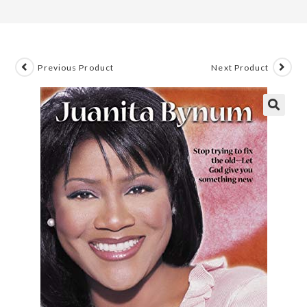
Previous Product
Next Product
🔍