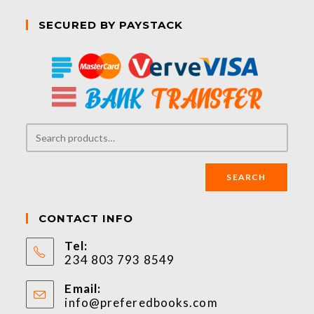
SECURED BY PAYSTACK
SEARCH
CONTACT INFO
Tel:
234 803 793 8549
Email:
info@preferedbooks.com