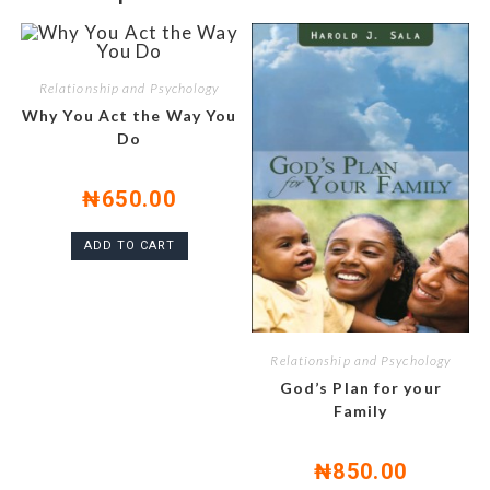
Relationship and Psychology
Why You Act the Way You
Do
₦
650.00
ADD TO CART
Relationship and Psychology
God’s Plan for your
Family
₦
850.00