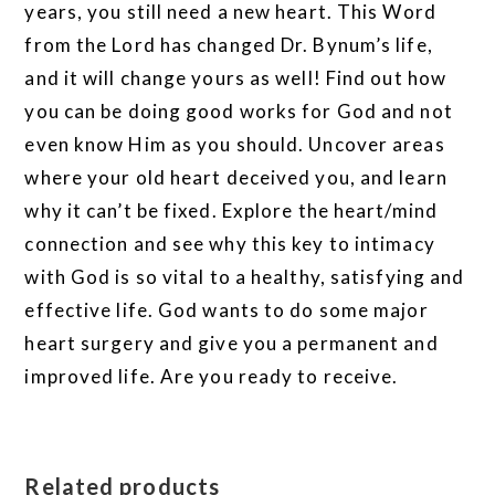
years, you still need a new heart. This Word
from the Lord has changed Dr. Bynum’s life,
and it will change yours as well! Find out how
you can be doing good works for God and not
even know Him as you should. Uncover areas
where your old heart deceived you, and learn
why it can’t be fixed. Explore the heart/mind
connection and see why this key to intimacy
with God is so vital to a healthy, satisfying and
effective life. God wants to do some major
heart surgery and give you a permanent and
improved life. Are you ready to receive.
Related products