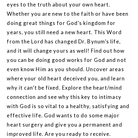
eyes to the truth about your own heart.
Whether you are new to the faith or have been
doing great things for God’s kingdom for
years, you still need a new heart. This Word
from the Lord has changed Dr. Bynum’s life,
and it will change yours as well! Find out how
you can be doing good works for God and not
even know Him as you should. Uncover areas
where your old heart deceived you, and learn
why it can’t be fixed. Explore the heart/mind
connection and see why this key to intimacy
with God is so vital to a healthy, satisfying and
effective life. God wants to do some major
heart surgery and give you a permanent and
improved life. Are you ready to receive.