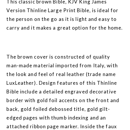
This classic brown Bible, KJV King James
Version Thinline Large Print Bible, is ideal for
the person on the go as it is light and easy to
carry and it makes a great option for the home.
The brown cover is constructed of quality
man-made material imported from Italy, with
the look and feel of real leather (trade name
LuxLeather). Design features of this Thinline
Bible include a detailed engraved decorative
border with gold foil accents on the front and
back, gold foiled debossed title, gold gilt-
edged pages with thumb indexing and an
attached ribbon page marker. Inside the faux