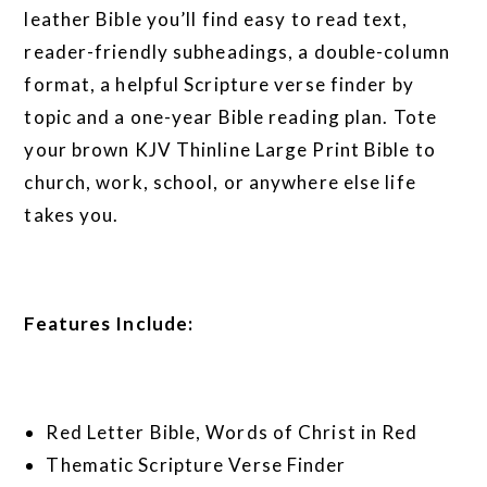
leather Bible you’ll find easy to read text,
reader-friendly subheadings, a double-column
format, a helpful Scripture verse finder by
topic and a one-year Bible reading plan. Tote
your brown KJV Thinline Large Print Bible to
church, work, school, or anywhere else life
takes you.
Features Include:
Red Letter Bible, Words of Christ in Red
Thematic Scripture Verse Finder