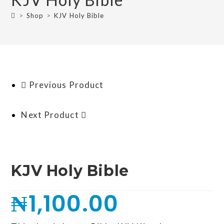
>
Shop
>
KJV Holy Bible
Previous Product
Next Product
KJV Holy Bible
₦
1,100.00