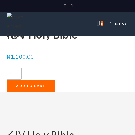
Selected:
0
MENU
KJV Holy Bible
₦
1,100.00
ADD TO CART
KJV Holy Bible