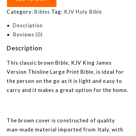
Category:
Bibles
Tag:
KJV Holy Bible
Description
Reviews (0)
Description
This classic brown Bible, KJV King James
Version Thinline Large Print Bible, is ideal for
the person on the go as it is light and easy to
carry and it makes a great option for the home.
The brown cover is constructed of quality
man-made material imported from Italy, with