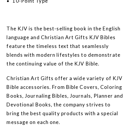
10-Point Type
The KJV is the best-selling book in the English
language and Christian Art Gifts KJV Bibles
feature the timeless text that seamlessly
blends with modern lifestyles to demonstrate
the continuing value of the KJV Bible.
Christian Art Gifts offer a wide variety of KJV
Bible accessories. From Bible Covers, Coloring
Books, Journaling Bibles, Journals, Planner and
Devotional Books, the company strives to
bring the best quality products with a special
message on each one.