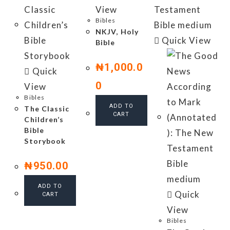
View
Bibles
NKJV, Holy
Quick View
Bible
₦
1,000.0
Quick
0
View
Bibles
ADD TO
The Classic
CART
Children’s
Bible
Storybook
₦
950.00
ADD TO
Quick
CART
View
Bibles