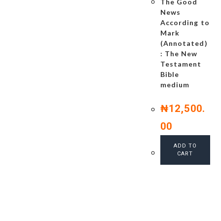
The Good
News
According to
Mark
(Annotated)
: The New
Testament
Bible
medium
₦
12,500.
00
ADD TO
CART