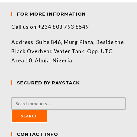
FOR MORE INFORMATION
Call us on +234 803 793 8549
Address: Suite B46, Murg Plaza, Beside the
Black Overhead Water Tank, Opp. UTC.
Area 10, Abuja. Nigeria.
SECURED BY PAYSTACK
SEARCH
CONTACT INFO