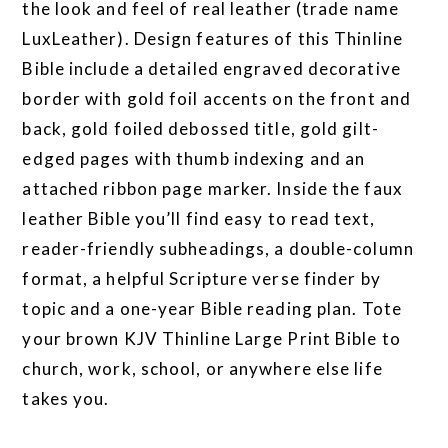
the look and feel of real leather (trade name
LuxLeather). Design features of this Thinline
Bible include a detailed engraved decorative
border with gold foil accents on the front and
back, gold foiled debossed title, gold gilt-
edged pages with thumb indexing and an
attached ribbon page marker. Inside the faux
leather Bible you’ll find easy to read text,
reader-friendly subheadings, a double-column
format, a helpful Scripture verse finder by
topic and a one-year Bible reading plan. Tote
your brown KJV Thinline Large Print Bible to
church, work, school, or anywhere else life
takes you.