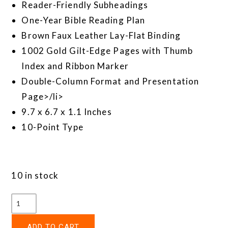
Reader-Friendly Subheadings
One-Year Bible Reading Plan
Brown Faux Leather Lay-Flat Binding
1002 Gold Gilt-Edge Pages with Thumb
Index and Ribbon Marker
Double-Column Format and Presentation
Page>/li>
9.7 x 6.7 x 1.1 Inches
10-Point Type
10 in stock
ADD TO CART