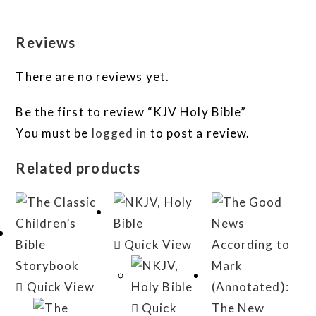
Reviews
There are no reviews yet.
Be the first to review “KJV Holy Bible”
You must be
logged in
to post a review.
Related products
Quick View
Quick View
Quick