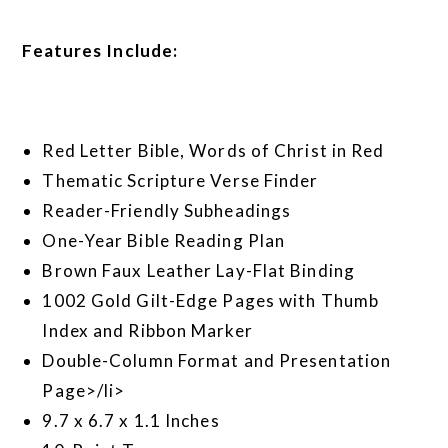
Features Include:
Red Letter Bible, Words of Christ in Red
Thematic Scripture Verse Finder
Reader-Friendly Subheadings
One-Year Bible Reading Plan
Brown Faux Leather Lay-Flat Binding
1002 Gold Gilt-Edge Pages with Thumb
Index and Ribbon Marker
Double-Column Format and Presentation
Page>/li>
9.7 x 6.7 x 1.1 Inches