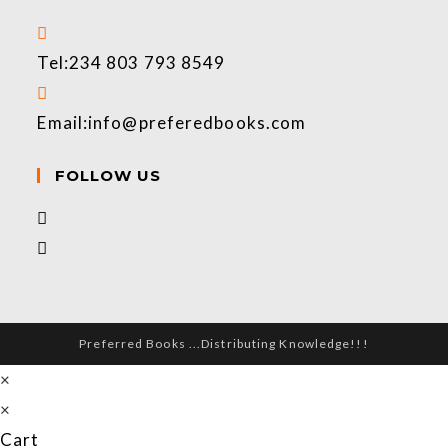
Tel:
234 803 793 8549
Email:
info@preferedbooks.com
FOLLOW US
Preferred Books ...Distributing Knowledge!!!
×
×
Cart