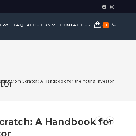
NEWS
FAQ
ABOUT US
CONTACT US
0
tor
sting from Scratch: A Handbook for the Young Investor
cratch: A Handbook for
tor