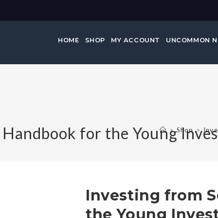
HOME
SHOP
MY ACCOUNT
UNCOMMON 
A Handbook for the Young Inves
>
Shop
>
Inve
Investing from S
the Young Inves