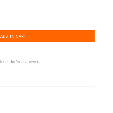
ADD TO CART
k for the Young Investor