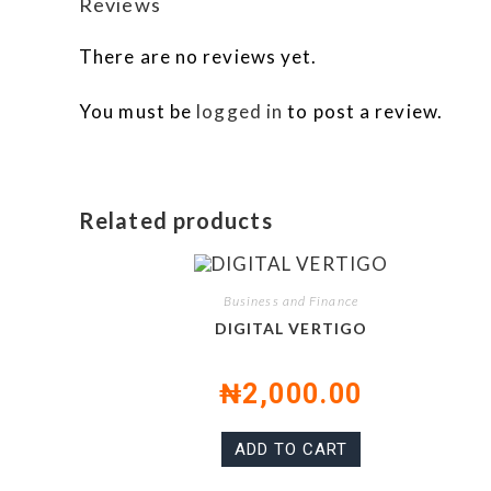
Reviews
There are no reviews yet.
You must be
logged in
to post a review.
Related products
Business and Finance
DIGITAL VERTIGO
₦
2,000.00
ADD TO CART