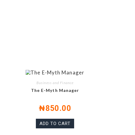
Business and Finance
The E-Myth Manager
₦
850.00
ADD TO CART