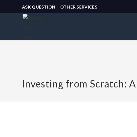
ASK QUESTION
OTHER SERVICES
Investing from Scratch: 