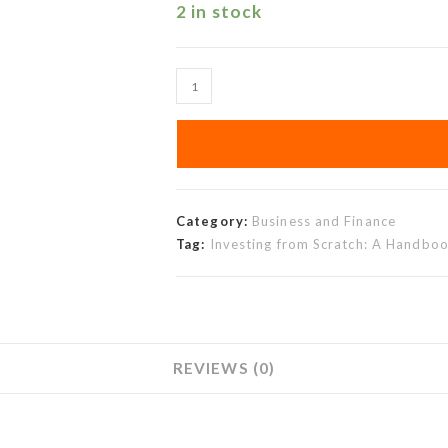
2 in stock
Category:
Business and Finance
Tag:
Investing from Scratch: A Handboo
REVIEWS (0)