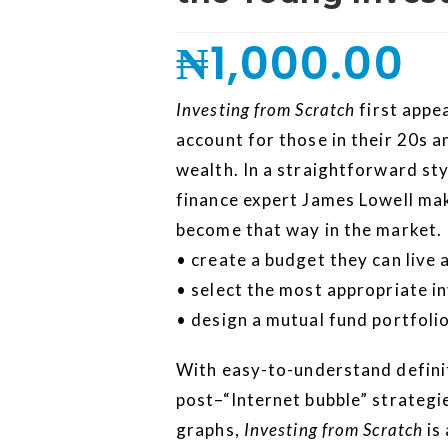
₦
1,000.00
Investing from Scratch
first appea
account for those in their 20s a
wealth. In a straightforward sty
finance expert James Lowell make
become that way in the market. 
• create a budget they can live 
• select the most appropriate 
• design a mutual fund portfoli
With easy-to-understand definit
post–“Internet bubble” strategie
graphs,
Investing from Scratch
is