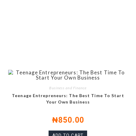
Business and Finance
Teenage Entrepreneurs: The Best Time To Start
Your Own Business
₦
850.00
ADD TO CART