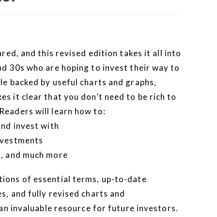
red, and this revised edition takes it all into
nd 30s who are hoping to invest their way to
le backed by useful charts and graphs,
s it clear that you don’t need to be rich to
Readers will learn how to:
and invest with
investments
o, and much more
ions of essential terms, up-to-date
s, and fully revised charts and
 an invaluable resource for future investors.