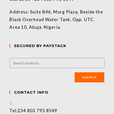
Address: Suite B46, Murg Plaza, Beside the
Black Overhead Water Tank, Opp. UTC.
Area 10, Abuja. Nigeria.
SECURED BY PAYSTACK
SEARCH
CONTACT INFO
Tel:
234 803 793 8549