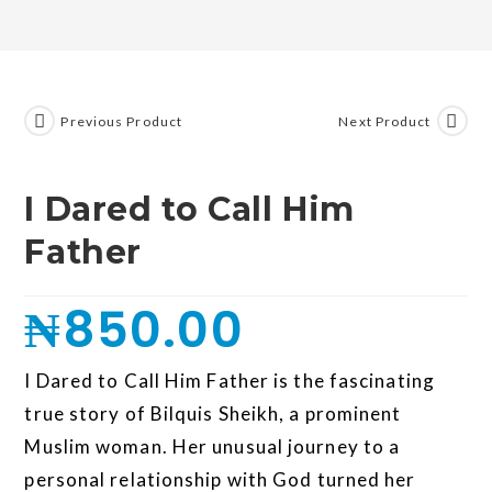
Previous Product
Next Product
I Dared to Call Him
Father
₦
850.00
I Dared to Call Him Father is the fascinating
true story of Bilquis Sheikh, a prominent
Muslim woman. Her unusual journey to a
personal relationship with God turned her