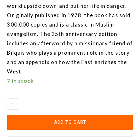
world upside down-and put her life in danger.
Originally published in 1978, the book has sold
300,000 copies and is a classic in Muslim
evangelism. The 25th anniversary edition
includes an afterword by a missionary friend of
Bilquis who plays a prominent role in the story
and an appendix on how the East enriches the
West.
7 in stock
ADD TO CART