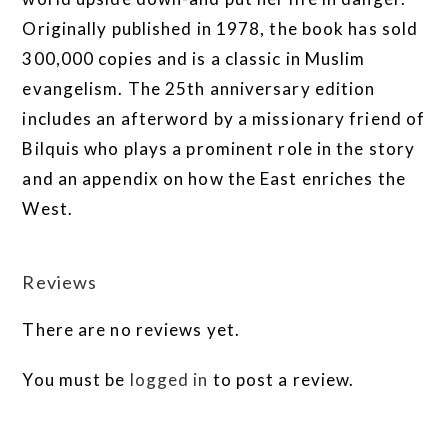
Originally published in 1978, the book has sold
300,000 copies and is a classic in Muslim
evangelism. The 25th anniversary edition
includes an afterword by a missionary friend of
Bilquis who plays a prominent role in the story
and an appendix on how the East enriches the
West.
Reviews
There are no reviews yet.
You must be
logged in
to post a review.