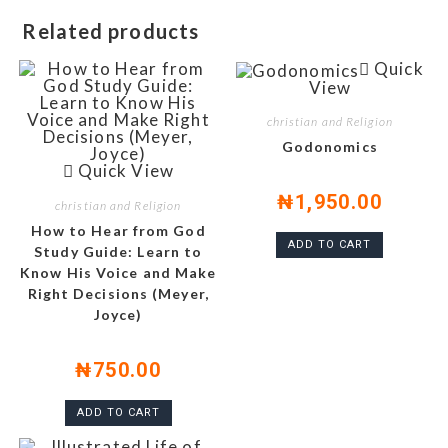
Related products
Quick
View
christian and Religion
Godonomics
Quick View
₦
1,950.00
christian and Religion
How to Hear from God
ADD TO CART
Study Guide: Learn to
Know His Voice and Make
Right Decisions (Meyer,
Joyce)
₦
750.00
ADD TO CART