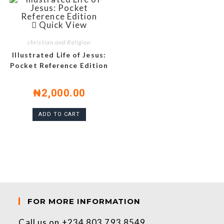
Quick View
christian and Religion
Illustrated Life of Jesus:
Pocket Reference Edition
₦
2,000.00
ADD TO CART
FOR MORE INFORMATION
Call us on +234 803 793 8549