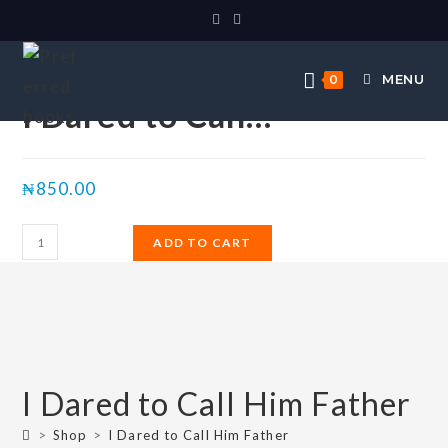
Selected:
MENU
0
I Dared to Call…
₦
850.00
ADD TO CART
I Dared to Call Him Father
>
Shop
>
I Dared to Call Him Father