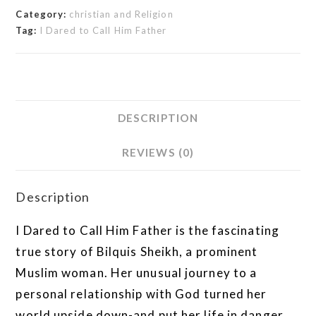
Category:
christian and Religion
Tag:
I Dared to Call Him Father
DESCRIPTION
REVIEWS (0)
Description
I Dared to Call Him Father is the fascinating
true story of Bilquis Sheikh, a prominent
Muslim woman. Her unusual journey to a
personal relationship with God turned her
world upside down-and put her life in danger.