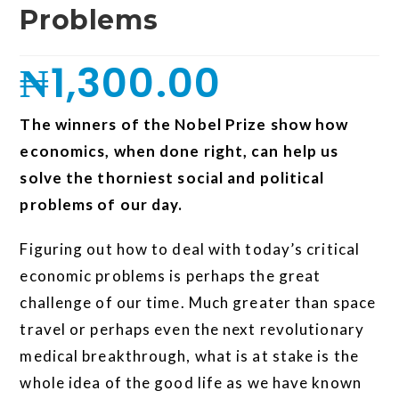
Problems
₦
1,300.00
The winners of the Nobel Prize show how
economics, when done right, can help us
solve the thorniest social and political
problems of our day.
Figuring out how to deal with today’s critical
economic problems is perhaps the great
challenge of our time. Much greater than space
travel or perhaps even the next revolutionary
medical breakthrough, what is at stake is the
whole idea of the good life as we have known