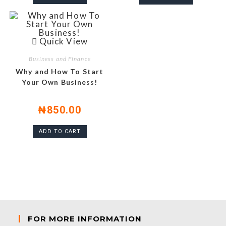
Quick View
Business and Finance
Why and How To Start
Your Own Business!
₦
850.00
ADD TO CART
FOR MORE INFORMATION