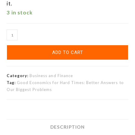
it.
3 in stock
ADD TO CART
Category:
Business and Finance
Tag:
Good Economics for Hard Times: Better Answers to
Our Biggest Problems
DESCRIPTION