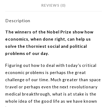
REVIEWS (0)
Description
The winners of the Nobel Prize show how
economics, when done right, can help us
solve the thorniest social and political
problems of our day.
Figuring out how to deal with today’s critical
economic problems is perhaps the great
challenge of our time. Much greater than space
travel or perhaps even the next revolutionary
medical breakthrough, what is at stake is the
whole idea of the good life as we have known