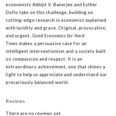
economists Abhijit V. Banerjee and Esther
Duflo take on this challenge, building on
cutting-edge research in economics explained
with lucidity and grace. Original, provocative,
and urgent,
Good Economics for Hard
Times
makes a persuasive case for an
intelligent interventionism and a society built
on compassion and respect. It is an
extraordinary achievement, one that shines a
light to help us appreciate and understand our
precariously balanced world.
Reviews
There are no reviews yet.