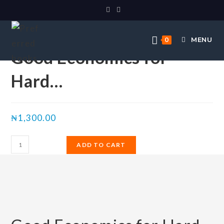
Selected:
MENU
0
Good Economics for
Hard…
₦
1,300.00
ADD TO CART