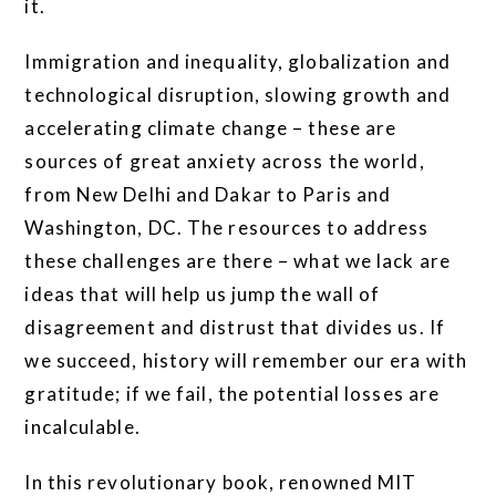
it.
Immigration and inequality, globalization and
technological disruption, slowing growth and
accelerating climate change – these are
sources of great anxiety across the world,
from New Delhi and Dakar to Paris and
Washington, DC. The resources to address
these challenges are there – what we lack are
ideas that will help us jump the wall of
disagreement and distrust that divides us. If
we succeed, history will remember our era with
gratitude; if we fail, the potential losses are
incalculable.
In this revolutionary book, renowned MIT