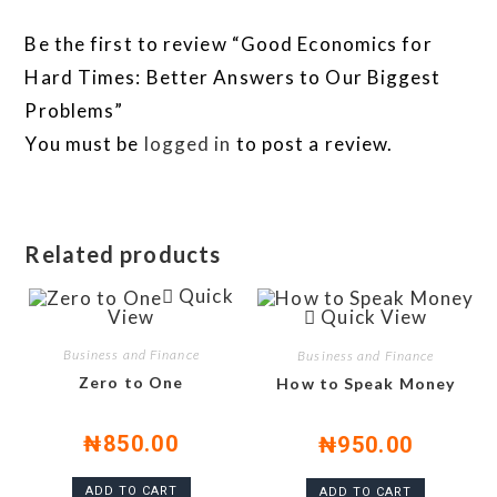
Be the first to review “Good Economics for
Hard Times: Better Answers to Our Biggest
Problems”
You must be
logged in
to post a review.
Related products
Quick
View
Quick View
Business and Finance
Business and Finance
Zero to One
How to Speak Money
₦
850.00
₦
950.00
ADD TO CART
ADD TO CART