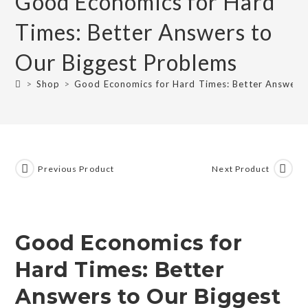
Good Economics for Hard
Times: Better Answers to
Our Biggest Problems
>
Shop
>
Good Economics for Hard Times: Better Answers 
Previous Product
Next Product
Good Economics for
Hard Times: Better
Answers to Our Biggest