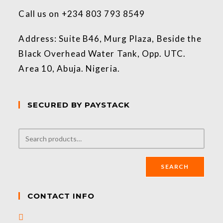
Call us on +234 803 793 8549
Address: Suite B46, Murg Plaza, Beside the
Black Overhead Water Tank, Opp. UTC.
Area 10, Abuja. Nigeria.
SECURED BY PAYSTACK
SEARCH
CONTACT INFO