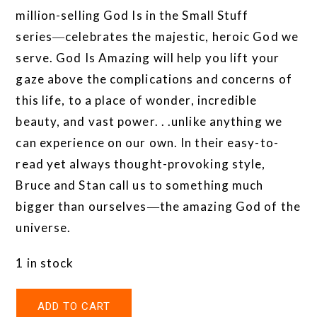
million-selling God Is in the Small Stuff
series―celebrates the majestic, heroic God we
serve. God Is Amazing will help you lift your
gaze above the complications and concerns of
this life, to a place of wonder, incredible
beauty, and vast power. . .unlike anything we
can experience on our own. In their easy-to-
read yet always thought-provoking style,
Bruce and Stan call us to something much
bigger than ourselves―the amazing God of the
universe.
1 in stock
ADD TO CART