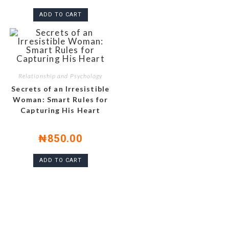
ADD TO CART
Relationship and Psychology
Secrets of an Irresistible
Woman: Smart Rules for
Capturing His Heart
₦
850.00
ADD TO CART