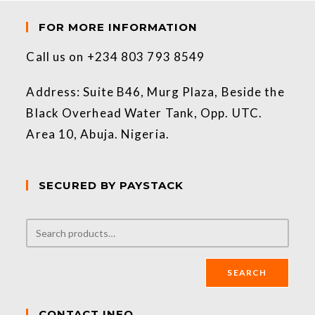
FOR MORE INFORMATION
Call us on +234 803 793 8549
Address: Suite B46, Murg Plaza, Beside the
Black Overhead Water Tank, Opp. UTC.
Area 10, Abuja. Nigeria.
SECURED BY PAYSTACK
SEARCH
CONTACT INFO