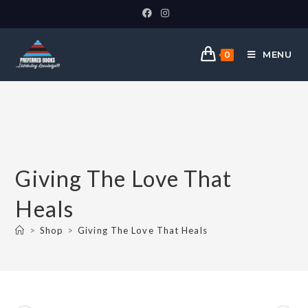
MENU
0
Giving The Love That
Heals
>
Shop
>
Giving The Love That Heals