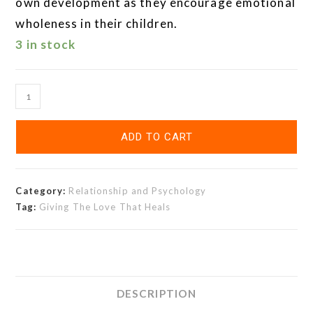
own development as they encourage emotional
wholeness in their children.
3 in stock
ADD TO CART
Category:
Relationship and Psychology
Tag:
Giving The Love That Heals
DESCRIPTION