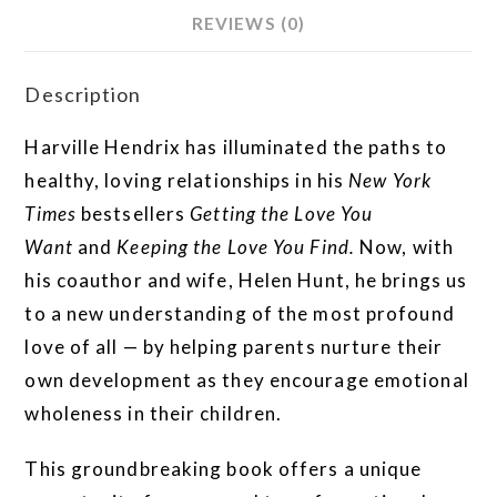
REVIEWS (0)
Description
Harville Hendrix has illuminated the paths to
healthy, loving relationships in his
New York
Times
bestsellers
Getting the Love You
Want
and
Keeping the Love You Find.
Now, with
his coauthor and wife, Helen Hunt, he brings us
to a new understanding of the most profound
love of all — by helping parents nurture their
own development as they encourage emotional
wholeness in their children.
This groundbreaking book offers a unique