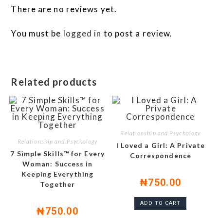
There are no reviews yet.
You must be
logged in
to post a review.
Related products
Relationship and Psychology
Relationship and Psychology
I Loved a Girl: A Private
7 Simple Skills™ for Every
Correspondence
Woman: Success in
Keeping Everything
₦
750.00
Together
ADD TO CART
₦
750.00