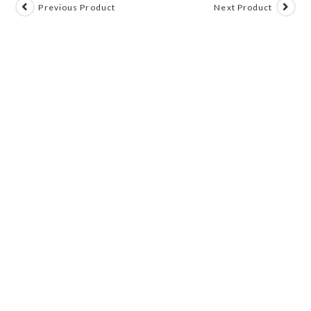
Previous Product
Next Product