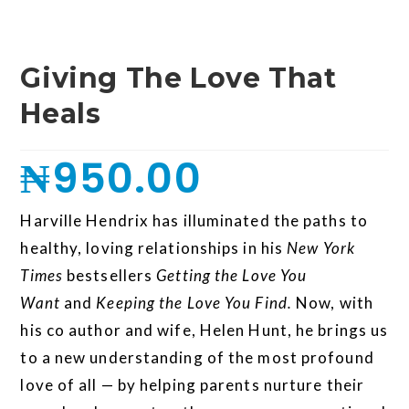
Giving The Love That
Heals
₦
950.00
Harville Hendrix has illuminated the paths to
healthy, loving relationships in his
New York
Times
bestsellers
Getting the Love You
Want
and
Keeping the Love You Find.
Now, with
his co author and wife, Helen Hunt, he brings us
to a new understanding of the most profound
love of all — by helping parents nurture their