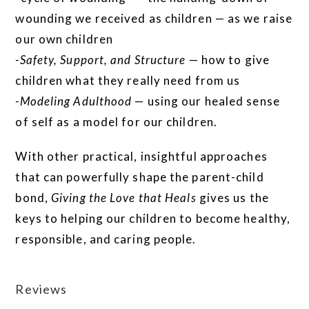
wounding we received as children — as we raise
our own children
-Safety, Support, and Structure
— how to give
children what they really need from us
-Modeling Adulthood
— using our healed sense
of self as a model for our children.
With other practical, insightful approaches
that can powerfully shape the parent-child
bond,
Giving the Love that Heals
gives us the
keys to helping our children to become healthy,
responsible, and caring people.
Reviews