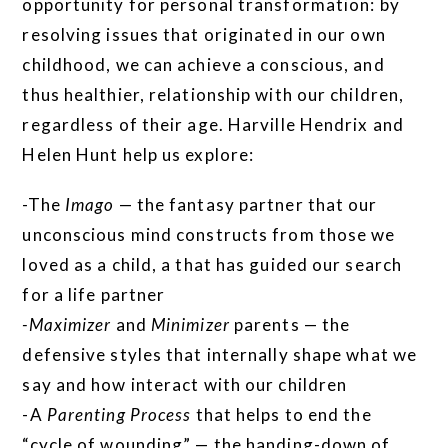
opportunity for personal transformation: by
resolving issues that originated in our own
childhood, we can achieve a conscious, and
thus healthier, relationship with our children,
regardless of their age. Harville Hendrix and
Helen Hunt help us explore:
-The
Imago
— the fantasy partner that our
unconscious mind constructs from those we
loved as a child, a that has guided our search
for a life partner
-Maximizer
and
Minimizer
parents — the
defensive styles that internally shape what we
say and how interact with our children
-A
Parenting Process
that helps to end the
“cycle of wounding” — the handing-down of