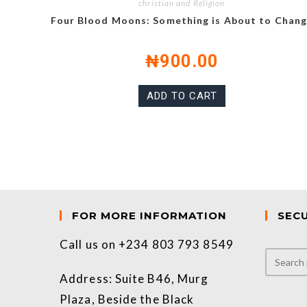
christian and Religion
Four Blood Moons: Something is About to Chan
₦
900.00
ADD TO CART
FOR MORE INFORMATION
SEC
Call us on +234 803 793 8549
Address: Suite B46, Murg
Plaza, Beside the Black