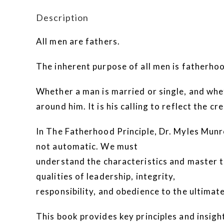
Description
All men are fathers.
The inherent purpose of all men is fatherho
Whether a man is married or single, and wheth
around him. It is his calling to reflect the c
In The Fatherhood Principle, Dr. Myles Munro
not automatic. We must
understand the characteristics and master th
qualities of leadership, integrity,
responsibility, and obedience to the ultima
This book provides key principles and insights