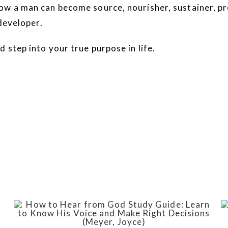
ow a man can become source, nourisher, sustainer, pr
 developer.
 step into your true purpose in life.