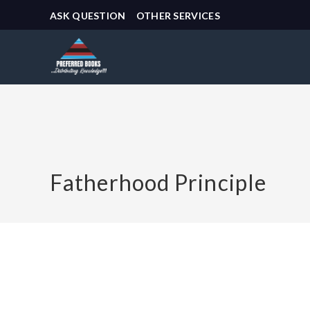
ASK QUESTION
OTHER SERVICES
Fatherhood Principle