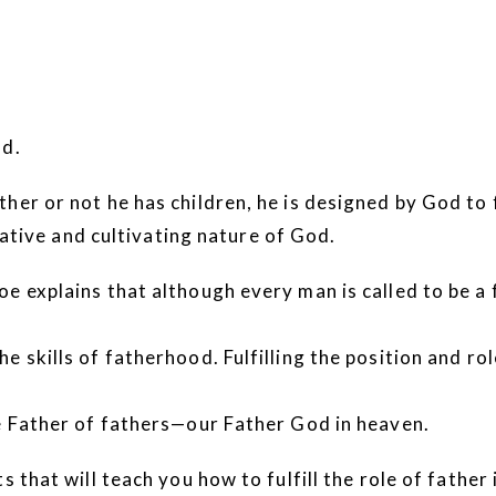
od.
er or not he has children, he is designed by God to ful
reative and cultivating nature of God.
e explains that although every man is called to be a f
e skills of fatherhood. Fulfilling the position and r
te Father of fathers—our Father God in heaven.
 that will teach you how to fulfill the role of father 