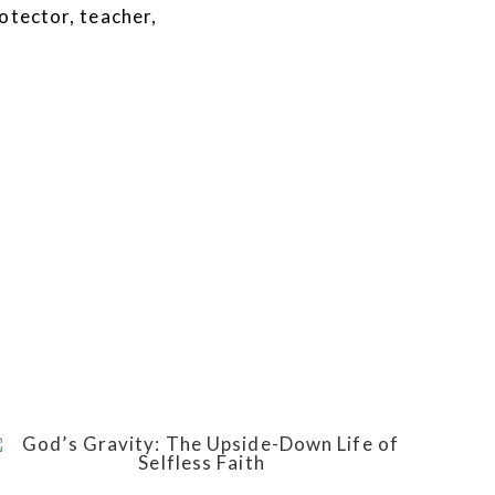
otector, teacher,