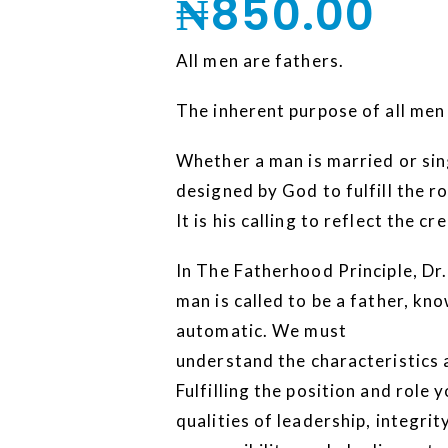
₦
850.00
All men are fathers.
The inherent purpose of all men
Whether a man is married or sing
designed by God to fulfill the ro
It is his calling to reflect the c
In The Fatherhood Principle, Dr
man is called to be a father, kno
automatic. We must
understand the characteristics 
Fulfilling the position and role
qualities of leadership, integrity