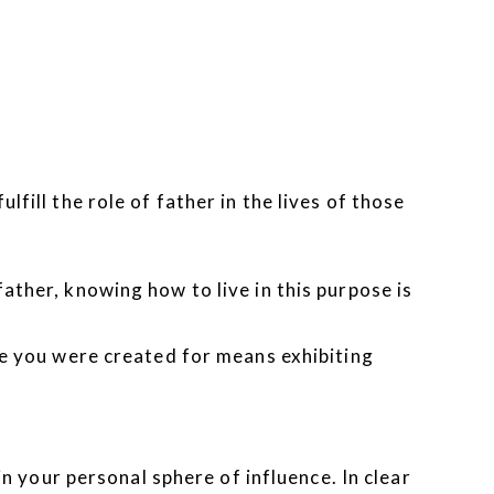
fill the role of father in the lives of those
ather, knowing how to live in this purpose is
ole you were created for means exhibiting
in your personal sphere of influence. In clear