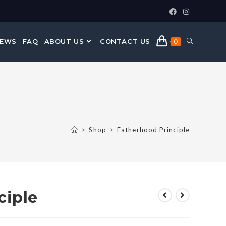
NEWS
FAQ
ABOUT US
CONTACT US
0
>
Shop
>
Fatherhood Principle
ciple