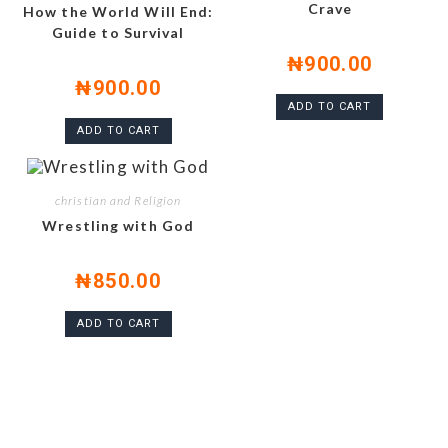
Crave
How the World Will End:
Guide to Survival
₦
900.00
₦
900.00
ADD TO CART
ADD TO CART
christian and Religion
Wrestling with God
₦
850.00
ADD TO CART