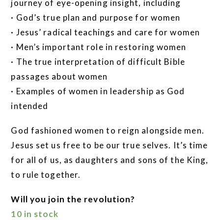
journey of eye-opening insight, including
· God’s true plan and purpose for women
· Jesus’ radical teachings and care for women
· Men’s important role in restoring women
· The true interpretation of difficult Bible
passages about women
· Examples of women in leadership as God
intended
God fashioned women to reign alongside men.
Jesus set us free to be our true selves. It’s time
for all of us, as daughters and sons of the King,
to rule together.
Will you join the revolution?
10 in stock