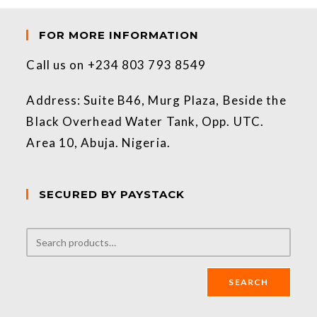
FOR MORE INFORMATION
Call us on +234 803 793 8549
Address: Suite B46, Murg Plaza, Beside the
Black Overhead Water Tank, Opp. UTC.
Area 10, Abuja. Nigeria.
SECURED BY PAYSTACK
SEARCH