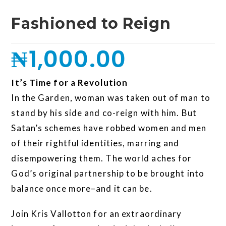
Fashioned to Reign
₦
1,000.00
It’s Time for a Revolution
In the Garden, woman was taken out of man to
stand by his side and co-reign with him. But
Satan’s schemes have robbed women and men
of their rightful identities, marring and
disempowering them. The world aches for
God’s original partnership to be brought into
balance once more–and it can be.
Join Kris Vallotton for an extraordinary