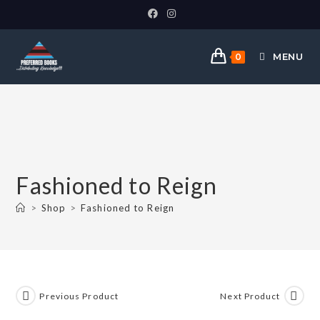
MENU
0
Fashioned to Reign
>
Shop
>
Fashioned to Reign
Previous Product
Next Product