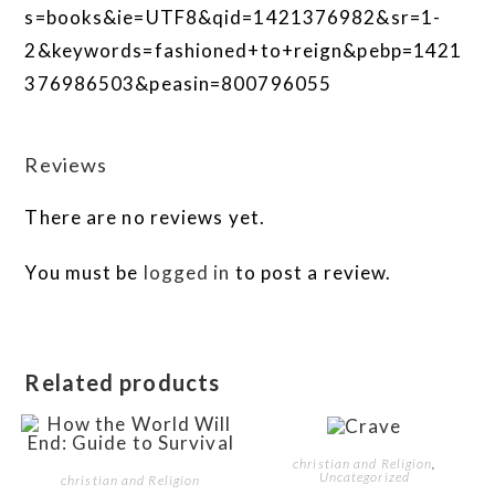
s=books&ie=UTF8&qid=1421376982&sr=1-
2&keywords=fashioned+to+reign&pebp=1421
376986503&peasin=800796055
Reviews
There are no reviews yet.
You must be
logged in
to post a review.
Related products
christian and Religion
,
Uncategorized
christian and Religion