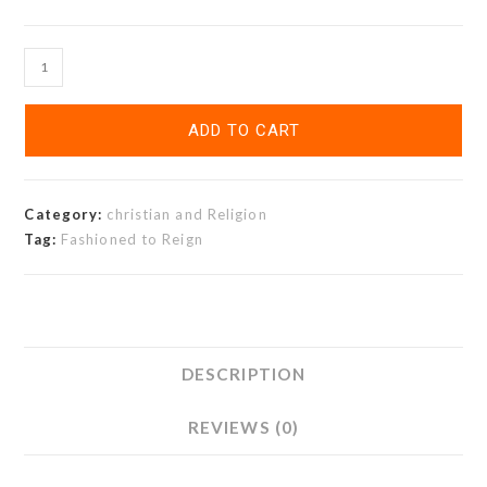
ADD TO CART
Category:
christian and Religion
Tag:
Fashioned to Reign
DESCRIPTION
REVIEWS (0)