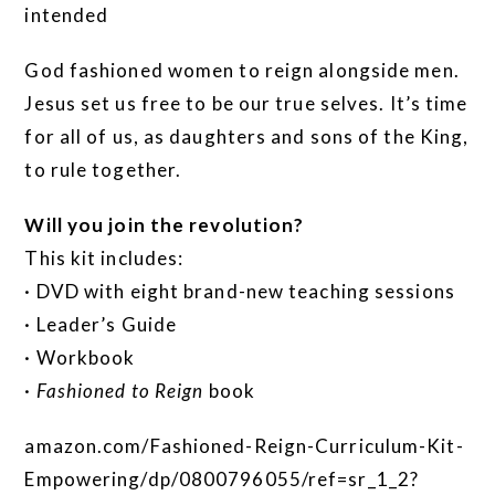
intended
God fashioned women to reign alongside men.
Jesus set us free to be our true selves. It’s time
for all of us, as daughters and sons of the King,
to rule together.
Will you join the revolution?
This kit includes:
· DVD with eight brand-new teaching sessions
· Leader’s Guide
· Workbook
·
Fashioned to Reign
book
amazon.com/Fashioned-Reign-Curriculum-Kit-
Empowering/dp/0800796055/ref=sr_1_2?