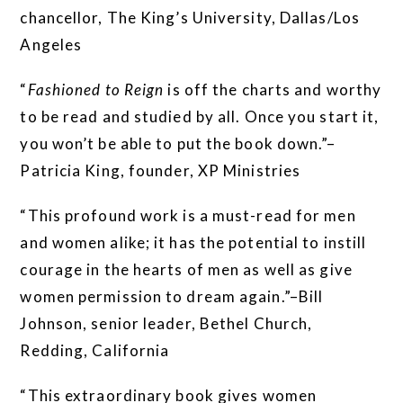
chancellor, The King’s University, Dallas/Los
Angeles
“
Fashioned to Reign
is off the charts and worthy
to be read and studied by all. Once you start it,
you won’t be able to put the book down.”–
Patricia King, founder, XP Ministries
“This profound work is a must-read for men
and women alike; it has the potential to instill
courage in the hearts of men as well as give
women permission to dream again.”–Bill
Johnson, senior leader, Bethel Church,
Redding, California
“This extraordinary book gives women