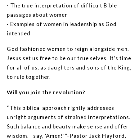
· The true interpretation of difficult Bible
passages about women
· Examples of women in leadership as God
intended
God fashioned women to reign alongside men.
Jesus set us free to be our true selves. It’s time
for all of us, as daughters and sons of the King,
to rule together.
Will you join the revolution?
“This biblical approach rightly addresses
unright arguments of strained interpretations.
Such balance and beauty make sense and offer
wisdom. I say, ‘Amen!'”–Pastor Jack Hayford,