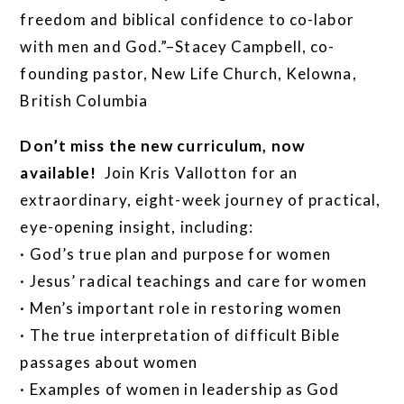
freedom and biblical confidence to co-labor
with men and God.”–Stacey Campbell, co-
founding pastor, New Life Church, Kelowna,
British Columbia
Don’t miss the new curriculum, now
available!
Join Kris Vallotton for an
extraordinary, eight-week journey of practical,
eye-opening insight, including:
· God’s true plan and purpose for women
· Jesus’ radical teachings and care for women
· Men’s important role in restoring women
· The true interpretation of difficult Bible
passages about women
· Examples of women in leadership as God