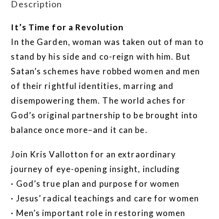
Description
It’s Time for a Revolution
In the Garden, woman was taken out of man to
stand by his side and co-reign with him. But
Satan’s schemes have robbed women and men
of their rightful identities, marring and
disempowering them. The world aches for
God’s original partnership to be brought into
balance once more–and it can be.
Join Kris Vallotton for an extraordinary
journey of eye-opening insight, including
· God’s true plan and purpose for women
· Jesus’ radical teachings and care for women
· Men’s important role in restoring women