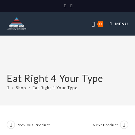
MENU
0
Eat Right 4 Your Type
>
Shop
>
Eat Right 4 Your Type
Previous Product
Next Product