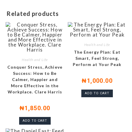
Related products
Health and Life
The Energy Plan: Eat
Smart, Feel Strong,
Health and Life
Perform at Your Peak
Conquer Stress, Achieve
Success: How to Be
Calmer, Happier and
₦
1,000.00
More Effective in the
Workplace. Clare Harris
ADD TO CART
₦
1,850.00
ADD TO CART