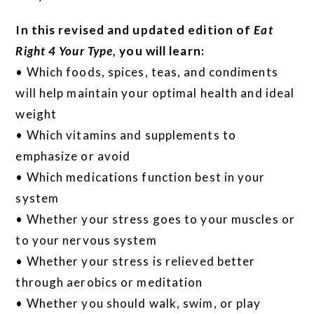
In this revised and updated edition of
Eat
Right 4 Your Type,
you will learn:
• Which foods, spices, teas, and condiments
will help maintain your optimal health and ideal
weight
• Which vitamins and supplements to
emphasize or avoid
• Which medications function best in your
system
• Whether your stress goes to your muscles or
to your nervous system
• Whether your stress is relieved better
through aerobics or meditation
• Whether you should walk, swim, or play