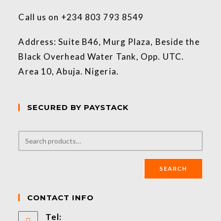
Call us on +234 803 793 8549
Address: Suite B46, Murg Plaza, Beside the
Black Overhead Water Tank, Opp. UTC.
Area 10, Abuja. Nigeria.
SECURED BY PAYSTACK
SEARCH
CONTACT INFO
Tel: