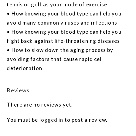
tennis or golf as your mode of exercise
• How knowing your blood type can help you
avoid many common viruses and infections
• How knowing your blood type can help you
fight back against life-threatening diseases
• How to slow down the aging process by
avoiding factors that cause rapid cell
deterioration
Reviews
There are no reviews yet.
You must be
logged in
to post a review.