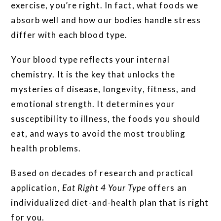
exercise, you’re right. In fact, what foods we
absorb well and how our bodies handle stress
differ with each blood type.
Your blood type reflects your internal
chemistry. It is the key that unlocks the
mysteries of disease, longevity, fitness, and
emotional strength. It determines your
susceptibility to illness, the foods you should
eat, and ways to avoid the most troubling
health problems.
Based on decades of research and practical
application,
Eat Right 4 Your Type
offers an
individualized diet-and-health plan that is right
for you.