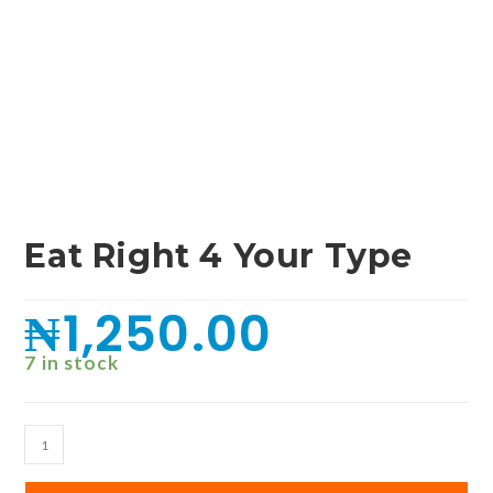
Eat Right 4 Your Type
₦
1,250.00
7 in stock