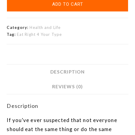
ADD TO CART
Category:
Health and Life
Tag:
Eat Right 4 Your Type
DESCRIPTION
REVIEWS (0)
Description
If you’ve ever suspected that not everyone
should eat the same thing or do the same