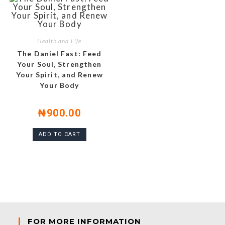
Health and Life
The Daniel Fast: Feed
Your Soul, Strengthen
Your Spirit, and Renew
Your Body
₦
900.00
ADD TO CART
FOR MORE INFORMATION