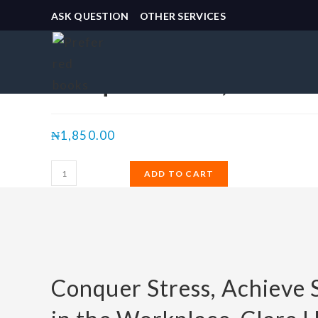
ASK QUESTION
OTHER SERVICES
Selected:
Conquer Stress, Achiev
₦
1,850.00
ADD TO CART
Conquer Stress, Achieve 