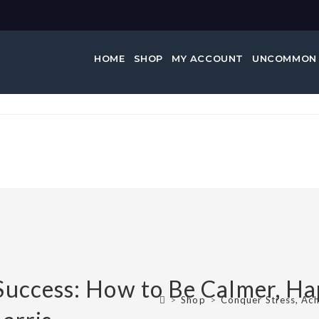
HOME
SHOP
MY ACCOUNT
UNCOMMON
e Success:…
Success: How to Be Calmer, Ha
>
Shop
>
Conquer Stress, Ach