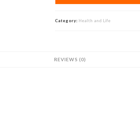
Category:
Health and Life
REVIEWS (0)