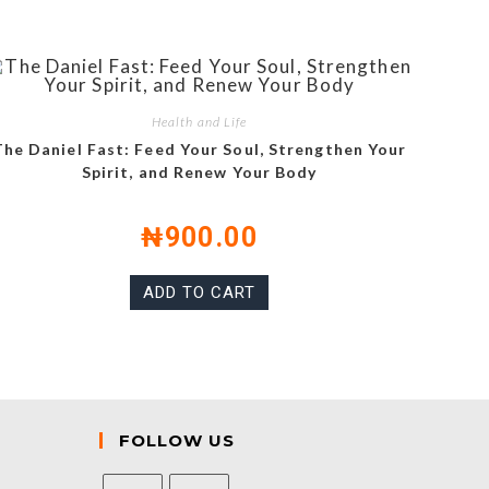
Health and Life
The Daniel Fast: Feed Your Soul, Strengthen Your
Spirit, and Renew Your Body
₦
900.00
ADD TO CART
FOLLOW US