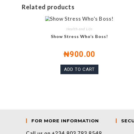
Related products
Health and Life
Show Stress Who’s Boss!
₦
900.00
ADD TO CART
FOR MORE INFORMATION
SEC
Call us on +234 803 793 8549