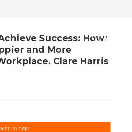
 Achieve Success: How
appier and More
 Workplace. Clare Harris
ADD TO CART