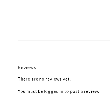
Reviews
There are no reviews yet.
You must be
logged in
to post a review.