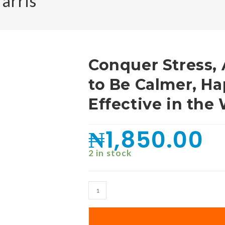
arris
Conquer Stress,
to Be Calmer, H
Effective in the
₦
1,850.00
2 in stock