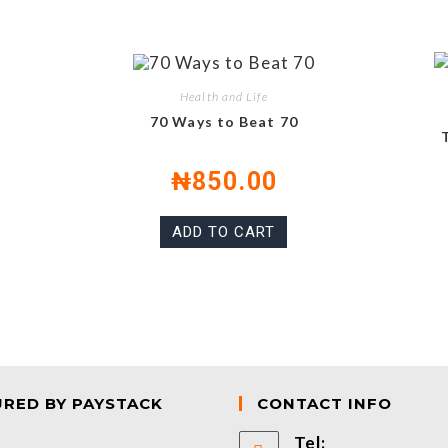
Health and Life
70 Ways to Beat 70
₦
850.00
ADD TO CART
URED BY PAYSTACK
CONTACT INFO
Tel: