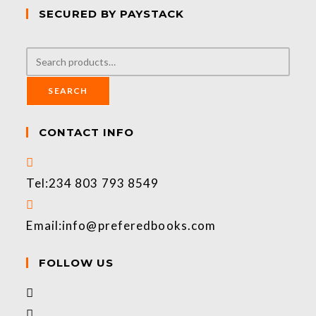
SECURED BY PAYSTACK
SEARCH
CONTACT INFO
Tel:
234 803 793 8549
Email:
info@preferedbooks.com
FOLLOW US