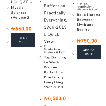
History & Law
Fiction,
Nonfiction,
Mystic
History & Law
Sciences
Boko Haram:
(Volume 2
Between
Myth and
₦
650.00
Reality
Quick
READ
₦
750.00
View
MORE
Fiction,
Nonfiction,
ADD TO
History & Law
CART
Tap Dancing
to Work:
Warren
Buffett on
Practically
Everything,
1966-2013
₦
6,500.0