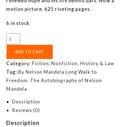
renewed hope and his life behind bars. Now a
motion picture. 625 riveting pages.
6 in stock
ADD TO CART
Category:
Fiction, Nonfiction, History & Law
Tag:
By Nelson Mandela Long Walk to
Freedom: The Autobiography of Nelson
Mandela
Description
Reviews (0)
Description