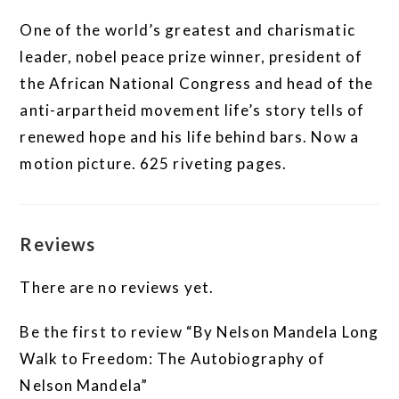
One of the world’s greatest and charismatic
leader, nobel peace prize winner, president of
the African National Congress and head of the
anti-arpartheid movement life’s story tells of
renewed hope and his life behind bars. Now a
motion picture. 625 riveting pages.
Reviews
There are no reviews yet.
Be the first to review “By Nelson Mandela Long
Walk to Freedom: The Autobiography of
Nelson Mandela”