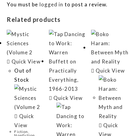
You must be
logged in
to post a review.
Related products
Quick View
Out of
Quick View
Stock
Quick View
Quick
View
Quick
Fiction,
View
Nonfiction,