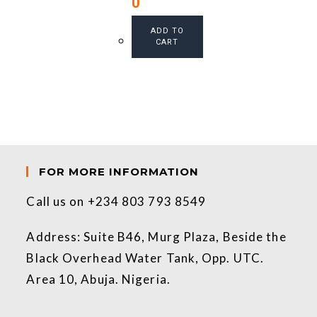
0
ADD TO
CART
FOR MORE INFORMATION
Call us on +234 803 793 8549
Address: Suite B46, Murg Plaza, Beside the
Black Overhead Water Tank, Opp. UTC.
Area 10, Abuja. Nigeria.