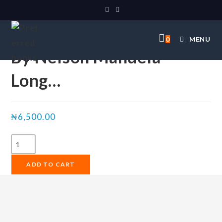
Selected:
0
MENU
By Nelson Mandela
Long…
₦
6,500.00
ADD TO CART