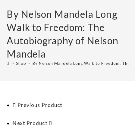
By Nelson Mandela Long
Walk to Freedom: The
Autobiography of Nelson
Mandela
>
Shop
>
By Nelson Mandela Long Walk to Freedom: The A
Previous Product
Next Product