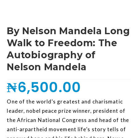
By Nelson Mandela Long
Walk to Freedom: The
Autobiography of
Nelson Mandela
₦
6,500.00
One of the world’s greatest and charismatic
leader, nobel peace prize winner, president of
the African National Congress and head of the
anti-arpartheid movement life’s story tells of