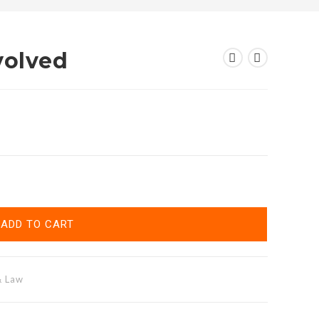
volved
ADD TO CART
& Law