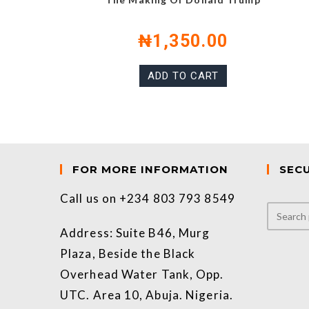
₦
1,350.00
ADD TO CART
FOR MORE INFORMATION
SEC
Call us on +234 803 793 8549
Address: Suite B46, Murg
Plaza, Beside the Black
Overhead Water Tank, Opp.
UTC. Area 10, Abuja. Nigeria.