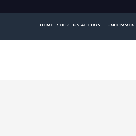
HOME
SHOP
MY ACCOUNT
UNCOMMON