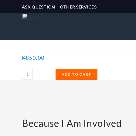
ASK QUESTION
OTHER SERVICES
Selected:
Because I Am Involved
₦
850.00
ADD TO CART
Because I Am Involved