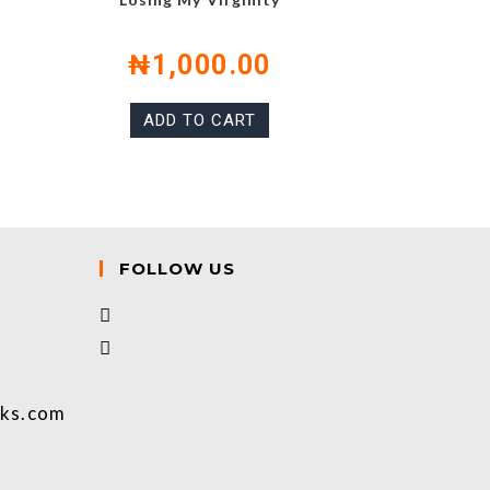
₦
1,000.00
ADD TO CART
FOLLOW US
oks.com