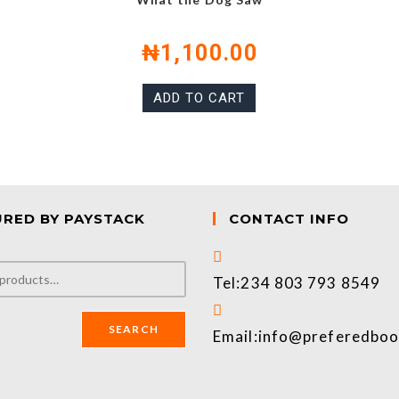
₦
1,100.00
ADD TO CART
URED BY PAYSTACK
CONTACT INFO
Tel:
234 803 793 8549
SEARCH
Email:
info@preferedbo