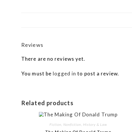
Reviews
There are no reviews yet.
You must be
logged in
to post a review.
Related products
Fiction, Nonfiction, History & Law
The Making Of Donald Trump