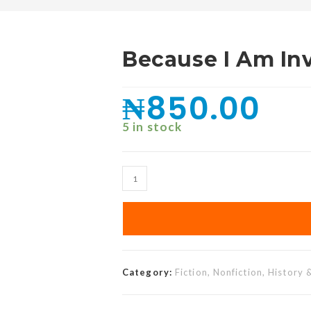
Because I Am In
₦
850.00
5 in stock
Category:
Fiction, Nonfiction, History 