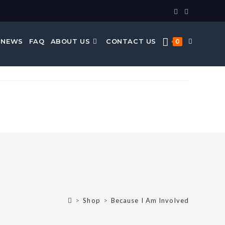
 NEWS
FAQ
ABOUT US
CONTACT US
0
>
Shop
>
Because I Am Involved