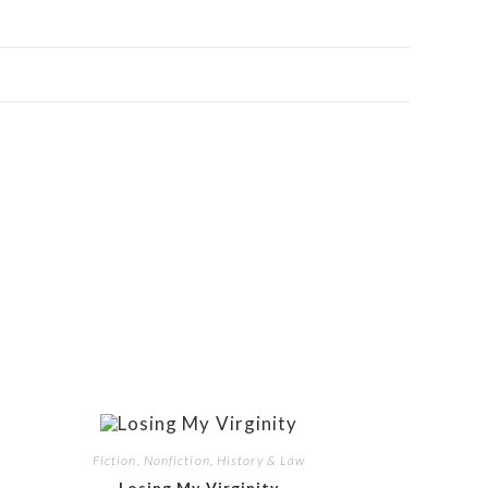
Fiction, Nonfiction, History & Law
Losing My Virginity