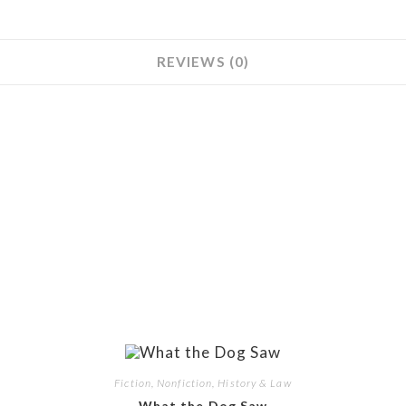
REVIEWS (0)
Fiction, Nonfiction, History & Law
What the Dog Saw