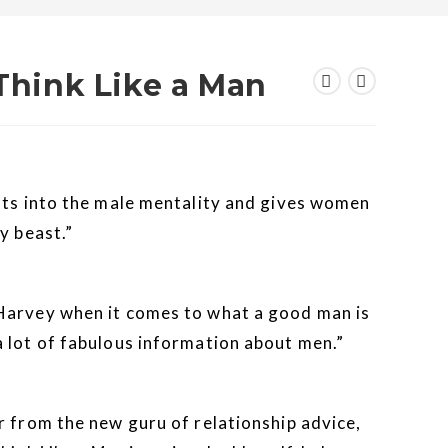
 Think Like a Man
hts into the male mentality and gives women
y beast.”
Harvey when it comes to what a good man is
 lot of fabulous information about men.”
r from the new guru of relationship advice,