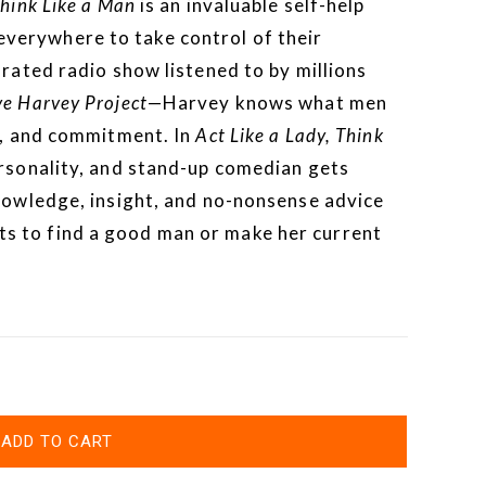
Think Like a Man
is an invaluable self-help
erywhere to take control of their
-rated radio show listened to by millions
ve Harvey Project
—Harvey knows what men
cy, and commitment. In
Act Like a Lady, Think
ersonality, and stand-up comedian gets
knowledge, insight, and no-nonsense advice
 to find a good man or make her current
ADD TO CART