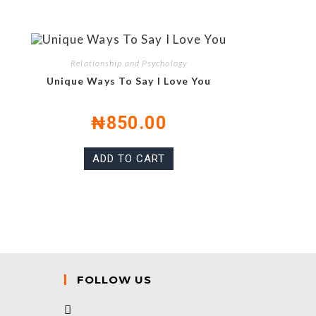
Relationship and Psychology
Unique Ways To Say I Love You
₦
850.00
ADD TO CART
FOLLOW US