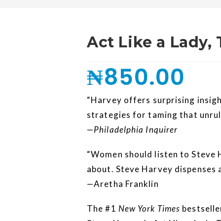
Act Like a Lady,
₦
850.00
“Harvey offers surprising insig
strategies for taming that unrul
—
Philadelphia Inquirer
“Women should listen to Steve 
about. Steve Harvey dispenses a
—Aretha Franklin
The #1
New York Times
bestselle