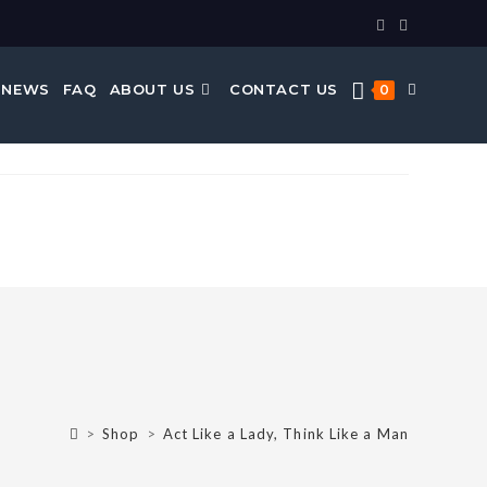
 NEWS
FAQ
ABOUT US
CONTACT US
0
>
Shop
>
Act Like a Lady, Think Like a Man