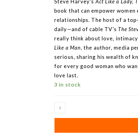
Steve Harvey’s
Act Like a Lady, 
book that can empower women ev
relationships. The host of a top
daily—and of cable TV’s
The Ste
really think about love, intima
Like a Man
, the author, media p
serious, sharing his wealth of 
for every good woman who wants
love last.
3 in stock