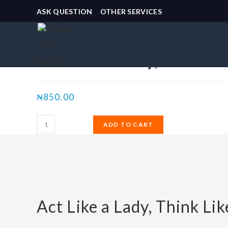
ASK QUESTION
OTHER SERVICES
Selected:
Act Like a Lady,…
₦
850.00
ADD TO CART
Act Like a Lady, Think Li