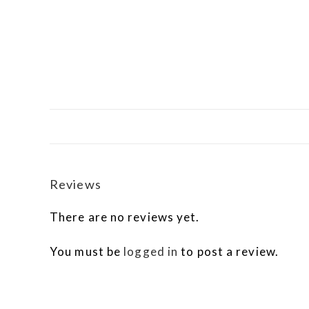
Reviews
There are no reviews yet.
You must be
logged in
to post a review.