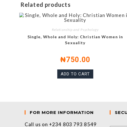
Related products
Relationship and Psychology
Single, Whole and Holy: Christian Women in
Sexuality
₦
750.00
ADD TO CART
FOR MORE INFORMATION
SEC
Call us on +234 803 793 8549