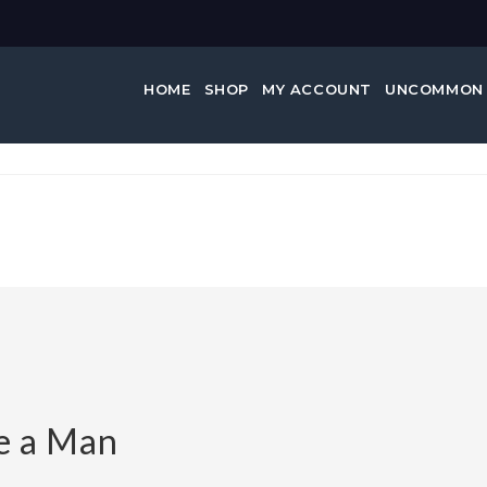
HOME
SHOP
MY ACCOUNT
UNCOMMON
ke a Man