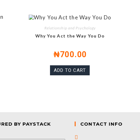
Relationship and Psychology
Why You Act the Way You Do
₦
700.00
ADD TO CART
URED BY PAYSTACK
CONTACT INFO