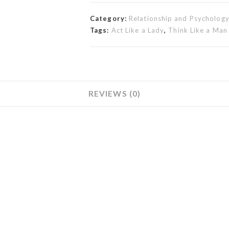
Category:
Relationship and Psycholog
Tags:
Act Like a Lady
,
Think Like a Man
REVIEWS (0)