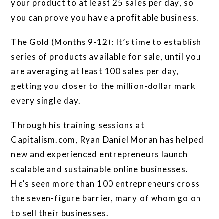
your product to at least 25 sales per day, so
you can prove you have a profitable business.
The Gold (Months 9-12): It’s time to establish
series of products available for sale, until you
are averaging at least 100 sales per day,
getting you closer to the million-dollar mark
every single day.
Through his training sessions at
Capitalism.com, Ryan Daniel Moran has helped
new and experienced entrepreneurs launch
scalable and sustainable online businesses.
He’s seen more than 100 entrepreneurs cross
the seven-figure barrier, many of whom go on
to sell their businesses.