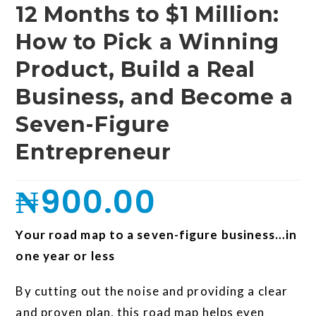
12 Months to $1 Million:
How to Pick a Winning
Product, Build a Real
Business, and Become a
Seven-Figure
Entrepreneur
₦
900.00
Your road map to a seven-figure business…in
one year or less
By cutting out the noise and providing a clear
and proven plan, this road map helps even