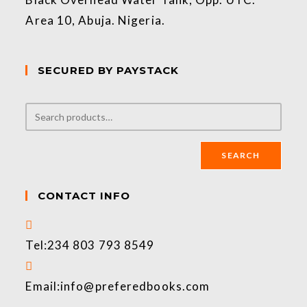
Area 10, Abuja. Nigeria.
SECURED BY PAYSTACK
SEARCH
CONTACT INFO
Tel:
234 803 793 8549
Email:
info@preferedbooks.com