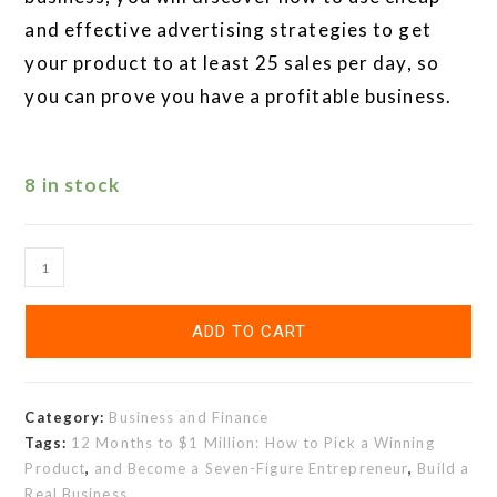
and effective advertising strategies to get
your product to at least 25 sales per day, so
you can prove you have a profitable business.
8 in stock
ADD TO CART
Category:
Business and Finance
Tags:
12 Months to $1 Million: How to Pick a Winning
Product
,
and Become a Seven-Figure Entrepreneur
,
Build a
Real Business