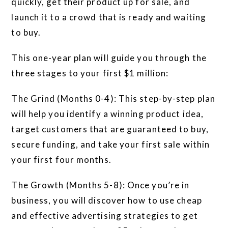
quickly, get their product up for sale, and
launch it to a crowd that is ready and waiting
to buy.
This one-year plan will guide you through the
three stages to your first $1 million:
The Grind (Months 0-4): This step-by-step plan
will help you identify a winning product idea,
target customers that are guaranteed to buy,
secure funding, and take your first sale within
your first four months.
The Growth (Months 5-8): Once you’re in
business, you will discover how to use cheap
and effective advertising strategies to get