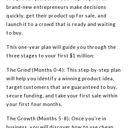
brand-new entrepreneurs make decisions
quickly, get their product up for sale, and
launch it to a crowd that is ready and waiting
to buy.
This one-year plan will guide you through the
three stages to your first $1 million:
The Grind (Months 0-4): This step-by-step plan
will help you identify a winning product idea,
target customers that are guaranteed to buy,
secure funding, and take your first sale within
your first four months.
The Growth (Months 5-8): Once you’re in
business, you will discover how to use cheap