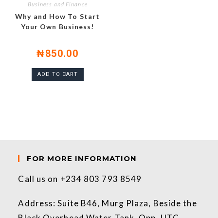
Business and Finance
Why and How To Start
Your Own Business!
₦
850.00
ADD TO CART
FOR MORE INFORMATION
Call us on +234 803 793 8549
Address: Suite B46, Murg Plaza, Beside the
Black Overhead Water Tank, Opp. UTC.