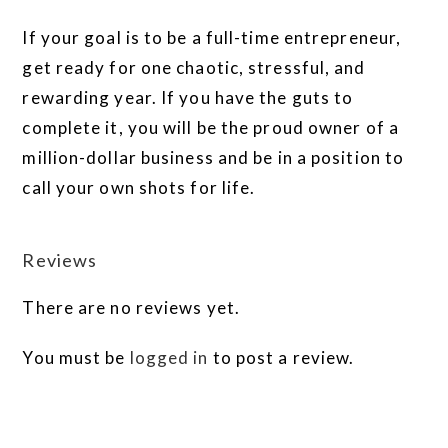
If your goal is to be a full-time entrepreneur,
get ready for one chaotic, stressful, and
rewarding year. If you have the guts to
complete it, you will be the proud owner of a
million-dollar business and be in a position to
call your own shots for life.
Reviews
There are no reviews yet.
You must be
logged in
to post a review.