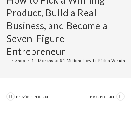
Product, Build a Real
Business, and Become a
Seven-Figure
Entrepreneur
>
Shop
>
12 Months to $1 Million: How to Pick a Winning 
Previous Product
Next Product