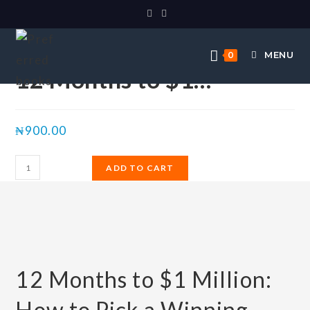
Selected:
MENU
0
12 Months to $1…
₦
900.00
ADD TO CART
12 Months to $1 Million:
How to Pick a Winning