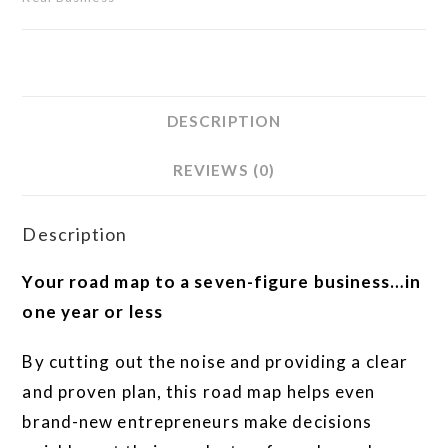
DESCRIPTION
REVIEWS (0)
Description
Your road map to a seven-figure business…in
one year or less
By cutting out the noise and providing a clear
and proven plan, this road map helps even
brand-new entrepreneurs make decisions