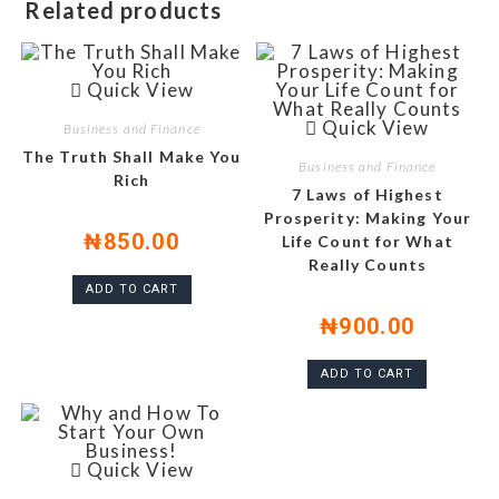
Related products
Quick View
Quick View
Business and Finance
The Truth Shall Make You
Business and Finance
Rich
7 Laws of Highest
Prosperity: Making Your
₦
850.00
Life Count for What
Really Counts
ADD TO CART
₦
900.00
ADD TO CART
Quick View