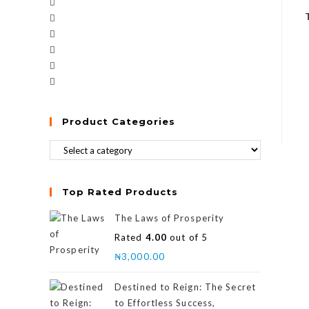
Product Categories
Top Rated Products
The Laws of Prosperity
Rated
4.00
out of 5
₦
3,000.00
Destined to Reign: The Secret
to Effortless Success,