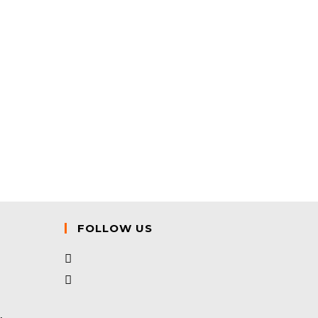
FOLLOW US