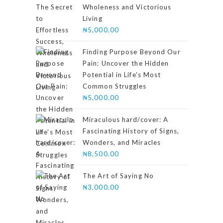
Wholeness and Victorious
Living
₦
5,000.00
Finding Purpose Beyond Our
Pain: Uncover the Hidden
Potential in Life's Most
Common Struggles
₦
5,000.00
Miraculous hard/cover: A
Fascinating History of Signs,
Wonders, and Miracles
₦
8,500.00
The Art of Saying No
₦
3,000.00