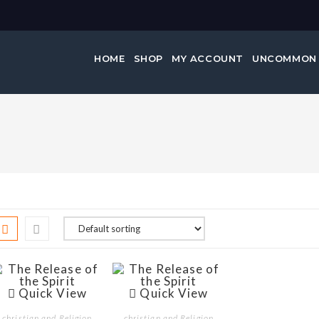
HOME
SHOP
MY ACCOUNT
UNCOMMON
Quick View
Quick View
christian and Religion
christian and Religion