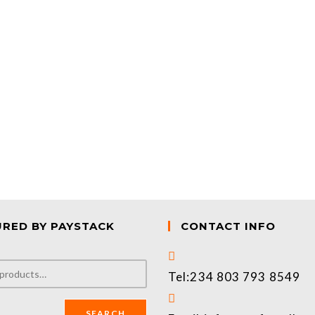
URED BY PAYSTACK
CONTACT INFO
Tel:
234 803 793 8549
SEARCH