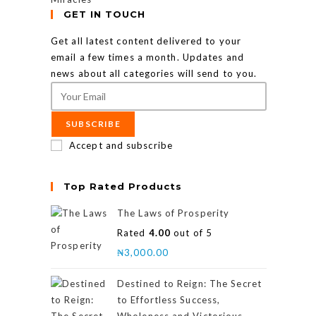
GET IN TOUCH
Get all latest content delivered to your
email a few times a month. Updates and
news about all categories will send to you.
SUBSCRIBE
Accept and subscribe
Top Rated Products
The Laws of Prosperity
Rated
4.00
out of 5
₦
3,000.00
Destined to Reign: The Secret
to Effortless Success,