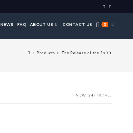
 NEWS
FAQ
ABOUT US
CONTACT US
0
>
Products
>
The Release of the Spirit
VIEW:
24
48
ALL