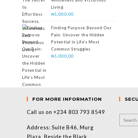
Wholeness and Victorious
Living
₦
5,000.00
Finding Purpose Beyond Our
Pain: Uncover the Hidden
Potential in Life's Most
Common Struggles
₦
5,000.00
FOR MORE INFORMATION
SEC
Call us on +234 803 793 8549
Address: Suite B46, Murg
Plaza, Beside the Black