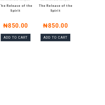
The Release of the
The Release of the
Spirit
Spirit
₦
850.00
₦
850.00
ADD TO CART
ADD TO CART