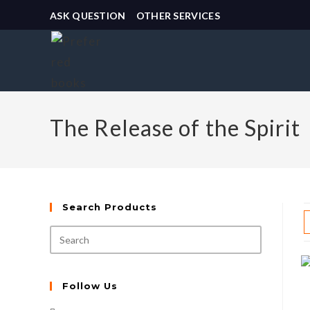
ASK QUESTION
OTHER SERVICES
The Release of the Spirit
Search Products
Follow Us