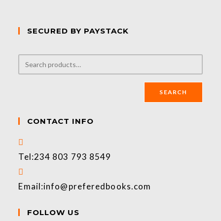
SECURED BY PAYSTACK
SEARCH
CONTACT INFO
Tel:
234 803 793 8549
Email:
info@preferedbooks.com
FOLLOW US