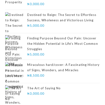
Rated
₦
3,000.00
4.00
out
of 5
Destined to Reign: The Secret to Effortless
Success, Wholeness and Victorious Living
₦
5,000.00
Finding Purpose Beyond Our Pain: Uncover
the Hidden Potential in Life's Most Common
Struggles
₦
5,000.00
Miraculous hard/cover: A Fascinating History
of Signs, Wonders, and Miracles
₦
8,500.00
The Art of Saying No
₦
3,000.00