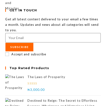
GET IN TOUCH
Get all latest content delivered to your email a few times
a month. Updates and news about all categories will send
to you.
SUBSCRIBE
Accept and subscribe
Top Rated Products
The Laws of Prosperity
Rated
₦
3,000.00
4.00
out
of 5
Destined to Reign: The Secret to Effortless
Success, Wholeness and Victorious Living