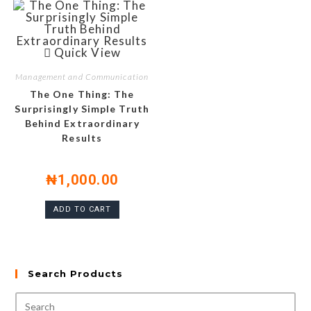
Quick View
Management and Communication
The One Thing: The
Surprisingly Simple Truth
Behind Extraordinary
Results
₦
1,000.00
ADD TO CART
Search Products