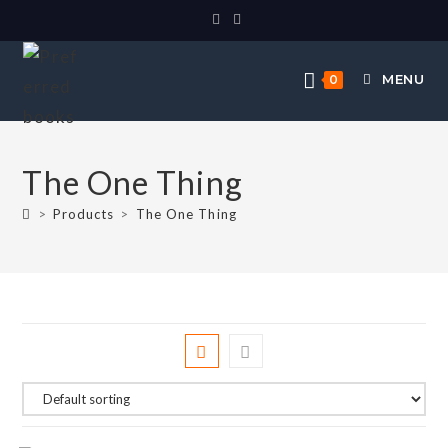
MENU
0
The One Thing
>
Products
>
The One Thing