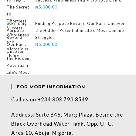
₦
5,000.00
Finding Purpose Beyond Our Pain: Uncover
the Hidden Potential in Life's Most Common
Struggles
₦
5,000.00
FOR MORE INFORMATION
Call us on +234 803 793 8549
Address: Suite B46, Murg Plaza, Beside the
Black Overhead Water Tank, Opp. UTC.
Area 10, Abuja. Nigeria.