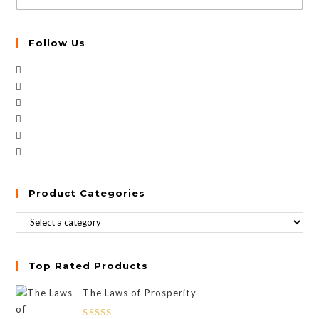
Follow Us
Product Categories
Top Rated Products
The Laws of Prosperity