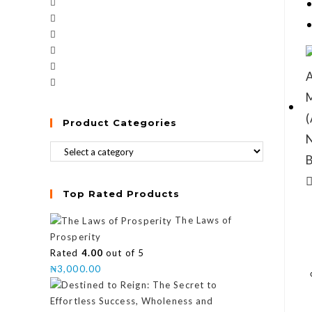
Product Categories
Top Rated Products
The Laws of
Prosperity
Rated
4.00
out of 5
₦
3,000.00