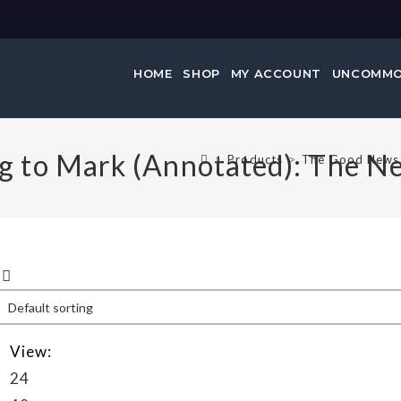
HOME
SHOP
MY ACCOUNT
UNCOMMO
 to Mark (Annotated): The N
>
Products
>
The Good News 
View:
24