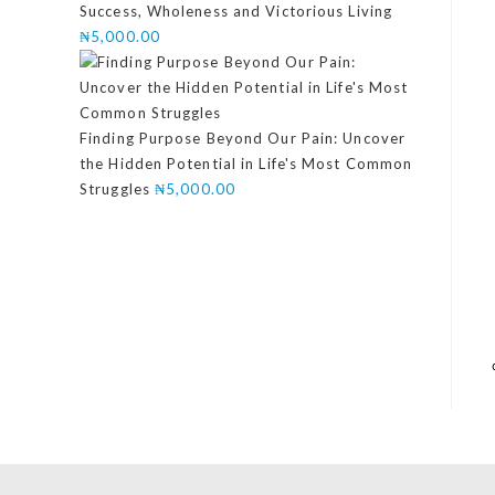
Success, Wholeness and Victorious Living
₦
5,000.00
Finding Purpose Beyond Our Pain: Uncover
the Hidden Potential in Life's Most Common
Struggles
₦
5,000.00