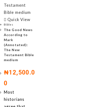
Quick View
Bibles
The Good News
According to
Mark
(Annotated):
The New
Testament Bible
medium
₦
12,500.0
0
Most
historians
agree that