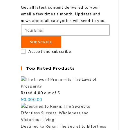
Get all latest content delivered to your
email a few times a month. Updates and
news about all categories will send to you.
SUBSCRIBE
Accept and subscribe
Top Rated Products
The Laws of
Prosperity
Rated
4.00
out of 5
₦
3,000.00
Destined to Reign: The Secret to Effortless