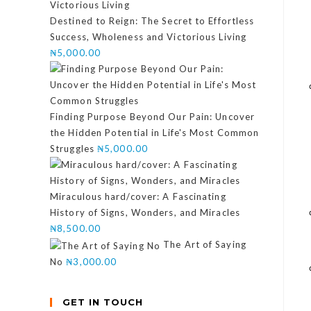
Destined to Reign: The Secret to Effortless
Success, Wholeness and Victorious Living
₦
5,000.00
Finding Purpose Beyond Our Pain: Uncover
the Hidden Potential in Life's Most Common
Struggles
₦
5,000.00
Miraculous hard/cover: A Fascinating
History of Signs, Wonders, and Miracles
₦
8,500.00
The Art of Saying
No
₦
3,000.00
GET IN TOUCH