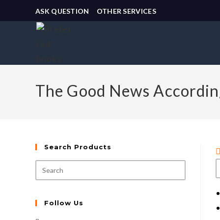
ASK QUESTION
OTHER SERVICES
The Good News According
Search Products
Follow Us