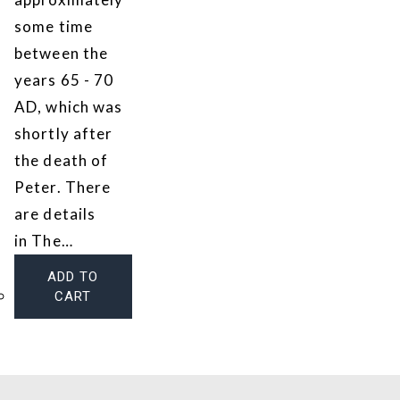
some time
between the
years 65 - 70
AD, which was
shortly after
the death of
Peter. There
are details
in The…
ADD TO
CART