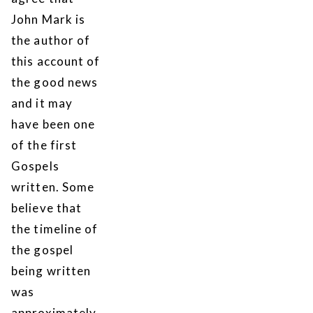
John Mark is
the author of
this account of
the good news
and it may
have been one
of the first
Gospels
written. Some
believe that
the timeline of
the gospel
being written
was
approximately