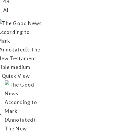
48
All
Quick View