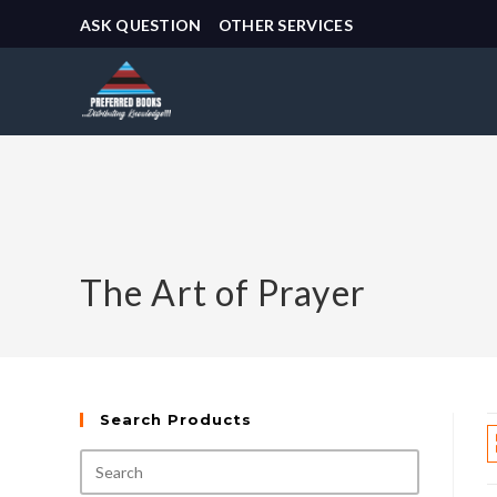
ASK QUESTION
OTHER SERVICES
The Art of Prayer
Search Products