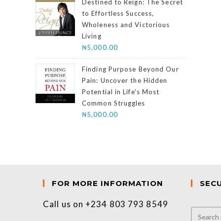
Destined to Reign: The Secret
to Effortless Success,
Wholeness and Victorious
Living
₦
5,000.00
Finding Purpose Beyond Our
Pain: Uncover the Hidden
Potential in Life's Most
Common Struggles
₦
5,000.00
FOR MORE INFORMATION
SEC
Call us on +234 803 793 8549