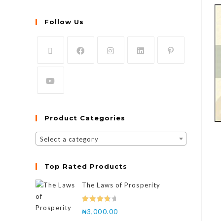
Follow Us
Product Categories
Select a category
Top Rated Products
The Laws of Prosperity
Rated
₦
3,000.00
4.00
out