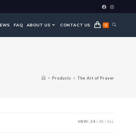
NEWS
FAQ
ABOUT US
CONTACT US
0
>
Products
>
The Art of Prayer
VIEW:
24
48
ALL