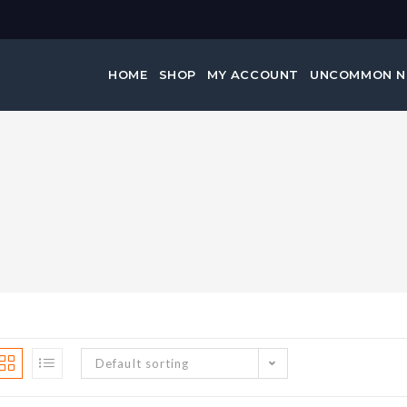
HOME
SHOP
MY ACCOUNT
UNCOMMON 
Default sorting