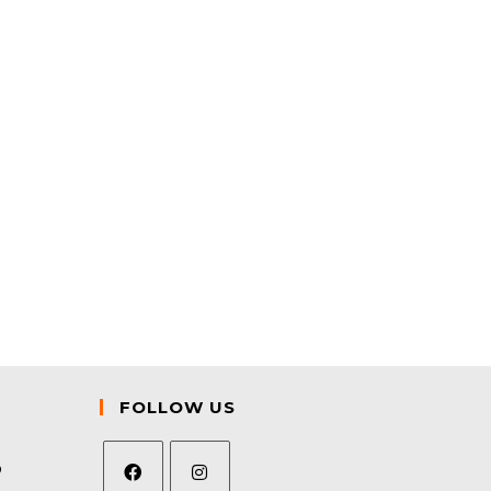
FOLLOW US
9